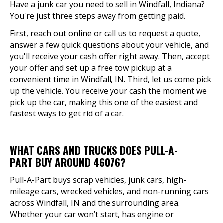
Have a junk car you need to sell in Windfall, Indiana?
You're just three steps away from getting paid.
First, reach out online or call us to request a quote,
answer a few quick questions about your vehicle, and
you'll receive your cash offer right away. Then, accept
your offer and set up a free tow pickup at a
convenient time in Windfall, IN. Third, let us come pick
up the vehicle. You receive your cash the moment we
pick up the car, making this one of the easiest and
fastest ways to get rid of a car.
WHAT CARS AND TRUCKS DOES PULL-A-
PART BUY AROUND 46076?
Pull-A-Part buys scrap vehicles, junk cars, high-
mileage cars, wrecked vehicles, and non-running cars
across Windfall, IN and the surrounding area.
Whether your car won’t start, has engine or