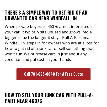
THERE'S A SIMPLE WAY TO GET RID OF AN
UNWANTED CAR NEAR WINDFALL, IN
When private buyers in 46076 aren't interested in
your car, it typically sits unused and grows into a
bigger issue the longer it stays. Pull-A-Part near
Windfall, IN steps in for owners who are at a loss for
how to get rid of a junk car or sell something that
won't run. We purchase cars in just about any
condition and put cash in your hands.
Call 701-695-0048 For A Free Quote
HOW TO SELL YOUR JUNK CAR WITH PULL-A-
PART NEAR 46076