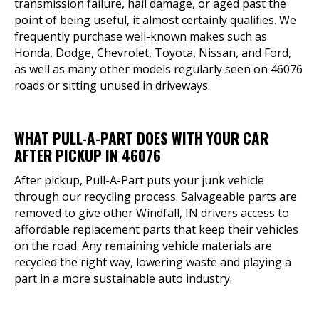
transmission failure, hail damage, or aged past the
point of being useful, it almost certainly qualifies. We
frequently purchase well-known makes such as
Honda, Dodge, Chevrolet, Toyota, Nissan, and Ford,
as well as many other models regularly seen on 46076
roads or sitting unused in driveways.
WHAT PULL-A-PART DOES WITH YOUR CAR
AFTER PICKUP IN 46076
After pickup, Pull-A-Part puts your junk vehicle
through our recycling process. Salvageable parts are
removed to give other Windfall, IN drivers access to
affordable replacement parts that keep their vehicles
on the road. Any remaining vehicle materials are
recycled the right way, lowering waste and playing a
part in a more sustainable auto industry.