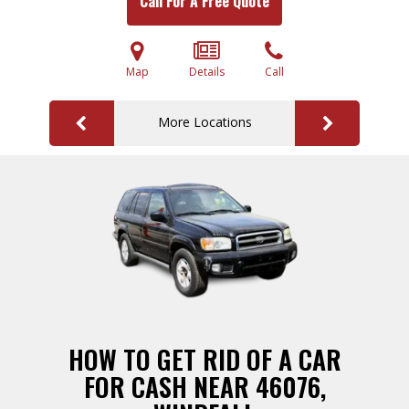
Call For A Free Quote
Map
Details
Call
More Locations
HOW TO GET RID OF A CAR
FOR CASH NEAR 46076,