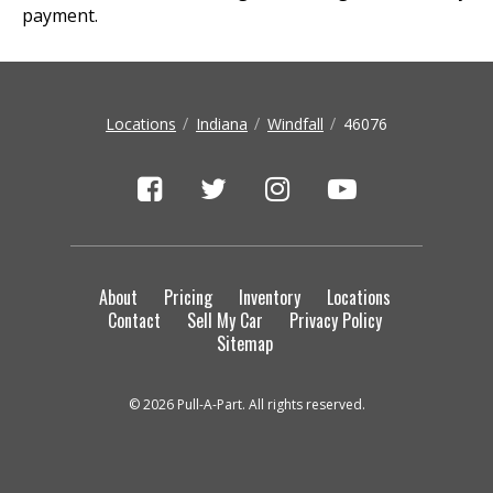
payment.
Locations
Indiana
Windfall
46076
About
Pricing
Inventory
Locations
Contact
Sell My Car
Privacy Policy
Sitemap
© 2026 Pull-A-Part. All rights reserved.