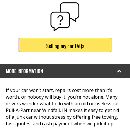
Selling my car FAQs
MORE INFORMATION
If your car won’t start, repairs cost more than it’s
worth, or nobody will buy it, you’re not alone. Many
drivers wonder what to do with an old or useless car.
Pull-A-Part near Windfall, IN makes it easy to get rid
of a junk car without stress by offering free towing,
fast quotes, and cash payment when we pick it up.