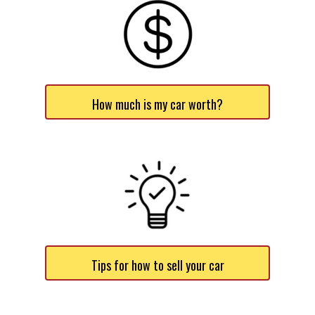
How much is my car worth?
Tips for how to sell your car