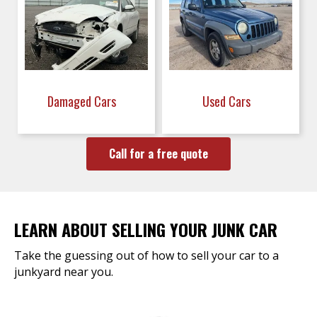
Damaged Cars
Used Cars
Call for a free quote
LEARN ABOUT SELLING YOUR JUNK CAR
Take the guessing out of how to sell your car to a
junkyard near you.