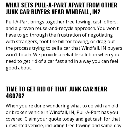
WHAT SETS PULL-A-PART APART FROM OTHER
JUNK CAR BUYERS NEAR WINDFALL, IN?
Pull-A-Part brings together free towing, cash offers,
and a proven reuse-and-recycle approach. You won't
have to go through the frustration of negotiating
with strangers, foot the bill for towing, or drag out
the process trying to sell a car that Windfall, IN buyers
won't touch. We provide a reliable solution when you
need to get rid of a car fast and in a way you can feel
good about.
TIME TO GET RID OF THAT JUNK CAR NEAR
46076?
When you're done wondering what to do with an old
or broken vehicle in Windfall, IN, Pull-A-Part has you
covered. Claim your quote today and get cash for that
unwanted vehicle, including free towing and same-day