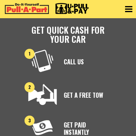
Toggle
GET QUICK CASH FOR
YOUR CAR
CALL US
GET A FREE TOW
GET PAID
INSTANTLY