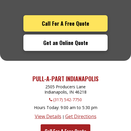
Call For A Free Quote
Get an Online Quote
PULL-A-PART INDIANAPOLIS
2505 Producers Lane
Indianapolis, IN
46218
(317) 542-7750
Hours Today
9:00 am to 5:30 pm
View Details
Get Directions
|