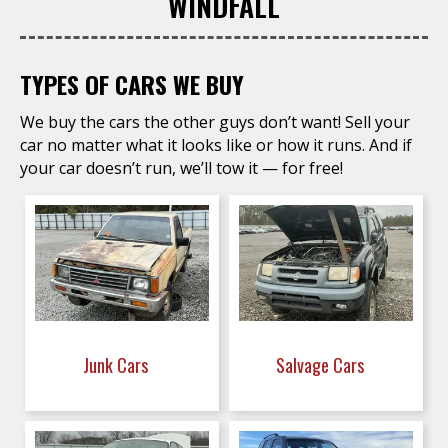
WINDFALL
TYPES OF CARS WE BUY
We buy the cars the other guys don’t want! Sell your
car no matter what it looks like or how it runs. And if
your car doesn’t run, we’ll tow it — for free!
Junk Cars
Salvage Cars