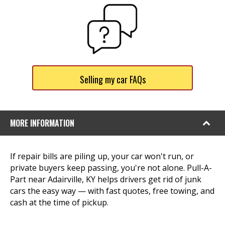
Selling my car FAQs
MORE INFORMATION
If repair bills are piling up, your car won't run, or
private buyers keep passing, you're not alone. Pull-A-
Part near Adairville, KY helps drivers get rid of junk
cars the easy way — with fast quotes, free towing, and
cash at the time of pickup.