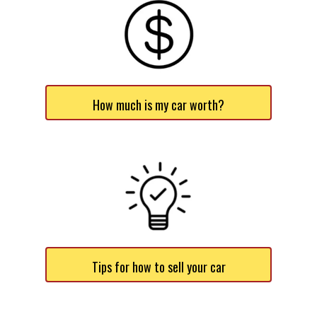
How much is my car worth?
Tips for how to sell your car