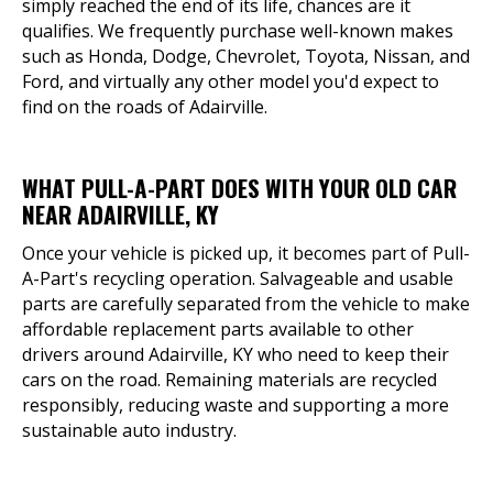
simply reached the end of its life, chances are it
qualifies. We frequently purchase well-known makes
such as Honda, Dodge, Chevrolet, Toyota, Nissan, and
Ford, and virtually any other model you'd expect to
find on the roads of Adairville.
WHAT PULL-A-PART DOES WITH YOUR OLD CAR
NEAR ADAIRVILLE, KY
Once your vehicle is picked up, it becomes part of Pull-
A-Part's recycling operation. Salvageable and usable
parts are carefully separated from the vehicle to make
affordable replacement parts available to other
drivers around Adairville, KY who need to keep their
cars on the road. Remaining materials are recycled
responsibly, reducing waste and supporting a more
sustainable auto industry.