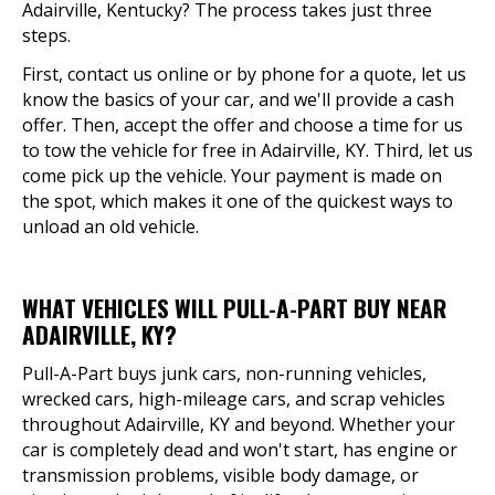
Adairville, Kentucky? The process takes just three
steps.
First, contact us online or by phone for a quote, let us
know the basics of your car, and we'll provide a cash
offer. Then, accept the offer and choose a time for us
to tow the vehicle for free in Adairville, KY. Third, let us
come pick up the vehicle. Your payment is made on
the spot, which makes it one of the quickest ways to
unload an old vehicle.
WHAT VEHICLES WILL PULL-A-PART BUY NEAR
ADAIRVILLE, KY?
Pull-A-Part buys junk cars, non-running vehicles,
wrecked cars, high-mileage cars, and scrap vehicles
throughout Adairville, KY and beyond. Whether your
car is completely dead and won't start, has engine or
transmission problems, visible body damage, or