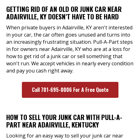
GETTING RID OF AN OLD OR JUNK CAR NEAR
ADAIRVILLE, KY DOESN'T HAVE TO BE HARD
When private buyers in Adairville, KY aren't interested
in your car, the car often goes unused and turns into
an increasingly frustrating situation. Pull-A-Part steps
in for owners near Adairville, KY who are at a loss for
how to get rid of a junk car or sell something that
won't run. We accept vehicles in nearly every condition
and pay you cash right away.
Call 701-695-0006 For A Free Quote
HOW TO SELL YOUR JUNK CAR WITH PULL-A-
PART NEAR ADAIRVILLE, KENTUCKY
Looking for an easy way to sell your junk car near