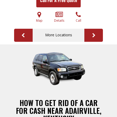
Call For A Free Quote
Map
Details
Call
More Locations
HOW TO GET RID OF A CAR
FOR CASH NEAR ADAIRVILLE,