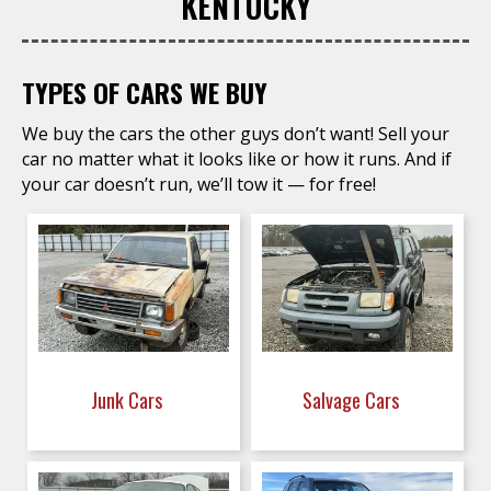
KENTUCKY
TYPES OF CARS WE BUY
We buy the cars the other guys don’t want! Sell your
car no matter what it looks like or how it runs. And if
your car doesn’t run, we’ll tow it — for free!
Junk Cars
Salvage Cars