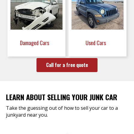
Damaged Cars
Used Cars
Call for a free quote
LEARN ABOUT SELLING YOUR JUNK CAR
Take the guessing out of how to sell your car to a
junkyard near you.