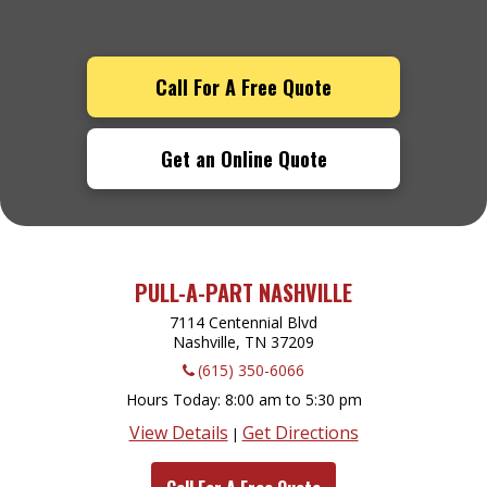
Call For A Free Quote
Get an Online Quote
PULL-A-PART NASHVILLE
7114 Centennial Blvd
Nashville, TN
37209
(615) 350-6066
Hours Today
8:00 am to 5:30 pm
View Details
Get Directions
|