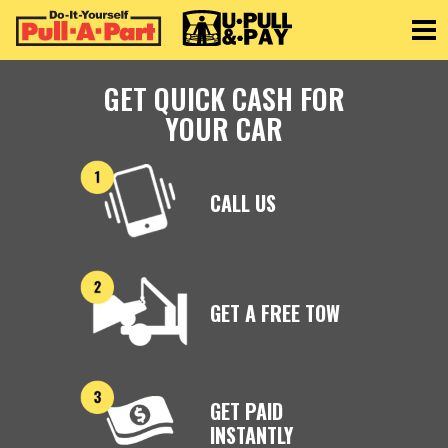
Toggle
GET QUICK CASH FOR
YOUR CAR
CALL US
GET A FREE TOW
GET PAID
INSTANTLY