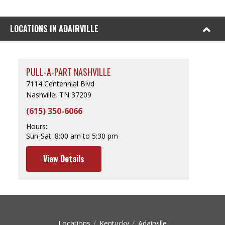
LOCATIONS IN ADAIRVILLE
PULL-A-PART NASHVILLE
7114 Centennial Blvd
Nashville, TN 37209
(615) 350-6066
Hours:
Sun-Sat:
8:00 am to 5:30 pm
View Details
Locations
Kentucky
Adairville