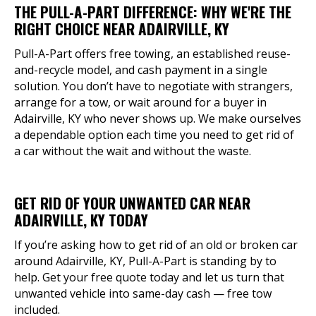
THE PULL-A-PART DIFFERENCE: WHY WE'RE THE
RIGHT CHOICE NEAR ADAIRVILLE, KY
Pull-A-Part offers free towing, an established reuse-
and-recycle model, and cash payment in a single
solution. You don’t have to negotiate with strangers,
arrange for a tow, or wait around for a buyer in
Adairville, KY who never shows up. We make ourselves
a dependable option each time you need to get rid of
a car without the wait and without the waste.
GET RID OF YOUR UNWANTED CAR NEAR
ADAIRVILLE, KY TODAY
If you’re asking how to get rid of an old or broken car
around Adairville, KY, Pull-A-Part is standing by to
help. Get your free quote today and let us turn that
unwanted vehicle into same-day cash — free tow
included.