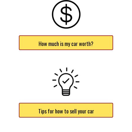
How much is my car worth?
Tips for how to sell your car