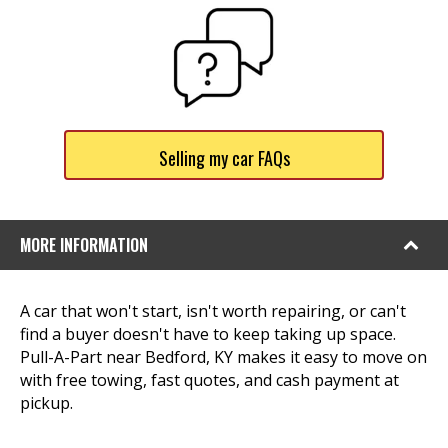
Selling my car FAQs
MORE INFORMATION
A car that won't start, isn't worth repairing, or can't
find a buyer doesn't have to keep taking up space.
Pull-A-Part near Bedford, KY makes it easy to move on
with free towing, fast quotes, and cash payment at
pickup.