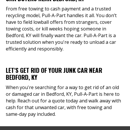
From free towing to cash payment and a trusted
recycling model, Pull-A-Part handles it all. You don’t
have to field lowball offers from strangers, cover
towing costs, or kill weeks hoping someone in
Bedford, KY will finally want the car. Pull-A-Part is a
trusted solution when you're ready to unload a car
efficiently and responsibly.
LET'S GET RID OF YOUR JUNK CAR NEAR
BEDFORD, KY
When you're searching for a way to get rid of an old
or damaged car in Bedford, KY, Pull-A-Part is here to
help. Reach out for a quote today and walk away with
cash for that unwanted car, with free towing and
same-day pay included.