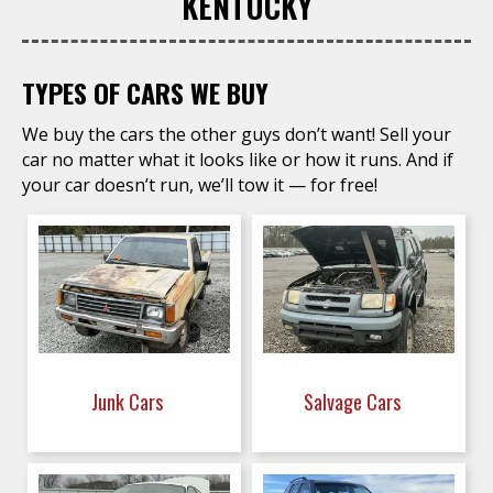
KENTUCKY
TYPES OF CARS WE BUY
We buy the cars the other guys don’t want! Sell your
car no matter what it looks like or how it runs. And if
your car doesn’t run, we’ll tow it — for free!
Junk Cars
Salvage Cars