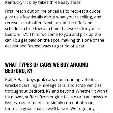
Kentucky? It only takes three easy steps.
First, reach out online or call us to request a quote,
give us a few details about what you're selling, and
receive a cash offer. Next, accept the offer and
schedule a free tow at a time that works for you in
Bedford, KY. Third, we come to you and pick up the
car. You get paid on the spot, making this one of the
easiest and fastest ways to get rid of a car.
WHAT TYPES OF CARS WE BUY AROUND
BEDFORD, KY
Pull-A-Part buys junk cars, non-running vehicles,
wrecked cars, high-mileage cars, and scrap vehicles
throughout Bedford, KY and beyond. Whether it won't
turn over, suffers from engine failure or transmission
issues, rust or dents, or simply run out of road,
there's a good chance we’ll take it. We regularly