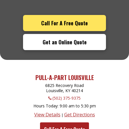
Call For A Free Quote
Get an Online Quote
PULL-A-PART LOUISVILLE
6825 Recovery Road
Louisville, KY
40214
(502) 375-9375
Hours Today
9:00 am to 5:30 pm
View Details
Get Directions
|