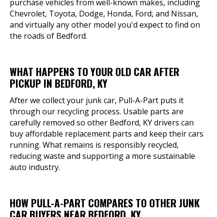
purchase vehicles from well-known makes, including
Chevrolet, Toyota, Dodge, Honda, Ford, and Nissan,
and virtually any other model you'd expect to find on
the roads of Bedford.
WHAT HAPPENS TO YOUR OLD CAR AFTER
PICKUP IN BEDFORD, KY
After we collect your junk car, Pull-A-Part puts it
through our recycling process. Usable parts are
carefully removed so other Bedford, KY drivers can
buy affordable replacement parts and keep their cars
running. What remains is responsibly recycled,
reducing waste and supporting a more sustainable
auto industry.
HOW PULL-A-PART COMPARES TO OTHER JUNK
CAR BUYERS NEAR BEDFORD, KY