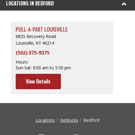
LOCATIONS IN BEDFORD
PULL-A-PART LOUISVILLE
6825 Recovery Road
Louisville, KY 40214
(502) 375-9375
Hours:
Sun-Sat:
9:00 am to 5:30 pm
View Details
Locations
Kentucky
Bedford