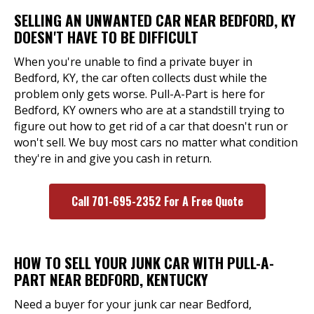
SELLING AN UNWANTED CAR NEAR BEDFORD, KY
DOESN'T HAVE TO BE DIFFICULT
When you're unable to find a private buyer in
Bedford, KY, the car often collects dust while the
problem only gets worse. Pull-A-Part is here for
Bedford, KY owners who are at a standstill trying to
figure out how to get rid of a car that doesn't run or
won't sell. We buy most cars no matter what condition
they're in and give you cash in return.
Call 701-695-2352 For A Free Quote
HOW TO SELL YOUR JUNK CAR WITH PULL-A-
PART NEAR BEDFORD, KENTUCKY
Need a buyer for your junk car near Bedford,