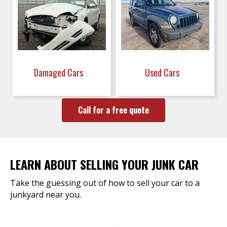
Damaged Cars
Used Cars
Call for a free quote
LEARN ABOUT SELLING YOUR JUNK CAR
Take the guessing out of how to sell your car to a
junkyard near you.