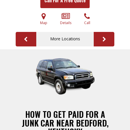
Call For A Free Quote
Map
Details
Call
More Locations
HOW TO GET PAID FOR A
JUNK CAR NEAR BEDFORD,