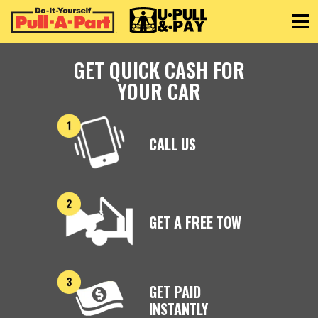
Toggle
GET QUICK CASH FOR
YOUR CAR
CALL US
GET A FREE TOW
GET PAID
INSTANTLY