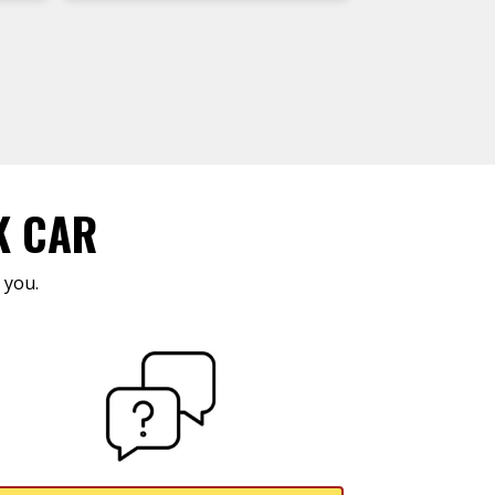
K CAR
 you.