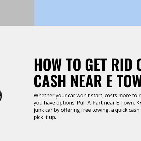
HOW TO GET RID 
CASH NEAR E TO
Whether your car won't start, costs more to rep
you have options. Pull-A-Part near E Town, KY 
junk car by offering free towing, a quick cas
pick it up.