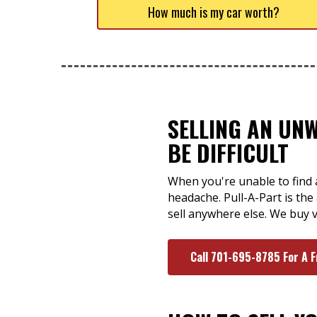
How much is my car worth?
SELLING AN UN
BE DIFFICULT
When you're unable to find a
headache. Pull-A-Part is th
sell anywhere else. We buy v
Call 701-695-8785 For A 