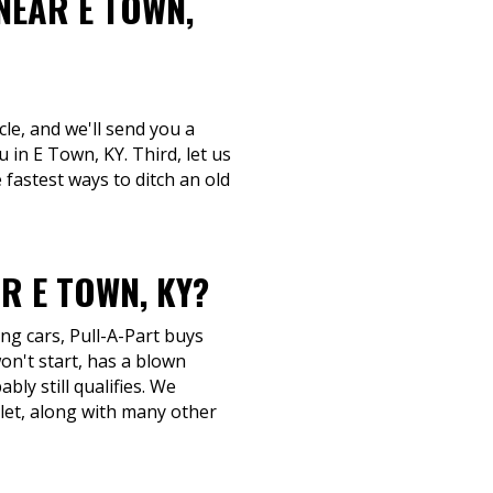
NEAR E TOWN,
le, and we'll send you a
 in E Town, KY. Third, let us
fastest ways to ditch an old
R E TOWN, KY?
ng cars, Pull-A-Part buys
n't start, has a blown
bly still qualifies. We
let, along with many other