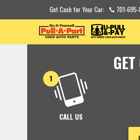
Get Cash for Your Car:
701-695-
GET
CALL US