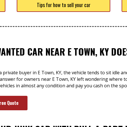
Tips for how to sell your car
WANTED CAR NEAR E TOWN, KY DOE
 private buyer in E Town, KY, the vehicle tends to sit idle a
e answer for owners near E Town, KY left wondering where t
ehicles in almost any condition and pay you cash on the spo
Free Quote