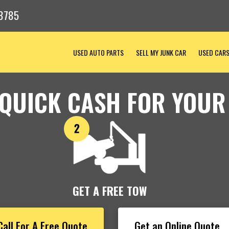
8785
USED AUTO PARTS
SELL MY JUNK CAR
USED CAR
 QUICK CASH FOR YOUR
GET A FREE TOW
Call For A Free Quote
Get an Online Quote