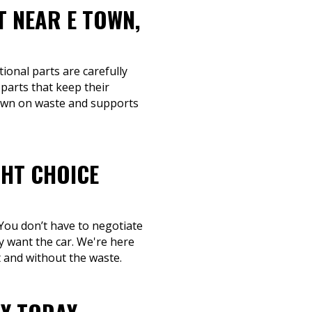
T NEAR E TOWN,
tional parts are carefully
parts that keep their
 down on waste and supports
GHT CHOICE
 You don’t have to negotiate
ly want the car. We're here
t and without the waste.