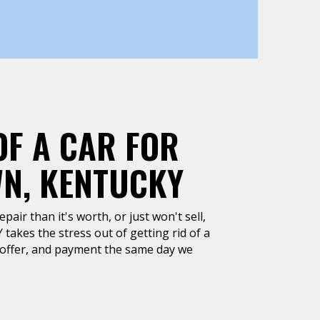
OF A CAR FOR
WN, KENTUCKY
air than it's worth, or just won't sell,
takes the stress out of getting rid of a
h offer, and payment the same day we