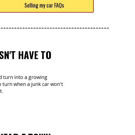
Selling my car FAQs
SN'T HAVE TO
nd turn into a growing
o turn when a junk car won't
t.