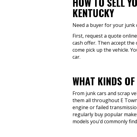
HOW TO SELL Y
KENTUCKY
Need a buyer for your junk 
First, request a quote onlin
cash offer. Then accept the 
come pick up the vehicle. Yo
car.
WHAT KINDS OF
From junk cars and scrap veh
them all throughout E Town,
engine or failed transmission
regularly buy popular makes
models you'd commonly find