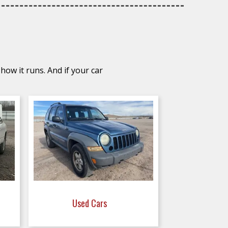
how it runs. And if your car
Used Cars