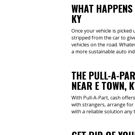
WHAT HAPPENS 
KY
Once your vehicle is picked u
stripped from the car to giv
vehicles on the road. Whatev
a more sustainable auto ind
THE PULL-A-PAR
NEAR E TOWN, K
With Pull-A-Part, cash offer
with strangers, arrange for 
with a reliable solution any