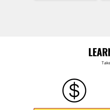
LEAR
Take