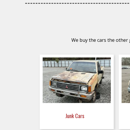
We buy the cars the other g
Junk Cars