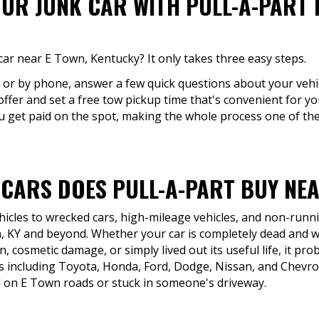
OUR JUNK CAR WITH PULL-A-PART 
car near E Town, Kentucky? It only takes three easy steps.
e or by phone, answer a few quick questions about your vehic
offer and set a free tow pickup time that's convenient for you
u get paid on the spot, making the whole process one of the 
 CARS DOES PULL-A-PART BUY NEA
icles to wrecked cars, high-mileage vehicles, and non-runni
 KY and beyond. Whether your car is completely dead and wo
, cosmetic damage, or simply lived out its useful life, it proba
 including Toyota, Honda, Ford, Dodge, Nissan, and Chevro
 on E Town roads or stuck in someone's driveway.