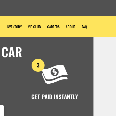
S
INVENTORY
VIP CLUB
CAREERS
ABOUT
FAQ
 CAR
GET PAID INSTANTLY