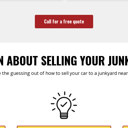
Call for a free quote
N ABOUT SELLING YOUR JUN
 the guessing out of how to sell your car to a junkyard near