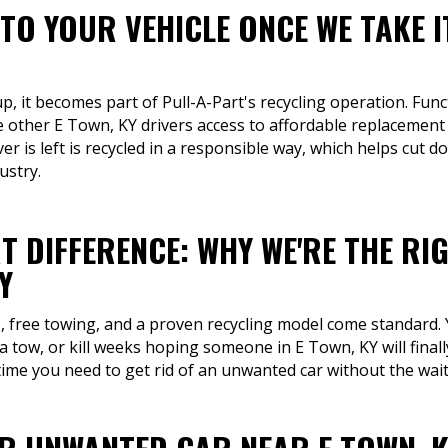
TO YOUR VEHICLE ONCE WE TAKE I
p, it becomes part of Pull-A-Part's recycling operation. Func
e other E Town, KY drivers access to affordable replacement 
er is left is recycled in a responsible way, which helps cut
ustry.
T DIFFERENCE: WHY WE'RE THE RI
Y
s, free towing, and a proven recycling model come standard.
a tow, or kill weeks hoping someone in E Town, KY will final
 time you need to get rid of an unwanted car without the wai