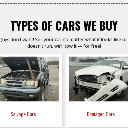
TYPES OF CARS WE BUY
uys don’t want! Sell your car no matter what it looks like or 
doesn’t run, we’ll tow it — for free!
Salvage Cars
Damaged Cars