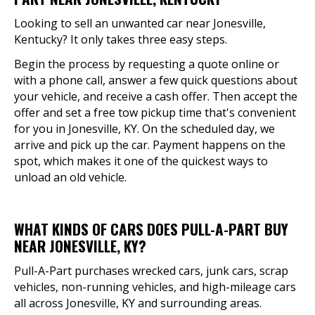
Looking to sell an unwanted car near Jonesville,
Kentucky? It only takes three easy steps.
Begin the process by requesting a quote online or
with a phone call, answer a few quick questions about
your vehicle, and receive a cash offer. Then accept the
offer and set a free tow pickup time that's convenient
for you in Jonesville, KY. On the scheduled day, we
arrive and pick up the car. Payment happens on the
spot, which makes it one of the quickest ways to
unload an old vehicle.
WHAT KINDS OF CARS DOES PULL-A-PART BUY
NEAR JONESVILLE, KY?
Pull-A-Part purchases wrecked cars, junk cars, scrap
vehicles, non-running vehicles, and high-mileage cars
all across Jonesville, KY and surrounding areas.