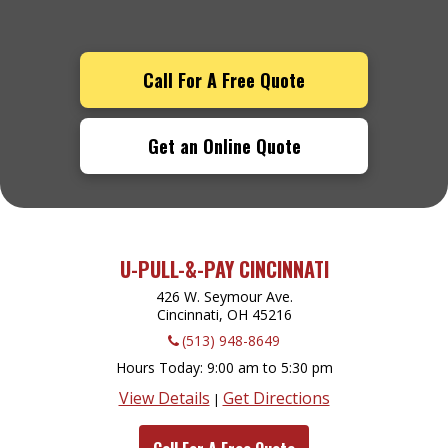
Call For A Free Quote
Get an Online Quote
U-PULL-&-PAY CINCINNATI
426 W. Seymour Ave.
Cincinnati, OH
45216
(513) 948-8649
Hours Today
9:00 am to 5:30 pm
View Details
Get Directions
|