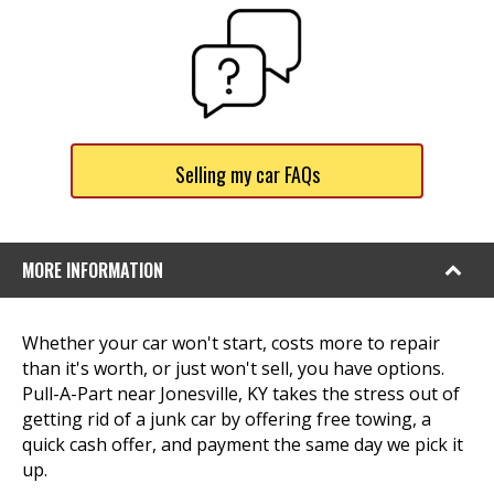
Selling my car FAQs
MORE INFORMATION
Whether your car won't start, costs more to repair
than it's worth, or just won't sell, you have options.
Pull-A-Part near Jonesville, KY takes the stress out of
getting rid of a junk car by offering free towing, a
quick cash offer, and payment the same day we pick it
up.