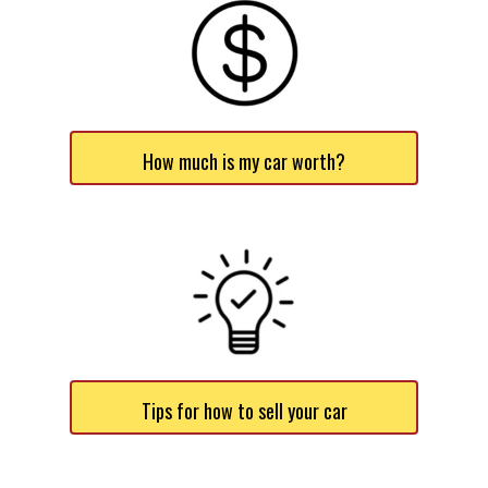
How much is my car worth?
Tips for how to sell your car