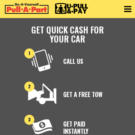
Toggle
GET QUICK CASH FOR
YOUR CAR
CALL US
GET A FREE TOW
GET PAID
INSTANTLY