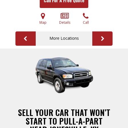
Call For A Free Quote
Map
Details
Call
More Locations
SELL YOUR CAR THAT WON’T
START TO PULL-A-PART