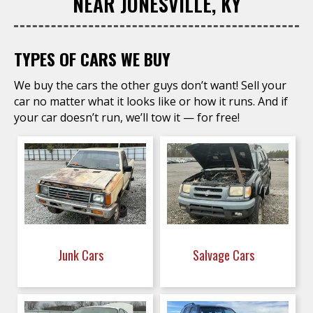
NEAR JONESVILLE, KY
TYPES OF CARS WE BUY
We buy the cars the other guys don’t want! Sell your
car no matter what it looks like or how it runs. And if
your car doesn’t run, we’ll tow it — for free!
Junk Cars
Salvage Cars