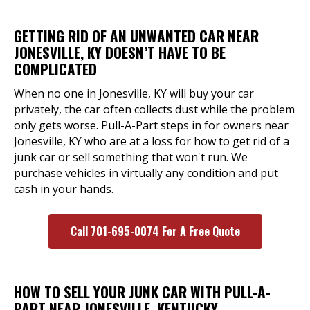
GETTING RID OF AN UNWANTED CAR NEAR
JONESVILLE, KY DOESN’T HAVE TO BE
COMPLICATED
When no one in Jonesville, KY will buy your car
privately, the car often collects dust while the problem
only gets worse. Pull-A-Part steps in for owners near
Jonesville, KY who are at a loss for how to get rid of a
junk car or sell something that won't run. We
purchase vehicles in virtually any condition and put
cash in your hands.
Call 701-695-0074 For A Free Quote
HOW TO SELL YOUR JUNK CAR WITH PULL-A-
PART NEAR JONESVILLE, KENTUCKY