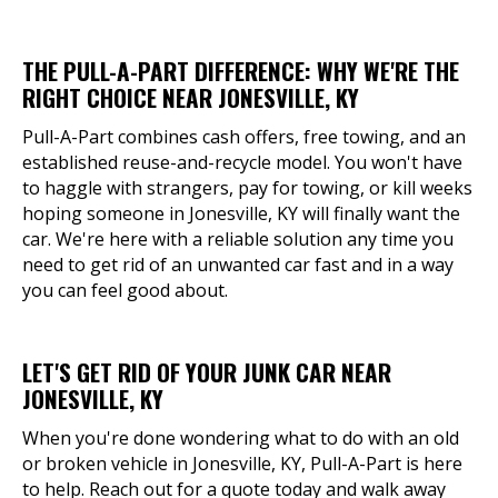
THE PULL-A-PART DIFFERENCE: WHY WE'RE THE
RIGHT CHOICE NEAR JONESVILLE, KY
Pull-A-Part combines cash offers, free towing, and an
established reuse-and-recycle model. You won't have
to haggle with strangers, pay for towing, or kill weeks
hoping someone in Jonesville, KY will finally want the
car. We're here with a reliable solution any time you
need to get rid of an unwanted car fast and in a way
you can feel good about.
LET'S GET RID OF YOUR JUNK CAR NEAR
JONESVILLE, KY
When you're done wondering what to do with an old
or broken vehicle in Jonesville, KY, Pull-A-Part is here
to help. Reach out for a quote today and walk away