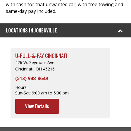
with cash for that unwanted car, with free towing and
same-day pay included.
LOCATIONS IN JONESVILLE
U-PULL-&-PAY CINCINNATI
426 W. Seymour Ave.
Cincinnati, OH 45216
(513) 948-8649
Hours:
Sun-Sat:
9:00 am to 5:30 pm
View Details