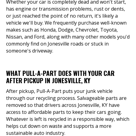
Whether your car is completely dead and won't start,
has engine or transmission problems, rust or dents,
or just reached the point of no return, it's likely a
vehicle we'll buy. We frequently purchase well-known
makes such as Honda, Dodge, Chevrolet, Toyota,
Nissan, and Ford, along with many other models you'd
commonly find on Jonesville roads or stuck in
someone's driveway.
WHAT PULL-A-PART DOES WITH YOUR CAR
AFTER PICKUP IN JONESVILLE, KY
After pickup, Pull-A-Part puts your junk vehicle
through our recycling process. Salvageable parts are
removed so that drivers across Jonesville, KY have
access to affordable parts to keep their cars going.
Whatever is left is recycled in a responsible way, which
helps cut down on waste and supports a more
sustainable auto industry.