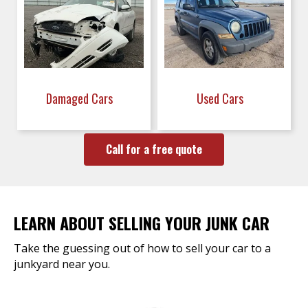
Damaged Cars
Used Cars
Call for a free quote
LEARN ABOUT SELLING YOUR JUNK CAR
Take the guessing out of how to sell your car to a
junkyard near you.