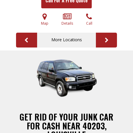
Call For A Free Quote
Map
Details
Call
More Locations
GET RID OF YOUR JUNK CAR
FOR CASH NEAR 40203,