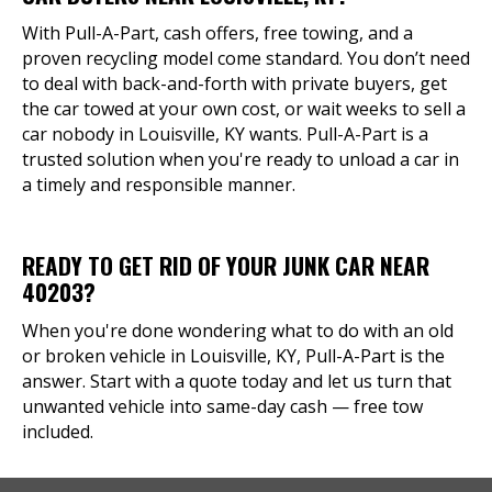
With Pull-A-Part, cash offers, free towing, and a
proven recycling model come standard. You don’t need
to deal with back-and-forth with private buyers, get
the car towed at your own cost, or wait weeks to sell a
car nobody in Louisville, KY wants. Pull-A-Part is a
trusted solution when you're ready to unload a car in
a timely and responsible manner.
READY TO GET RID OF YOUR JUNK CAR NEAR
40203?
When you're done wondering what to do with an old
or broken vehicle in Louisville, KY, Pull-A-Part is the
answer. Start with a quote today and let us turn that
unwanted vehicle into same-day cash — free tow
included.