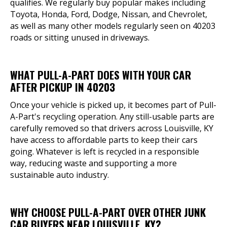
qualifies. We regularly buy popular makes including
Toyota, Honda, Ford, Dodge, Nissan, and Chevrolet,
as well as many other models regularly seen on 40203
roads or sitting unused in driveways.
WHAT PULL-A-PART DOES WITH YOUR CAR
AFTER PICKUP IN 40203
Once your vehicle is picked up, it becomes part of Pull-
A-Part's recycling operation. Any still-usable parts are
carefully removed so that drivers across Louisville, KY
have access to affordable parts to keep their cars
going. Whatever is left is recycled in a responsible
way, reducing waste and supporting a more
sustainable auto industry.
WHY CHOOSE PULL-A-PART OVER OTHER JUNK
CAR BUYERS NEAR LOUISVILLE, KY?