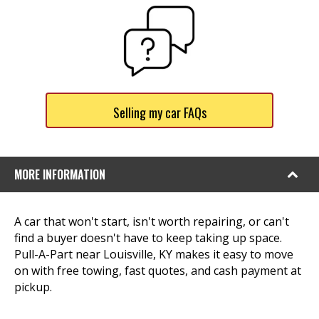
Selling my car FAQs
MORE INFORMATION
A car that won't start, isn't worth repairing, or can't
find a buyer doesn't have to keep taking up space.
Pull-A-Part near Louisville, KY makes it easy to move
on with free towing, fast quotes, and cash payment at
pickup.