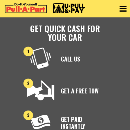
Toggle
GET QUICK CASH FOR
YOUR CAR
CALL US
GET A FREE TOW
GET PAID
INSTANTLY