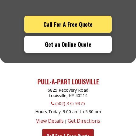
Call For A Free Quote
Get an Online Quote
PULL-A-PART LOUISVILLE
6825 Recovery Road
Louisville, KY
40214
(502) 375-9375
Hours Today
9:00 am to 5:30 pm
View Details
Get Directions
|