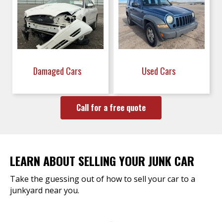
Damaged Cars
Used Cars
Call for a free quote
LEARN ABOUT SELLING YOUR JUNK CAR
Take the guessing out of how to sell your car to a
junkyard near you.