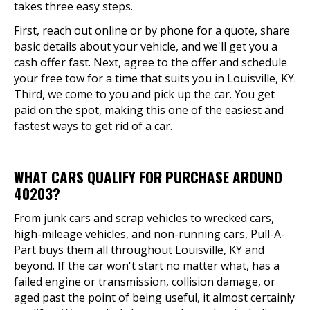
takes three easy steps.
First, reach out online or by phone for a quote, share
basic details about your vehicle, and we'll get you a
cash offer fast. Next, agree to the offer and schedule
your free tow for a time that suits you in Louisville, KY.
Third, we come to you and pick up the car. You get
paid on the spot, making this one of the easiest and
fastest ways to get rid of a car.
WHAT CARS QUALIFY FOR PURCHASE AROUND
40203?
From junk cars and scrap vehicles to wrecked cars,
high-mileage vehicles, and non-running cars, Pull-A-
Part buys them all throughout Louisville, KY and
beyond. If the car won't start no matter what, has a
failed engine or transmission, collision damage, or
aged past the point of being useful, it almost certainly