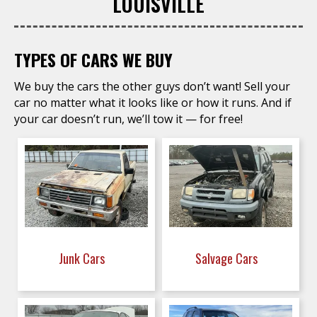
LOUISVILLE
TYPES OF CARS WE BUY
We buy the cars the other guys don’t want! Sell your
car no matter what it looks like or how it runs. And if
your car doesn’t run, we’ll tow it — for free!
Junk Cars
Salvage Cars