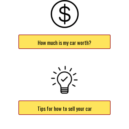
How much is my car worth?
Tips for how to sell your car