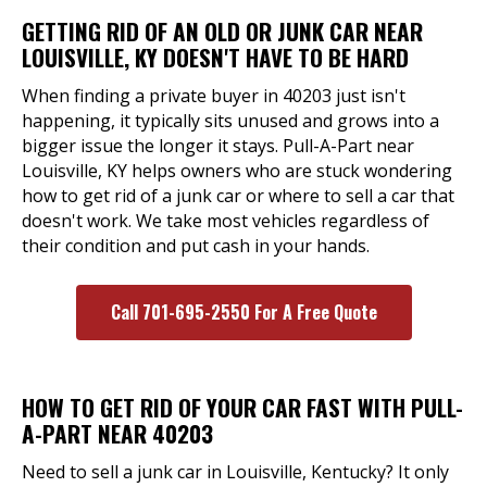
GETTING RID OF AN OLD OR JUNK CAR NEAR
LOUISVILLE, KY DOESN'T HAVE TO BE HARD
When finding a private buyer in 40203 just isn't
happening, it typically sits unused and grows into a
bigger issue the longer it stays. Pull-A-Part near
Louisville, KY helps owners who are stuck wondering
how to get rid of a junk car or where to sell a car that
doesn't work. We take most vehicles regardless of
their condition and put cash in your hands.
Call 701-695-2550 For A Free Quote
HOW TO GET RID OF YOUR CAR FAST WITH PULL-
A-PART NEAR 40203
Need to sell a junk car in Louisville, Kentucky? It only