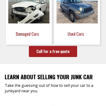
Damaged Cars
Used Cars
Call for a free quote
LEARN ABOUT SELLING YOUR JUNK CAR
Take the guessing out of how to sell your car to a
junkyard near you.