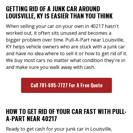
GETTING RID OF A JUNK CAR AROUND
LOUISVILLE, KY IS EASIER THAN YOU THINK
When selling your car on your own in 40217 hasn't
worked out, it often sits unused and becomes a
bigger problem over time. Pull-A-Part near Louisville,
KY helps vehicle owners who are stuck with a junk car
and have no idea where to sell it or how to get rid of it.
We buy most cars no matter what condition they're in
and make sure you walk away with cash.
Call 701-695-7727 For A Free Quote
HOW TO GET RID OF YOUR CAR FAST WITH PULL-
A-PART NEAR 40217
Ready to get cash for your junk car in Louisville,