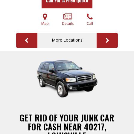
Call For A Free Quote
Map
Details
Call
More Locations
GET RID OF YOUR JUNK CAR
FOR CASH NEAR 40217,