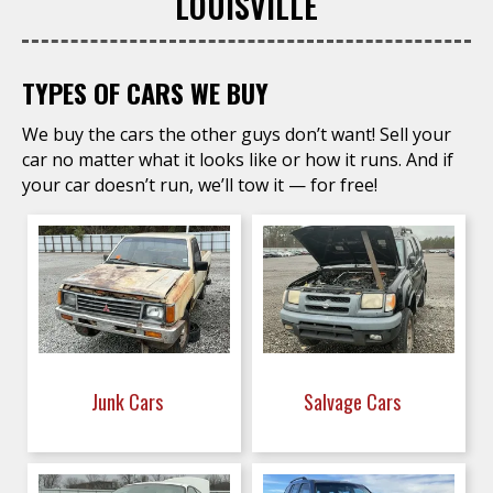
LOUISVILLE
TYPES OF CARS WE BUY
We buy the cars the other guys don’t want! Sell your
car no matter what it looks like or how it runs. And if
your car doesn’t run, we’ll tow it — for free!
Junk Cars
Salvage Cars