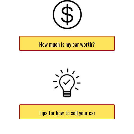
How much is my car worth?
Tips for how to sell your car