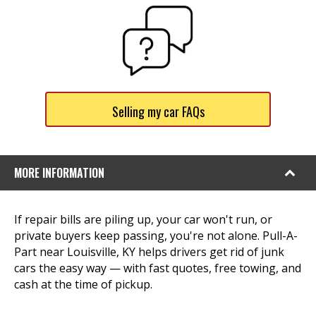
Selling my car FAQs
MORE INFORMATION
If repair bills are piling up, your car won't run, or
private buyers keep passing, you're not alone. Pull-A-
Part near Louisville, KY helps drivers get rid of junk
cars the easy way — with fast quotes, free towing, and
cash at the time of pickup.