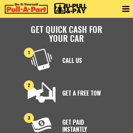
Toggle
GET QUICK CASH FOR
YOUR CAR
CALL US
GET A FREE TOW
GET PAID
INSTANTLY