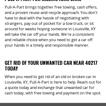
Pull-A-Part brings together free towing, cash offers,
and a proven reuse-and-recycle approach. You don't
have to deal with the hassle of negotiating with
strangers, pay out of pocket for a tow truck, or sit
around for weeks hoping someone in Louisville, KY
will take the car off your hands. We're a consistent
and reliable choice when you need to get a car off
your hands in a timely and responsible manner.
GET RID OF YOUR UNWANTED CAR NEAR 40217
TODAY
When you need to get rid of an old or broken car in
Louisville, KY, Pull-A-Part is here to help. Reach out for
a quote today and exchange that unwanted car for
cash today, with free towing and payment on the spot.