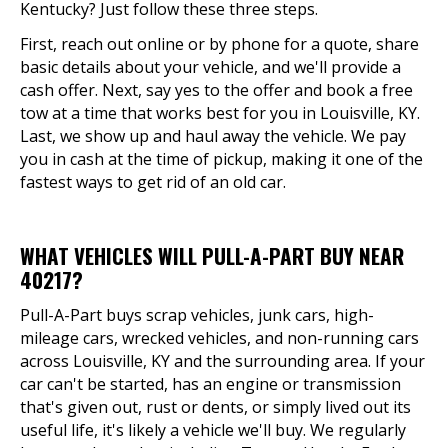
Kentucky? Just follow these three steps.
First, reach out online or by phone for a quote, share
basic details about your vehicle, and we'll provide a
cash offer. Next, say yes to the offer and book a free
tow at a time that works best for you in Louisville, KY.
Last, we show up and haul away the vehicle. We pay
you in cash at the time of pickup, making it one of the
fastest ways to get rid of an old car.
WHAT VEHICLES WILL PULL-A-PART BUY NEAR
40217?
Pull-A-Part buys scrap vehicles, junk cars, high-
mileage cars, wrecked vehicles, and non-running cars
across Louisville, KY and the surrounding area. If your
car can't be started, has an engine or transmission
that's given out, rust or dents, or simply lived out its
useful life, it's likely a vehicle we'll buy. We regularly