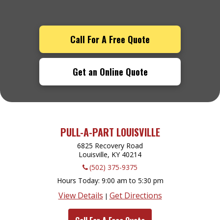
Call For A Free Quote
Get an Online Quote
PULL-A-PART LOUISVILLE
6825 Recovery Road
Louisville, KY
40214
(502) 375-9375
Hours Today
9:00 am to 5:30 pm
View Details
Get Directions
|