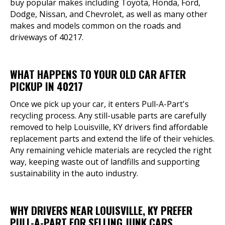
buy popular makes including Toyota, Honda, Ford,
Dodge, Nissan, and Chevrolet, as well as many other
makes and models common on the roads and
driveways of 40217.
WHAT HAPPENS TO YOUR OLD CAR AFTER
PICKUP IN 40217
Once we pick up your car, it enters Pull-A-Part's
recycling process. Any still-usable parts are carefully
removed to help Louisville, KY drivers find affordable
replacement parts and extend the life of their vehicles.
Any remaining vehicle materials are recycled the right
way, keeping waste out of landfills and supporting
sustainability in the auto industry.
WHY DRIVERS NEAR LOUISVILLE, KY PREFER
PULL-A-PART FOR SELLING JUNK CARS