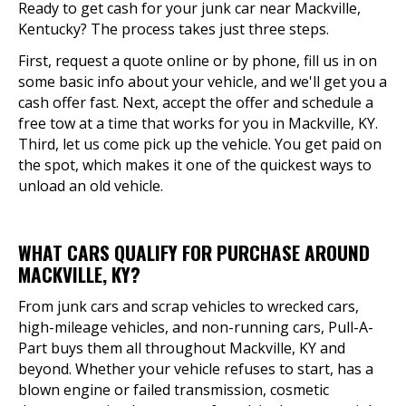
Ready to get cash for your junk car near Mackville,
Kentucky? The process takes just three steps.
First, request a quote online or by phone, fill us in on
some basic info about your vehicle, and we'll get you a
cash offer fast. Next, accept the offer and schedule a
free tow at a time that works for you in Mackville, KY.
Third, let us come pick up the vehicle. You get paid on
the spot, which makes it one of the quickest ways to
unload an old vehicle.
WHAT CARS QUALIFY FOR PURCHASE AROUND
MACKVILLE, KY?
From junk cars and scrap vehicles to wrecked cars,
high-mileage vehicles, and non-running cars, Pull-A-
Part buys them all throughout Mackville, KY and
beyond. Whether your vehicle refuses to start, has a
blown engine or failed transmission, cosmetic