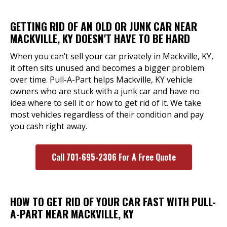
GETTING RID OF AN OLD OR JUNK CAR NEAR
MACKVILLE, KY DOESN'T HAVE TO BE HARD
When you can’t sell your car privately in Mackville, KY,
it often sits unused and becomes a bigger problem
over time. Pull-A-Part helps Mackville, KY vehicle
owners who are stuck with a junk car and have no
idea where to sell it or how to get rid of it. We take
most vehicles regardless of their condition and pay
you cash right away.
Call 701-695-2306 For A Free Quote
HOW TO GET RID OF YOUR CAR FAST WITH PULL-
A-PART NEAR MACKVILLE, KY