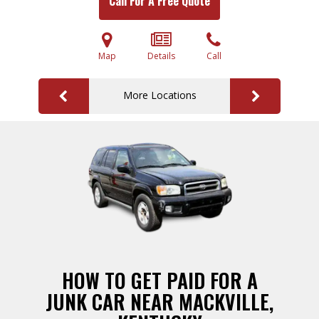
Call For A Free Quote
Map
Details
Call
More Locations
HOW TO GET PAID FOR A
JUNK CAR NEAR MACKVILLE,