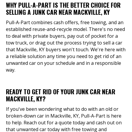
WHY PULL-A-PART IS THE BETTER CHOICE FOR
SELLING A JUNK CAR NEAR MACKVILLE, KY
Pull-A-Part combines cash offers, free towing, and an
established reuse-and-recycle model. There's no need
to deal with private buyers, pay out of pocket for a
tow truck, or drag out the process trying to sell a car
that Mackville, KY buyers won't touch. We're here with
a reliable solution any time you need to get rid of an
unwanted car on your schedule and in a responsible
way.
READY TO GET RID OF YOUR JUNK CAR NEAR
MACKVILLE, KY?
If you've been wondering what to do with an old or
broken-down car in Mackville, KY, Pull-A-Part is here
to help. Reach out for a quote today and cash out on
that unwanted car today with free towing and