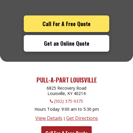
Call For A Free Quote
Get an Online Quote
PULL-A-PART LOUISVILLE
6825 Recovery Road
Louisville, KY
40214
(502) 375-9375
Hours Today
9:00 am to 5:30 pm
View Details
Get Directions
|