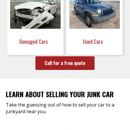
Damaged Cars
Used Cars
Call for a free quote
LEARN ABOUT SELLING YOUR JUNK CAR
Take the guessing out of how to sell your car to a
junkyard near you.