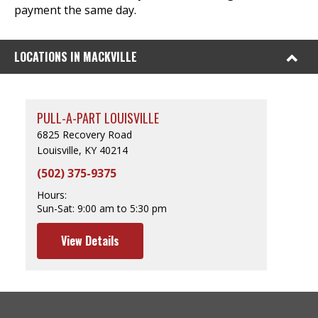
payment the same day.
LOCATIONS IN MACKVILLE
PULL-A-PART LOUISVILLE
6825 Recovery Road
Louisville, KY 40214
(502) 375-9375
Hours:
Sun-Sat:
9:00 am to 5:30 pm
View Details