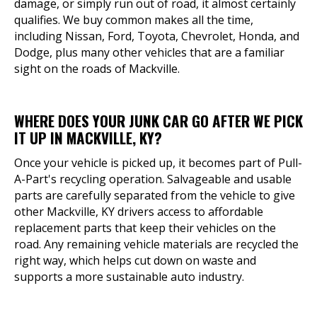
damage, or simply run out of road, it almost certainly
qualifies. We buy common makes all the time,
including Nissan, Ford, Toyota, Chevrolet, Honda, and
Dodge, plus many other vehicles that are a familiar
sight on the roads of Mackville.
WHERE DOES YOUR JUNK CAR GO AFTER WE PICK
IT UP IN MACKVILLE, KY?
Once your vehicle is picked up, it becomes part of Pull-
A-Part's recycling operation. Salvageable and usable
parts are carefully separated from the vehicle to give
other Mackville, KY drivers access to affordable
replacement parts that keep their vehicles on the
road. Any remaining vehicle materials are recycled the
right way, which helps cut down on waste and
supports a more sustainable auto industry.