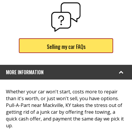
Selling my car FAQs
MORE INFORMATION
Whether your car won't start, costs more to repair
than it's worth, or just won't sell, you have options.
Pull-A-Part near Mackville, KY takes the stress out of
getting rid of a junk car by offering free towing, a
quick cash offer, and payment the same day we pick it
up.