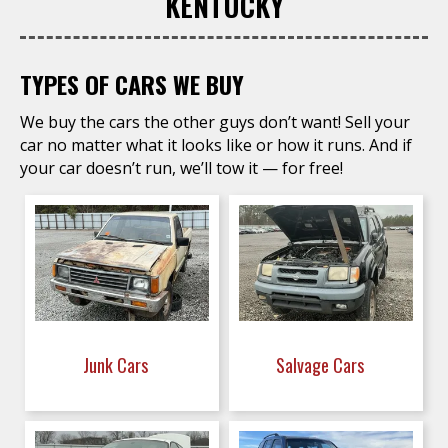
KENTUCKY
TYPES OF CARS WE BUY
We buy the cars the other guys don’t want! Sell your
car no matter what it looks like or how it runs. And if
your car doesn’t run, we’ll tow it — for free!
Junk Cars
Salvage Cars