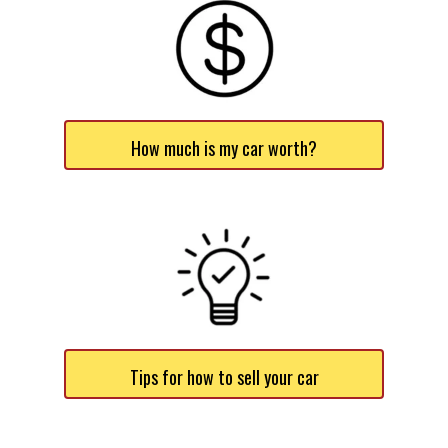
How much is my car worth?
Tips for how to sell your car