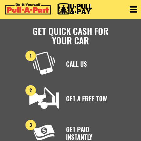
Toggle
GET QUICK CASH FOR
YOUR CAR
CALL US
GET A FREE TOW
GET PAID
INSTANTLY