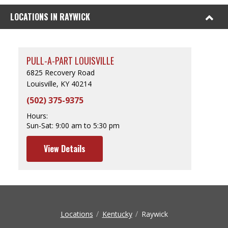
LOCATIONS IN RAYWICK
PULL-A-PART LOUISVILLE
6825 Recovery Road
Louisville, KY 40214
(502) 375-9375
Hours:
Sun-Sat:
9:00 am to 5:30 pm
View Details
Locations
Kentucky
Raywick