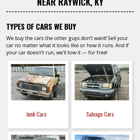
NEAR RAYWICK, KY
TYPES OF CARS WE BUY
We buy the cars the other guys don’t want! Sell your
car no matter what it looks like or how it runs. And if
your car doesn’t run, we’ll tow it — for free!
Junk Cars
Salvage Cars