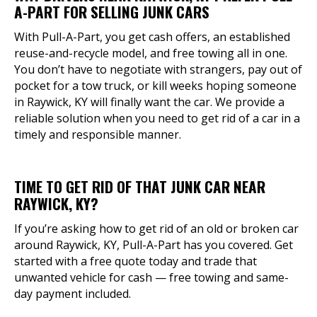
A-PART FOR SELLING JUNK CARS
With Pull-A-Part, you get cash offers, an established
reuse-and-recycle model, and free towing all in one.
You don’t have to negotiate with strangers, pay out of
pocket for a tow truck, or kill weeks hoping someone
in Raywick, KY will finally want the car. We provide a
reliable solution when you need to get rid of a car in a
timely and responsible manner.
TIME TO GET RID OF THAT JUNK CAR NEAR
RAYWICK, KY?
If you’re asking how to get rid of an old or broken car
around Raywick, KY, Pull-A-Part has you covered. Get
started with a free quote today and trade that
unwanted vehicle for cash — free towing and same-
day payment included.