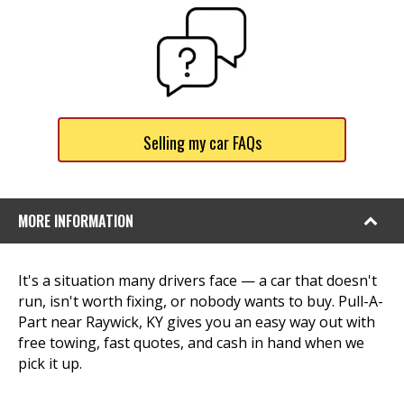
Selling my car FAQs
MORE INFORMATION
It's a situation many drivers face — a car that doesn't
run, isn't worth fixing, or nobody wants to buy. Pull-A-
Part near Raywick, KY gives you an easy way out with
free towing, fast quotes, and cash in hand when we
pick it up.