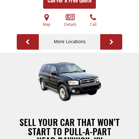
Call For A Free Quote
Map
Details
Call
More Locations
SELL YOUR CAR THAT WON’T
START TO PULL-A-PART