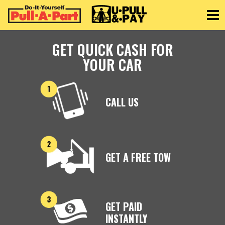
Toggle
GET QUICK CASH FOR
YOUR CAR
CALL US
GET A FREE TOW
GET PAID
INSTANTLY