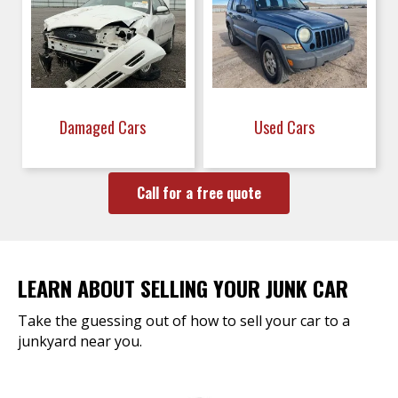
Damaged Cars
Used Cars
Call for a free quote
LEARN ABOUT SELLING YOUR JUNK CAR
Take the guessing out of how to sell your car to a
junkyard near you.