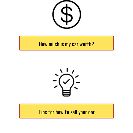
How much is my car worth?
Tips for how to sell your car