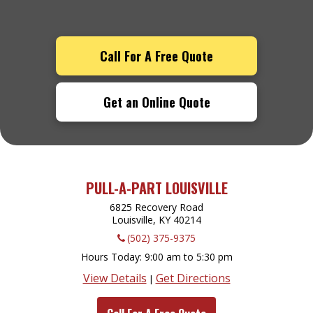
Call For A Free Quote
Get an Online Quote
PULL-A-PART LOUISVILLE
6825 Recovery Road
Louisville, KY
40214
(502) 375-9375
Hours Today
9:00 am to 5:30 pm
View Details
Get Directions
|