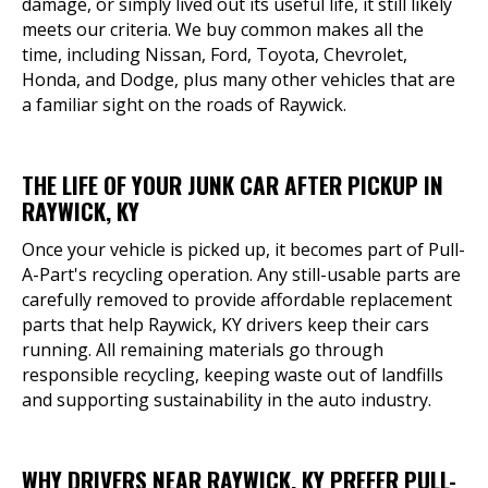
damage, or simply lived out its useful life, it still likely
meets our criteria. We buy common makes all the
time, including Nissan, Ford, Toyota, Chevrolet,
Honda, and Dodge, plus many other vehicles that are
a familiar sight on the roads of Raywick.
THE LIFE OF YOUR JUNK CAR AFTER PICKUP IN
RAYWICK, KY
Once your vehicle is picked up, it becomes part of Pull-
A-Part's recycling operation. Any still-usable parts are
carefully removed to provide affordable replacement
parts that help Raywick, KY drivers keep their cars
running. All remaining materials go through
responsible recycling, keeping waste out of landfills
and supporting sustainability in the auto industry.
WHY DRIVERS NEAR RAYWICK, KY PREFER PULL-