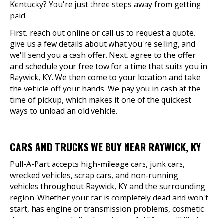
Kentucky? You're just three steps away from getting
paid.
First, reach out online or call us to request a quote,
give us a few details about what you're selling, and
we'll send you a cash offer. Next, agree to the offer
and schedule your free tow for a time that suits you in
Raywick, KY. We then come to your location and take
the vehicle off your hands. We pay you in cash at the
time of pickup, which makes it one of the quickest
ways to unload an old vehicle.
CARS AND TRUCKS WE BUY NEAR RAYWICK, KY
Pull-A-Part accepts high-mileage cars, junk cars,
wrecked vehicles, scrap cars, and non-running
vehicles throughout Raywick, KY and the surrounding
region. Whether your car is completely dead and won't
start, has engine or transmission problems, cosmetic