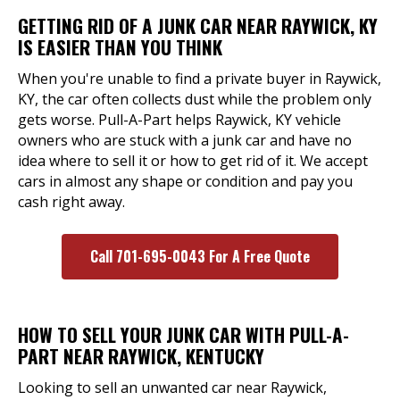
GETTING RID OF A JUNK CAR NEAR RAYWICK, KY
IS EASIER THAN YOU THINK
When you're unable to find a private buyer in Raywick,
KY, the car often collects dust while the problem only
gets worse. Pull-A-Part helps Raywick, KY vehicle
owners who are stuck with a junk car and have no
idea where to sell it or how to get rid of it. We accept
cars in almost any shape or condition and pay you
cash right away.
Call 701-695-0043 For A Free Quote
HOW TO SELL YOUR JUNK CAR WITH PULL-A-
PART NEAR RAYWICK, KENTUCKY
Looking to sell an unwanted car near Raywick,