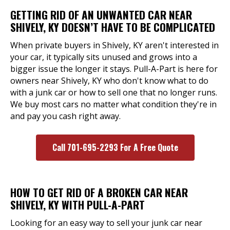
GETTING RID OF AN UNWANTED CAR NEAR
SHIVELY, KY DOESN’T HAVE TO BE COMPLICATED
When private buyers in Shively, KY aren't interested in
your car, it typically sits unused and grows into a
bigger issue the longer it stays. Pull-A-Part is here for
owners near Shively, KY who don't know what to do
with a junk car or how to sell one that no longer runs.
We buy most cars no matter what condition they're in
and pay you cash right away.
Call 701-695-2293 For A Free Quote
HOW TO GET RID OF A BROKEN CAR NEAR
SHIVELY, KY WITH PULL-A-PART
Looking for an easy way to sell your junk car near