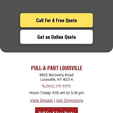
Call For A Free Quote
Get an Online Quote
PULL-A-PART LOUISVILLE
6825 Recovery Road
Louisville, KY
40214
(502) 375-9375
Hours Today
9:00 am to 5:30 pm
View Details
Get Directions
|