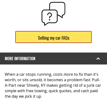
Selling my car FAQs
MORE INFORMATION
When a car stops running, costs more to fix than it's
worth, or sits unsold, it becomes a problem fast. Pull-
A-Part near Shively, KY makes getting rid of a junk car
simple with free towing, quick quotes, and cash paid
the day we pick it up.