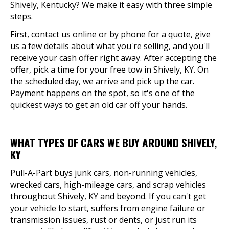
Shively, Kentucky? We make it easy with three simple
steps.
First, contact us online or by phone for a quote, give
us a few details about what you're selling, and you'll
receive your cash offer right away. After accepting the
offer, pick a time for your free tow in Shively, KY. On
the scheduled day, we arrive and pick up the car.
Payment happens on the spot, so it's one of the
quickest ways to get an old car off your hands.
WHAT TYPES OF CARS WE BUY AROUND SHIVELY,
KY
Pull-A-Part buys junk cars, non-running vehicles,
wrecked cars, high-mileage cars, and scrap vehicles
throughout Shively, KY and beyond. If you can't get
your vehicle to start, suffers from engine failure or
transmission issues, rust or dents, or just run its