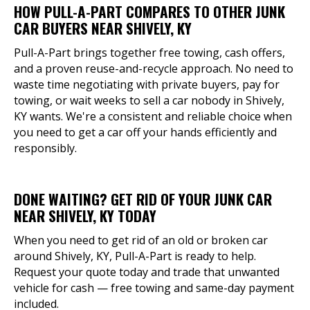
HOW PULL-A-PART COMPARES TO OTHER JUNK
CAR BUYERS NEAR SHIVELY, KY
Pull-A-Part brings together free towing, cash offers,
and a proven reuse-and-recycle approach. No need to
waste time negotiating with private buyers, pay for
towing, or wait weeks to sell a car nobody in Shively,
KY wants. We're a consistent and reliable choice when
you need to get a car off your hands efficiently and
responsibly.
DONE WAITING? GET RID OF YOUR JUNK CAR
NEAR SHIVELY, KY TODAY
When you need to get rid of an old or broken car
around Shively, KY, Pull-A-Part is ready to help.
Request your quote today and trade that unwanted
vehicle for cash — free towing and same-day payment
included.