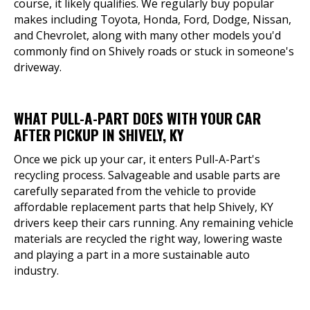
course, it likely qualifies. We regularly buy popular
makes including Toyota, Honda, Ford, Dodge, Nissan,
and Chevrolet, along with many other models you'd
commonly find on Shively roads or stuck in someone's
driveway.
WHAT PULL-A-PART DOES WITH YOUR CAR
AFTER PICKUP IN SHIVELY, KY
Once we pick up your car, it enters Pull-A-Part's
recycling process. Salvageable and usable parts are
carefully separated from the vehicle to provide
affordable replacement parts that help Shively, KY
drivers keep their cars running. Any remaining vehicle
materials are recycled the right way, lowering waste
and playing a part in a more sustainable auto
industry.