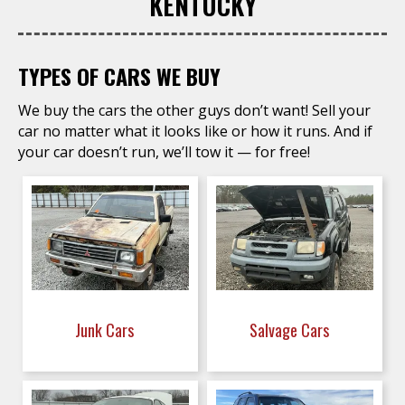
KENTUCKY
TYPES OF CARS WE BUY
We buy the cars the other guys don’t want! Sell your
car no matter what it looks like or how it runs. And if
your car doesn’t run, we’ll tow it — for free!
Junk Cars
Salvage Cars