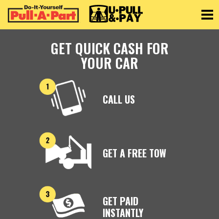
Toggle
GET QUICK CASH FOR
YOUR CAR
CALL US
GET A FREE TOW
GET PAID
INSTANTLY