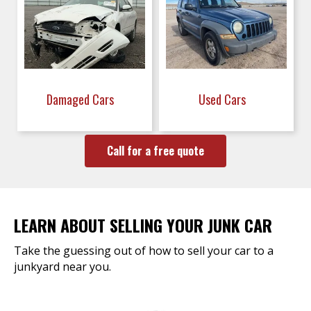
Damaged Cars
Used Cars
Call for a free quote
LEARN ABOUT SELLING YOUR JUNK CAR
Take the guessing out of how to sell your car to a
junkyard near you.