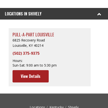
LOCATIONS IN SHIVELY
PULL-A-PART LOUISVILLE
6825 Recovery Road
Louisville, KY 40214
(502) 375-9375
Hours:
Sun-Sat:
9:00 am to 5:30 pm
View Details
Locations
Kentucky
Shively