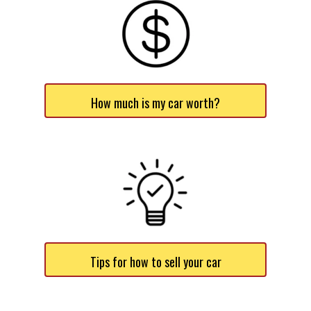
How much is my car worth?
Tips for how to sell your car