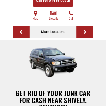
Call For A Free Quote
Map
Details
Call
More Locations
GET RID OF YOUR JUNK CAR
FOR CASH NEAR SHIVELY,