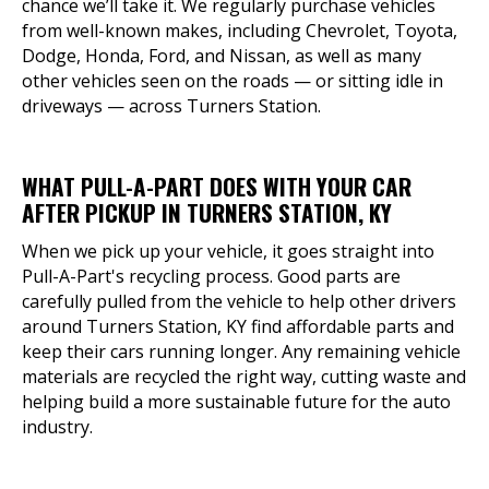
chance we’ll take it. We regularly purchase vehicles
from well-known makes, including Chevrolet, Toyota,
Dodge, Honda, Ford, and Nissan, as well as many
other vehicles seen on the roads — or sitting idle in
driveways — across Turners Station.
WHAT PULL-A-PART DOES WITH YOUR CAR
AFTER PICKUP IN TURNERS STATION, KY
When we pick up your vehicle, it goes straight into
Pull-A-Part's recycling process. Good parts are
carefully pulled from the vehicle to help other drivers
around Turners Station, KY find affordable parts and
keep their cars running longer. Any remaining vehicle
materials are recycled the right way, cutting waste and
helping build a more sustainable future for the auto
industry.