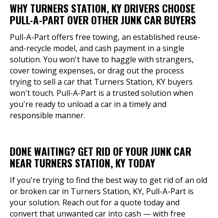
WHY TURNERS STATION, KY DRIVERS CHOOSE
PULL-A-PART OVER OTHER JUNK CAR BUYERS
Pull-A-Part offers free towing, an established reuse-
and-recycle model, and cash payment in a single
solution. You won't have to haggle with strangers,
cover towing expenses, or drag out the process
trying to sell a car that Turners Station, KY buyers
won't touch. Pull-A-Part is a trusted solution when
you're ready to unload a car in a timely and
responsible manner.
DONE WAITING? GET RID OF YOUR JUNK CAR
NEAR TURNERS STATION, KY TODAY
If you're trying to find the best way to get rid of an old
or broken car in Turners Station, KY, Pull-A-Part is
your solution. Reach out for a quote today and
convert that unwanted car into cash — with free