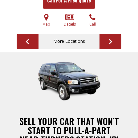
Call For A Free Quote
Map
Details
Call
More Locations
SELL YOUR CAR THAT WON’T
START TO PULL-A-PART