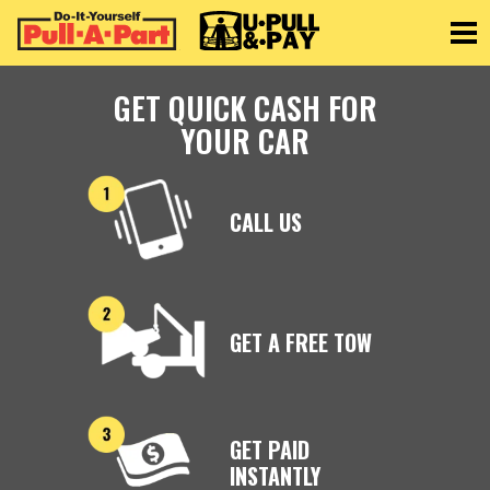
Toggle
GET QUICK CASH FOR
YOUR CAR
CALL US
GET A FREE TOW
GET PAID
INSTANTLY