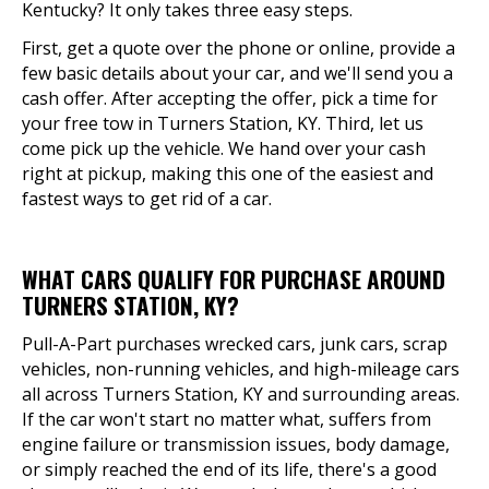
Kentucky? It only takes three easy steps.
First, get a quote over the phone or online, provide a
few basic details about your car, and we'll send you a
cash offer. After accepting the offer, pick a time for
your free tow in Turners Station, KY. Third, let us
come pick up the vehicle. We hand over your cash
right at pickup, making this one of the easiest and
fastest ways to get rid of a car.
WHAT CARS QUALIFY FOR PURCHASE AROUND
TURNERS STATION, KY?
Pull-A-Part purchases wrecked cars, junk cars, scrap
vehicles, non-running vehicles, and high-mileage cars
all across Turners Station, KY and surrounding areas.
If the car won't start no matter what, suffers from
engine failure or transmission issues, body damage,
or simply reached the end of its life, there's a good