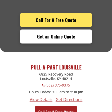
Call For A Free Quote
Get an Online Quote
PULL-A-PART LOUISVILLE
6825 Recovery Road
Louisville, KY
40214
(502) 375-9375
Hours Today
9:00 am to 5:30 pm
View Details
Get Directions
|