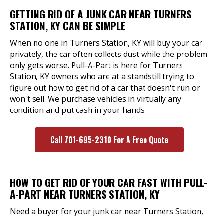
GETTING RID OF A JUNK CAR NEAR TURNERS
STATION, KY CAN BE SIMPLE
When no one in Turners Station, KY will buy your car
privately, the car often collects dust while the problem
only gets worse. Pull-A-Part is here for Turners
Station, KY owners who are at a standstill trying to
figure out how to get rid of a car that doesn't run or
won't sell. We purchase vehicles in virtually any
condition and put cash in your hands.
Call 701-695-2310 For A Free Quote
HOW TO GET RID OF YOUR CAR FAST WITH PULL-
A-PART NEAR TURNERS STATION, KY
Need a buyer for your junk car near Turners Station,