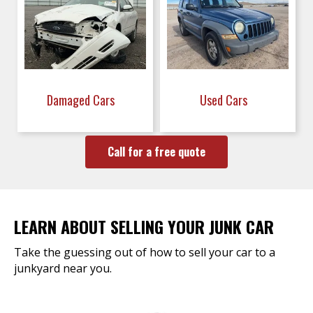
Damaged Cars
Used Cars
Call for a free quote
LEARN ABOUT SELLING YOUR JUNK CAR
Take the guessing out of how to sell your car to a
junkyard near you.