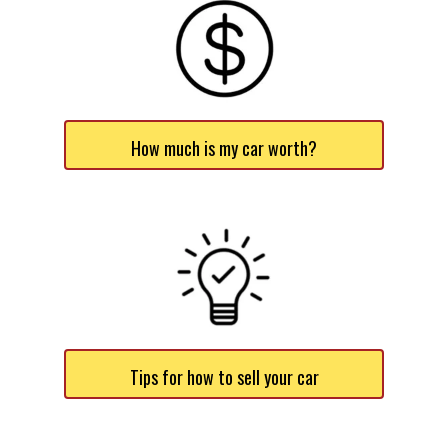
How much is my car worth?
Tips for how to sell your car