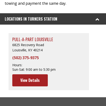
towing and payment the same day.
LOCATIONS IN TURNERS STATION
PULL-A-PART LOUISVILLE
6825 Recovery Road
Louisville, KY 40214
(502) 375-9375
Hours:
Sun-Sat:
9:00 am to 5:30 pm
View Details