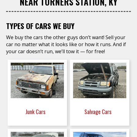
NEAR TURNERS STATION, KY
TYPES OF CARS WE BUY
We buy the cars the other guys don’t want! Sell your
car no matter what it looks like or how it runs. And if
your car doesn’t run, we’ll tow it — for free!
Junk Cars
Salvage Cars