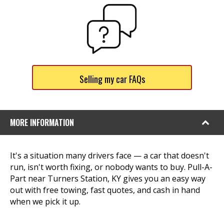
Selling my car FAQs
MORE INFORMATION
It's a situation many drivers face — a car that doesn't
run, isn't worth fixing, or nobody wants to buy. Pull-A-
Part near Turners Station, KY gives you an easy way
out with free towing, fast quotes, and cash in hand
when we pick it up.