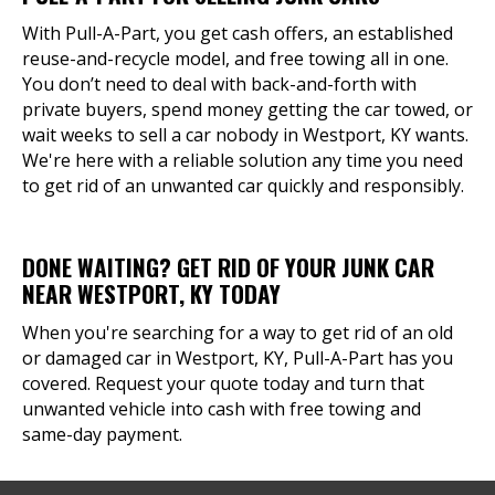
With Pull-A-Part, you get cash offers, an established
reuse-and-recycle model, and free towing all in one.
You don’t need to deal with back-and-forth with
private buyers, spend money getting the car towed, or
wait weeks to sell a car nobody in Westport, KY wants.
We're here with a reliable solution any time you need
to get rid of an unwanted car quickly and responsibly.
DONE WAITING? GET RID OF YOUR JUNK CAR
NEAR WESTPORT, KY TODAY
When you're searching for a way to get rid of an old
or damaged car in Westport, KY, Pull-A-Part has you
covered. Request your quote today and turn that
unwanted vehicle into cash with free towing and
same-day payment.