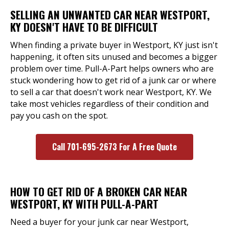
SELLING AN UNWANTED CAR NEAR WESTPORT,
KY DOESN'T HAVE TO BE DIFFICULT
When finding a private buyer in Westport, KY just isn't
happening, it often sits unused and becomes a bigger
problem over time. Pull-A-Part helps owners who are
stuck wondering how to get rid of a junk car or where
to sell a car that doesn't work near Westport, KY. We
take most vehicles regardless of their condition and
pay you cash on the spot.
Call 701-695-2673 For A Free Quote
HOW TO GET RID OF A BROKEN CAR NEAR
WESTPORT, KY WITH PULL-A-PART
Need a buyer for your junk car near Westport,