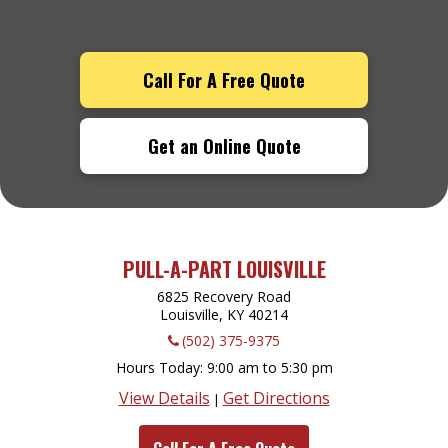
Call For A Free Quote
Get an Online Quote
PULL-A-PART LOUISVILLE
6825 Recovery Road
Louisville, KY
40214
(502) 375-9375
Hours Today
9:00 am to 5:30 pm
View Details
Get Directions
|