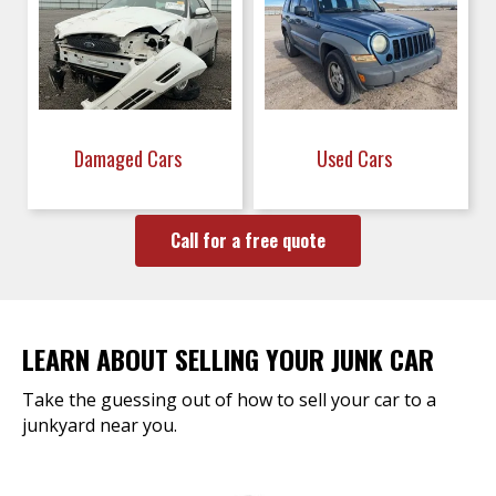
Damaged Cars
Used Cars
Call for a free quote
LEARN ABOUT SELLING YOUR JUNK CAR
Take the guessing out of how to sell your car to a
junkyard near you.