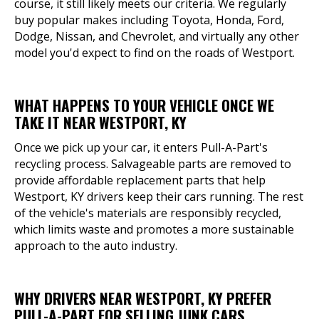
course, it still likely meets our criteria. We regularly
buy popular makes including Toyota, Honda, Ford,
Dodge, Nissan, and Chevrolet, and virtually any other
model you'd expect to find on the roads of Westport.
WHAT HAPPENS TO YOUR VEHICLE ONCE WE
TAKE IT NEAR WESTPORT, KY
Once we pick up your car, it enters Pull-A-Part's
recycling process. Salvageable parts are removed to
provide affordable replacement parts that help
Westport, KY drivers keep their cars running. The rest
of the vehicle's materials are responsibly recycled,
which limits waste and promotes a more sustainable
approach to the auto industry.
WHY DRIVERS NEAR WESTPORT, KY PREFER
PULL-A-PART FOR SELLING JUNK CARS