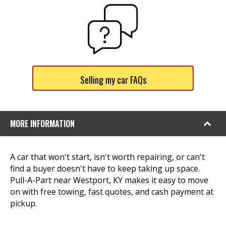
Selling my car FAQs
MORE INFORMATION
A car that won't start, isn't worth repairing, or can't
find a buyer doesn't have to keep taking up space.
Pull-A-Part near Westport, KY makes it easy to move
on with free towing, fast quotes, and cash payment at
pickup.