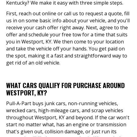
Kentucky? We make it easy with three simple steps.
First, reach out online or call us to request a quote, fill
us in on some basic info about your vehicle, and you'll
receive your cash offer right away. Next, agree to the
offer and schedule your free tow for a time that suits
you in Westport, KY. We then come to your location
and take the vehicle off your hands. You get paid on
the spot, making it a fast and straightforward way to
get rid of an old vehicle.
WHAT CARS QUALIFY FOR PURCHASE AROUND
WESTPORT, KY?
Pull-A-Part buys junk cars, non-running vehicles,
wrecked cars, high-mileage cars, and scrap vehicles
throughout Westport, KY and beyond. If the car won't
start no matter what, has an engine or transmission
that's given out, collision damage, or just run its