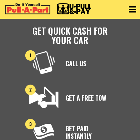
Toggle
GET QUICK CASH FOR
YOUR CAR
CALL US
GET A FREE TOW
GET PAID
INSTANTLY