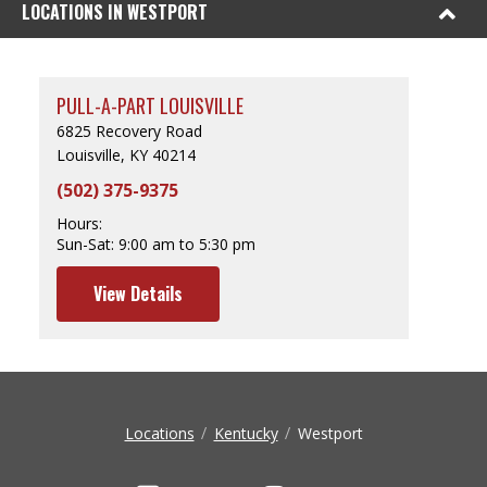
LOCATIONS IN WESTPORT
PULL-A-PART LOUISVILLE
6825 Recovery Road
Louisville, KY 40214
(502) 375-9375
Hours:
Sun-Sat:
9:00 am to 5:30 pm
View Details
Locations
Kentucky
Westport