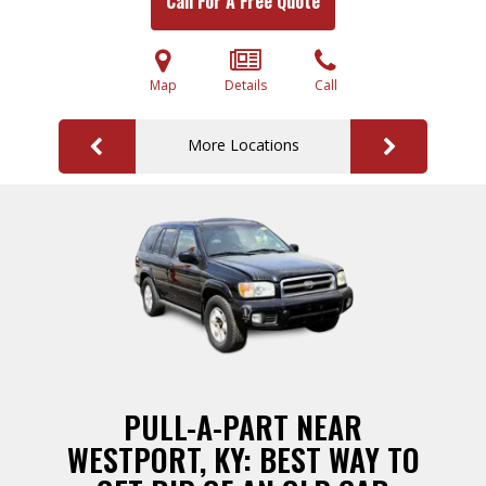
Call For A Free Quote
Map
Details
Call
More Locations
PULL-A-PART NEAR
WESTPORT, KY: BEST WAY TO