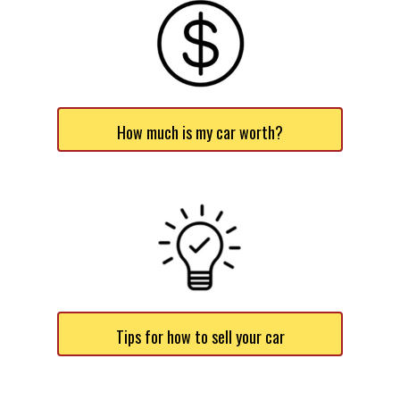
How much is my car worth?
Tips for how to sell your car