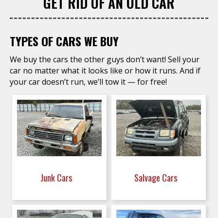
GET RID OF AN OLD CAR
TYPES OF CARS WE BUY
We buy the cars the other guys don’t want! Sell your
car no matter what it looks like or how it runs. And if
your car doesn’t run, we’ll tow it — for free!
Junk Cars
Salvage Cars