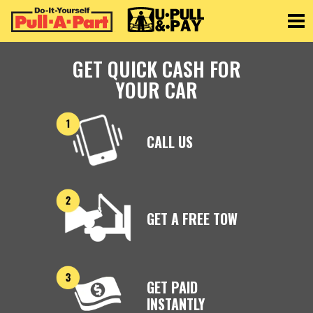
Toggle
GET QUICK CASH FOR
YOUR CAR
CALL US
GET A FREE TOW
GET PAID
INSTANTLY