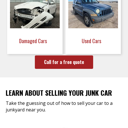
Damaged Cars
Used Cars
Call for a free quote
LEARN ABOUT SELLING YOUR JUNK CAR
Take the guessing out of how to sell your car to a
junkyard near you.