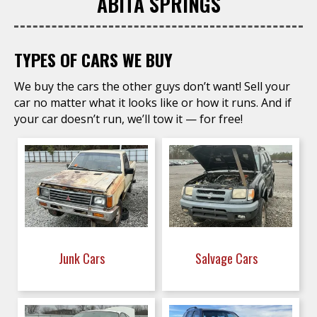
ABITA SPRINGS
TYPES OF CARS WE BUY
We buy the cars the other guys don’t want! Sell your
car no matter what it looks like or how it runs. And if
your car doesn’t run, we’ll tow it — for free!
Junk Cars
Salvage Cars