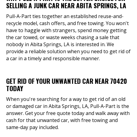
SELLING A JUNK CAR NEAR ABITA SPRINGS, LA
Pull-A-Part ties together an established reuse-and-
recycle model, cash offers, and free towing. You won't
have to haggle with strangers, spend money getting
the car towed, or waste weeks chasing a sale that
nobody in Abita Springs, LA is interested in. We
provide a reliable solution when you need to get rid of
a car in a timely and responsible manner.
GET RID OF YOUR UNWANTED CAR NEAR 70420
TODAY
When you're searching for a way to get rid of an old
or damaged car in Abita Springs, LA, Pull-A-Part is the
answer. Get your free quote today and walk away with
cash for that unwanted car, with free towing and
same-day pay included.