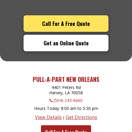
Call For A Free Quote
Get an Online Quote
PULL-A-PART NEW ORLEANS
4401 Peters Rd
Harvey, LA
70058
(504) 243-6660
Hours Today
8:00 am to 5:30 pm
View Details
Get Directions
|