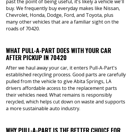
past the point of being useful, it's likely a vehicle we'll
buy. We frequently buy everyday makes like Nissan,
Chevrolet, Honda, Dodge, Ford, and Toyota, plus
many other vehicles that are a familiar sight on the
roads of 70420.
WHAT PULL-A-PART DOES WITH YOUR CAR
AFTER PICKUP IN 70420
After we haul away your car, it enters Pull-A-Part's
established recycling process. Good parts are carefully
pulled from the vehicle to give Abita Springs, LA
drivers affordable access to the replacement parts
their vehicles need. What remains is responsibly
recycled, which helps cut down on waste and supports
a more sustainable auto industry.
WHY PULL-A-PART IS THE BETTER CHOICE FOR