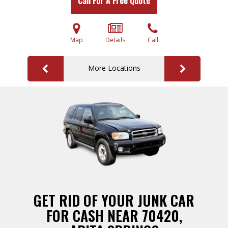
Call For A Free Quote
Map
Details
Call
More Locations
GET RID OF YOUR JUNK CAR
FOR CASH NEAR 70420,