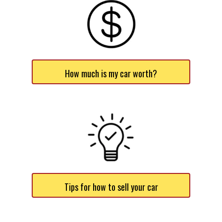
How much is my car worth?
Tips for how to sell your car