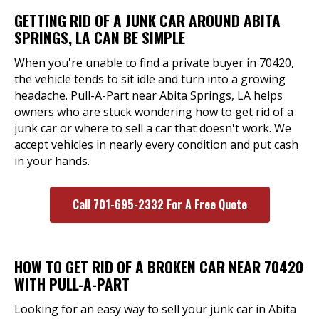
GETTING RID OF A JUNK CAR AROUND ABITA
SPRINGS, LA CAN BE SIMPLE
When you're unable to find a private buyer in 70420,
the vehicle tends to sit idle and turn into a growing
headache. Pull-A-Part near Abita Springs, LA helps
owners who are stuck wondering how to get rid of a
junk car or where to sell a car that doesn't work. We
accept vehicles in nearly every condition and put cash
in your hands.
Call 701-695-2332 For A Free Quote
HOW TO GET RID OF A BROKEN CAR NEAR 70420
WITH PULL-A-PART
Looking for an easy way to sell your junk car in Abita