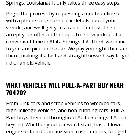
Springs, Louisiana? It only takes three easy steps.
Begin the process by requesting a quote online or
with a phone call, share basic details about your
vehicle, and we'll get you a cash offer fast. Then,
accept your offer and set up a free tow pickup at a
convenient time in Abita Springs, LA. Third, we come
to you and pick up the car. We pay you right then and
there, making it a fast and straightforward way to get
rid of an old vehicle.
WHAT VEHICLES WILL PULL-A-PART BUY NEAR
70420?
From junk cars and scrap vehicles to wrecked cars,
high-mileage vehicles, and non-running cars, Pull-A-
Part buys them all throughout Abita Springs, LA and
beyond. Whether your car won’t start, has a blown
engine or failed transmission, rust or dents, or aged