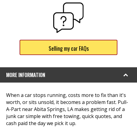
Selling my car FAQs
MORE INFORMATION
When a car stops running, costs more to fix than it's
worth, or sits unsold, it becomes a problem fast. Pull-
A-Part near Abita Springs, LA makes getting rid of a
junk car simple with free towing, quick quotes, and
cash paid the day we pick it up.