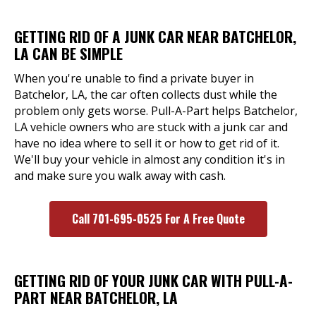
GETTING RID OF A JUNK CAR NEAR BATCHELOR,
LA CAN BE SIMPLE
When you're unable to find a private buyer in
Batchelor, LA, the car often collects dust while the
problem only gets worse. Pull-A-Part helps Batchelor,
LA vehicle owners who are stuck with a junk car and
have no idea where to sell it or how to get rid of it.
We'll buy your vehicle in almost any condition it's in
and make sure you walk away with cash.
Call 701-695-0525 For A Free Quote
GETTING RID OF YOUR JUNK CAR WITH PULL-A-
PART NEAR BATCHELOR, LA