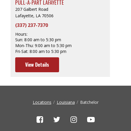
PULL-A-PART LAFAYETTE
207 Galbert Road
Lafayette, LA 70506
(337) 237-7370
Hours:
Sun:
8:00 am to 5:30 pm
Mon-Thu:
9:00 am to 5:30 pm
Fri-Sat:
8:00 am to 5:30 pm
View Details
Locations
Louisiana
Batchelor