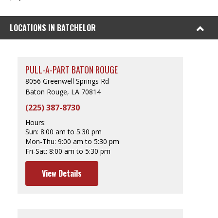
LOCATIONS IN BATCHELOR
PULL-A-PART BATON ROUGE
8056 Greenwell Springs Rd
Baton Rouge, LA 70814
(225) 387-8730
Hours:
Sun:
8:00 am to 5:30 pm
Mon-Thu:
9:00 am to 5:30 pm
Fri-Sat:
8:00 am to 5:30 pm
View Details