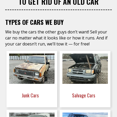
TO GET RID OF AN OLD CAR
TYPES OF CARS WE BUY
We buy the cars the other guys don’t want! Sell your
car no matter what it looks like or how it runs. And if
your car doesn’t run, we’ll tow it — for free!
Junk Cars
Salvage Cars