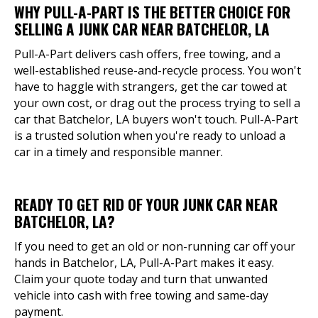
WHY PULL-A-PART IS THE BETTER CHOICE FOR
SELLING A JUNK CAR NEAR BATCHELOR, LA
Pull-A-Part delivers cash offers, free towing, and a
well-established reuse-and-recycle process. You won't
have to haggle with strangers, get the car towed at
your own cost, or drag out the process trying to sell a
car that Batchelor, LA buyers won't touch. Pull-A-Part
is a trusted solution when you're ready to unload a
car in a timely and responsible manner.
READY TO GET RID OF YOUR JUNK CAR NEAR
BATCHELOR, LA?
If you need to get an old or non-running car off your
hands in Batchelor, LA, Pull-A-Part makes it easy.
Claim your quote today and turn that unwanted
vehicle into cash with free towing and same-day
payment.