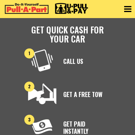
Toggle
GET QUICK CASH FOR
YOUR CAR
CALL US
GET A FREE TOW
GET PAID
INSTANTLY