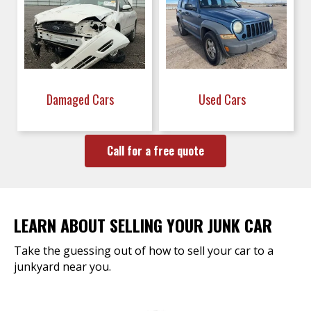
Damaged Cars
Used Cars
Call for a free quote
LEARN ABOUT SELLING YOUR JUNK CAR
Take the guessing out of how to sell your car to a
junkyard near you.