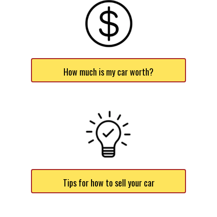
How much is my car worth?
Tips for how to sell your car