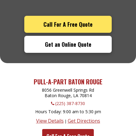
Call For A Free Quote
Get an Online Quote
PULL-A-PART BATON ROUGE
8056 Greenwell Springs Rd
Baton Rouge, LA
70814
(225) 387-8730
Hours Today
9:00 am to 5:30 pm
View Details
Get Directions
|