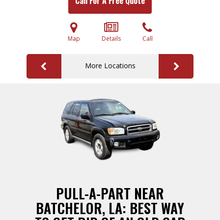
Call For A Free Quote
Map
Details
Call
More Locations
PULL-A-PART NEAR
BATCHELOR, LA: BEST WAY