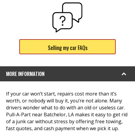
Selling my car FAQs
MORE INFORMATION
If your car won’t start, repairs cost more than it’s
worth, or nobody will buy it, you’re not alone. Many
drivers wonder what to do with an old or useless car.
Pull-A-Part near Batchelor, LA makes it easy to get rid
of a junk car without stress by offering free towing,
fast quotes, and cash payment when we pick it up.