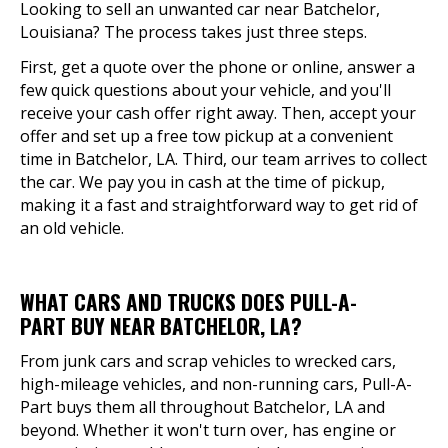
Looking to sell an unwanted car near Batchelor,
Louisiana? The process takes just three steps.
First, get a quote over the phone or online, answer a
few quick questions about your vehicle, and you'll
receive your cash offer right away. Then, accept your
offer and set up a free tow pickup at a convenient
time in Batchelor, LA. Third, our team arrives to collect
the car. We pay you in cash at the time of pickup,
making it a fast and straightforward way to get rid of
an old vehicle.
WHAT CARS AND TRUCKS DOES PULL-A-
PART BUY NEAR BATCHELOR, LA?
From junk cars and scrap vehicles to wrecked cars,
high-mileage vehicles, and non-running cars, Pull-A-
Part buys them all throughout Batchelor, LA and
beyond. Whether it won't turn over, has engine or