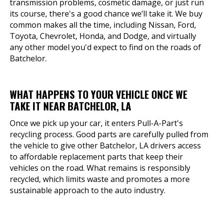
transmission problems, cosmetic damage, or just run
its course, there's a good chance we’ll take it. We buy
common makes all the time, including Nissan, Ford,
Toyota, Chevrolet, Honda, and Dodge, and virtually
any other model you'd expect to find on the roads of
Batchelor.
WHAT HAPPENS TO YOUR VEHICLE ONCE WE
TAKE IT NEAR BATCHELOR, LA
Once we pick up your car, it enters Pull-A-Part's
recycling process. Good parts are carefully pulled from
the vehicle to give other Batchelor, LA drivers access
to affordable replacement parts that keep their
vehicles on the road. What remains is responsibly
recycled, which limits waste and promotes a more
sustainable approach to the auto industry.