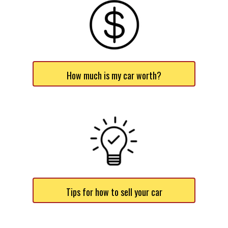
How much is my car worth?
Tips for how to sell your car