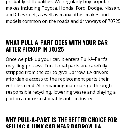
probably still qualifies. We regularly buy popular
makes including Toyota, Honda, Ford, Dodge, Nissan,
and Chevrolet, as well as many other makes and
models common on the roads and driveways of 70725.
WHAT PULL-A-PART DOES WITH YOUR CAR
AFTER PICKUP IN 70725
Once we pick up your car, it enters Pull-A-Part's
recycling process. Functional parts are carefully
stripped from the car to give Darrow, LA drivers
affordable access to the replacement parts their
vehicles need. All remaining materials go through
responsible recycling, lowering waste and playing a
part in a more sustainable auto industry.
WHY PULL-A-PART IS THE BETTER CHOICE FOR
SELLING A JUNK CAR NEAR DARROW, LA