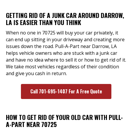
GETTING RID OF A JUNK CAR AROUND DARROW,
LA IS EASIER THAN YOU THINK
When no one in 70725 will buy your car privately, it
can end up sitting in your driveway and creating more
issues down the road. Pull-A-Part near Darrow, LA
helps vehicle owners who are stuck with a junk car
and have no idea where to sell it or how to get rid of it.
We take most vehicles regardless of their condition
and give you cash in return.
Call 701-695-1407 For A Free Quote
HOW TO GET RID OF YOUR OLD CAR WITH PULL-
A-PART NEAR 70725