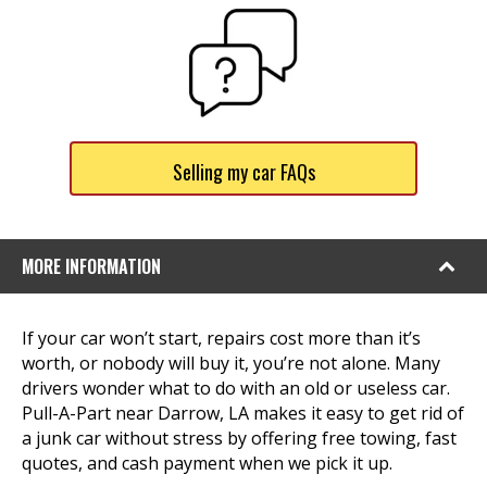
Selling my car FAQs
MORE INFORMATION
If your car won’t start, repairs cost more than it’s
worth, or nobody will buy it, you’re not alone. Many
drivers wonder what to do with an old or useless car.
Pull-A-Part near Darrow, LA makes it easy to get rid of
a junk car without stress by offering free towing, fast
quotes, and cash payment when we pick it up.