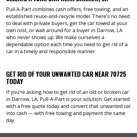
Pull-A-Part combines cash offers, free towing, and an
established reuse-and-recycle model. There's no need
to deal with private buyers, get the car towed at your
own cost, or wait around for a buyer in Darrow, LA
who never shows up. We make ourselves a
dependable option each time you need to get rid of a
car in a timely and responsible manner.
GET RID OF YOUR UNWANTED CAR NEAR 70725
TODAY
If you’re asking how to get rid of an old or broken car
in Darrow, LA, Pull-A-Part is your solution. Get started
with a free quote today and convert that unwanted car
into cash — with free towing and payment the same
day.