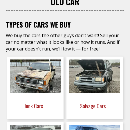
OLD CAR
TYPES OF CARS WE BUY
We buy the cars the other guys don’t want! Sell your
car no matter what it looks like or how it runs. And if
your car doesn’t run, we’ll tow it — for free!
Junk Cars
Salvage Cars