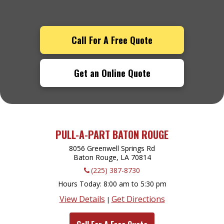
Call For A Free Quote
Get an Online Quote
PULL-A-PART BATON ROUGE
8056 Greenwell Springs Rd
Baton Rouge, LA
70814
(225) 387-8730
Hours Today
8:00 am to 5:30 pm
View Details
Get Directions
|