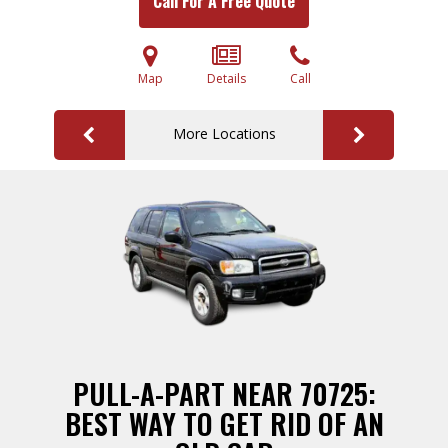
Call For A Free Quote
Map
Details
Call
More Locations
PULL-A-PART NEAR 70725:
BEST WAY TO GET RID OF AN