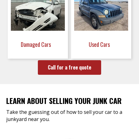
Damaged Cars
Used Cars
Call for a free quote
LEARN ABOUT SELLING YOUR JUNK CAR
Take the guessing out of how to sell your car to a
junkyard near you.