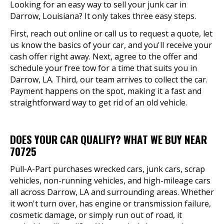
Looking for an easy way to sell your junk car in
Darrow, Louisiana? It only takes three easy steps.
First, reach out online or call us to request a quote, let
us know the basics of your car, and you'll receive your
cash offer right away. Next, agree to the offer and
schedule your free tow for a time that suits you in
Darrow, LA. Third, our team arrives to collect the car.
Payment happens on the spot, making it a fast and
straightforward way to get rid of an old vehicle.
DOES YOUR CAR QUALIFY? WHAT WE BUY NEAR
70725
Pull-A-Part purchases wrecked cars, junk cars, scrap
vehicles, non-running vehicles, and high-mileage cars
all across Darrow, LA and surrounding areas. Whether
it won't turn over, has engine or transmission failure,
cosmetic damage, or simply run out of road, it