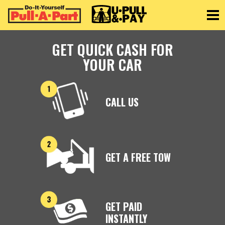
Toggle
GET QUICK CASH FOR
YOUR CAR
CALL US
GET A FREE TOW
GET PAID
INSTANTLY