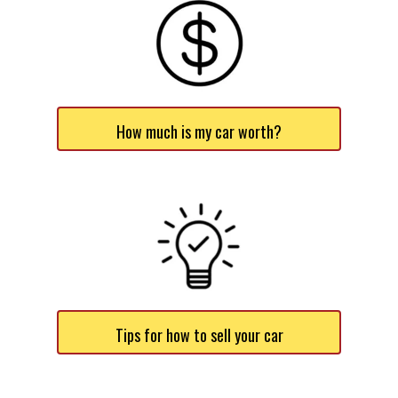
How much is my car worth?
Tips for how to sell your car