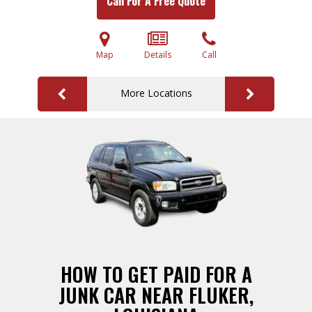
Call For A Free Quote
Map
Details
Call
More Locations
HOW TO GET PAID FOR A
JUNK CAR NEAR FLUKER,