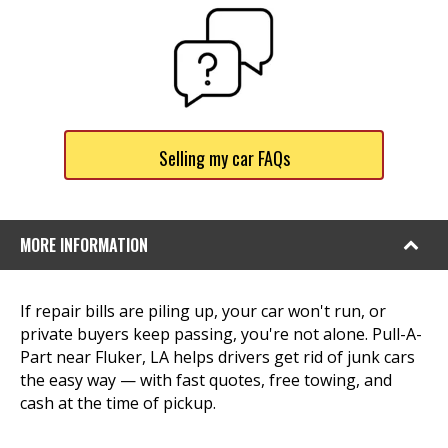
Selling my car FAQs
MORE INFORMATION
If repair bills are piling up, your car won't run, or
private buyers keep passing, you're not alone. Pull-A-
Part near Fluker, LA helps drivers get rid of junk cars
the easy way — with fast quotes, free towing, and
cash at the time of pickup.