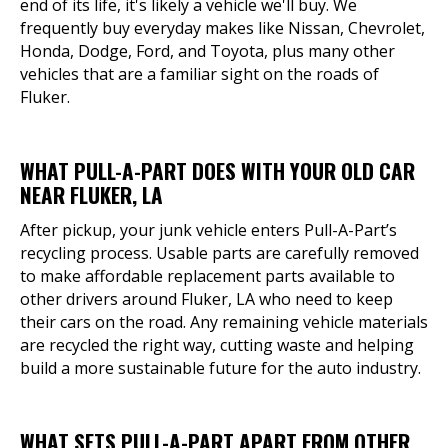
end of its life, it's likely a vehicle we'll buy. We
frequently buy everyday makes like Nissan, Chevrolet,
Honda, Dodge, Ford, and Toyota, plus many other
vehicles that are a familiar sight on the roads of
Fluker.
WHAT PULL-A-PART DOES WITH YOUR OLD CAR
NEAR FLUKER, LA
After pickup, your junk vehicle enters Pull-A-Part’s
recycling process. Usable parts are carefully removed
to make affordable replacement parts available to
other drivers around Fluker, LA who need to keep
their cars on the road. Any remaining vehicle materials
are recycled the right way, cutting waste and helping
build a more sustainable future for the auto industry.
WHAT SETS PULL-A-PART APART FROM OTHER