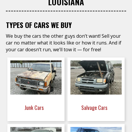
LOUISIANA
TYPES OF CARS WE BUY
We buy the cars the other guys don’t want! Sell your
car no matter what it looks like or how it runs. And if
your car doesn’t run, we’ll tow it — for free!
Junk Cars
Salvage Cars