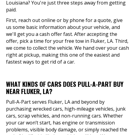
Louisiana? You're just three steps away from getting
paid.
First, reach out online or by phone for a quote, give
us some basic information about your vehicle, and
we'll get you a cash offer fast. After accepting the
offer, pick a time for your free tow in Fluker, LA. Third,
we come to collect the vehicle. We hand over your cash
right at pickup, making this one of the easiest and
fastest ways to get rid of a car.
WHAT KINDS OF CARS DOES PULL-A-PART BUY
NEAR FLUKER, LA?
Pull-A-Part serves Fluker, LA and beyond by
purchasing wrecked cars, high-mileage vehicles, junk
cars, scrap vehicles, and non-running cars. Whether
your car won’t start, has engine or transmission
problems, visible body damage, or simply reached the