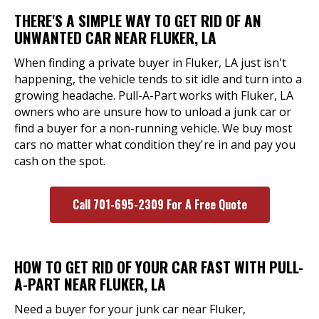
THERE'S A SIMPLE WAY TO GET RID OF AN
UNWANTED CAR NEAR FLUKER, LA
When finding a private buyer in Fluker, LA just isn't
happening, the vehicle tends to sit idle and turn into a
growing headache. Pull-A-Part works with Fluker, LA
owners who are unsure how to unload a junk car or
find a buyer for a non-running vehicle. We buy most
cars no matter what condition they're in and pay you
cash on the spot.
Call 701-695-2309 For A Free Quote
HOW TO GET RID OF YOUR CAR FAST WITH PULL-
A-PART NEAR FLUKER, LA
Need a buyer for your junk car near Fluker,