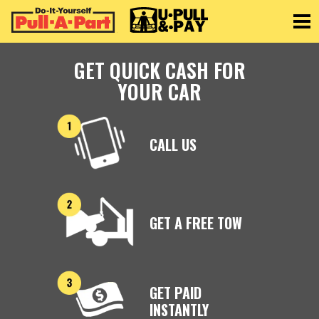
Toggle
GET QUICK CASH FOR
YOUR CAR
CALL US
GET A FREE TOW
GET PAID
INSTANTLY