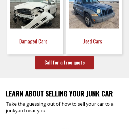
Damaged Cars
Used Cars
Call for a free quote
LEARN ABOUT SELLING YOUR JUNK CAR
Take the guessing out of how to sell your car to a
junkyard near you.