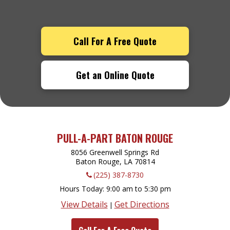
Call For A Free Quote
Get an Online Quote
PULL-A-PART BATON ROUGE
8056 Greenwell Springs Rd
Baton Rouge, LA
70814
(225) 387-8730
Hours Today
9:00 am to 5:30 pm
View Details
Get Directions
|