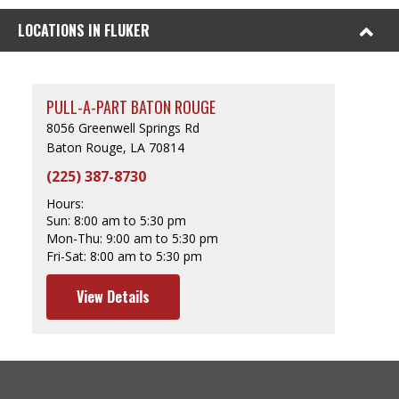
LOCATIONS IN FLUKER
PULL-A-PART BATON ROUGE
8056 Greenwell Springs Rd
Baton Rouge, LA 70814
(225) 387-8730
Hours:
Sun:
8:00 am to 5:30 pm
Mon-Thu:
9:00 am to 5:30 pm
Fri-Sat:
8:00 am to 5:30 pm
View Details