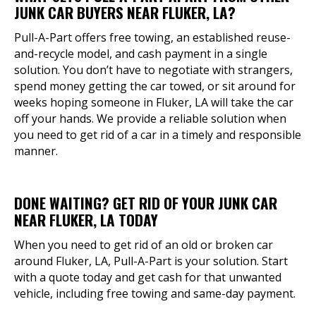
JUNK CAR BUYERS NEAR FLUKER, LA?
Pull-A-Part offers free towing, an established reuse-
and-recycle model, and cash payment in a single
solution. You don’t have to negotiate with strangers,
spend money getting the car towed, or sit around for
weeks hoping someone in Fluker, LA will take the car
off your hands. We provide a reliable solution when
you need to get rid of a car in a timely and responsible
manner.
DONE WAITING? GET RID OF YOUR JUNK CAR
NEAR FLUKER, LA TODAY
When you need to get rid of an old or broken car
around Fluker, LA, Pull-A-Part is your solution. Start
with a quote today and get cash for that unwanted
vehicle, including free towing and same-day payment.