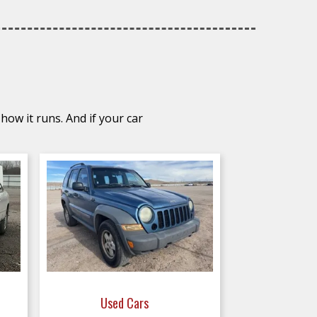
how it runs. And if your car
Used Cars