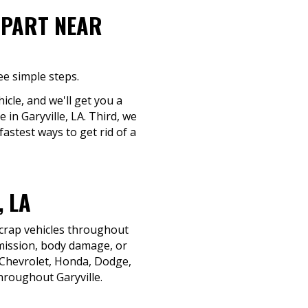
-PART NEAR
ee simple steps.
icle, and we'll get you a
 in Garyville, LA. Third, we
fastest ways to get rid of a
 LA
scrap vehicles throughout
smission, body damage, or
, Chevrolet, Honda, Dodge,
hroughout Garyville.