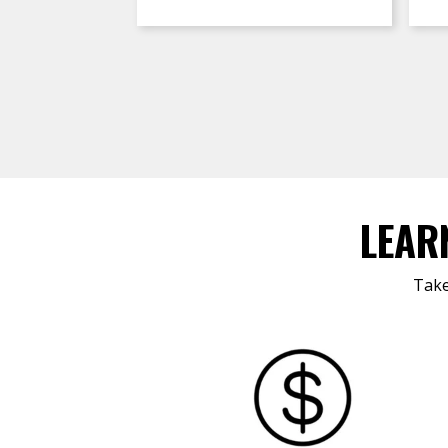
LEAR
Take