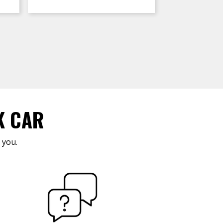
K CAR
 you.