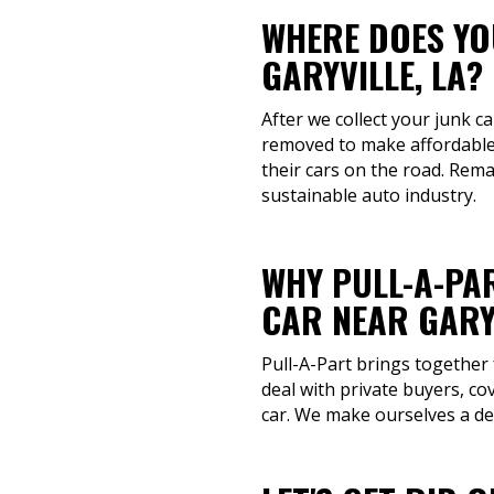
WHERE DOES YOU
GARYVILLE, LA?
After we collect your junk ca
removed to make affordable 
their cars on the road. Rem
sustainable auto industry.
WHY PULL-A-PAR
CAR NEAR GARYV
Pull-A-Part brings together
deal with private buyers, co
car. We make ourselves a de