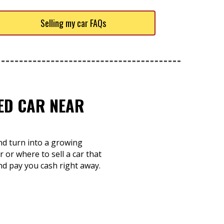
Selling my car FAQs
TED CAR NEAR
and turn into a growing
 or where to sell a car that
nd pay you cash right away.