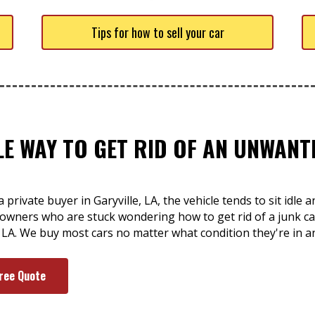
Tips for how to sell your car
LE WAY TO GET RID OF AN UNWAN
private buyer in Garyville, LA, the vehicle tends to sit idle 
owners who are stuck wondering how to get rid of a junk car
, LA. We buy most cars no matter what condition they're in a
Free Quote