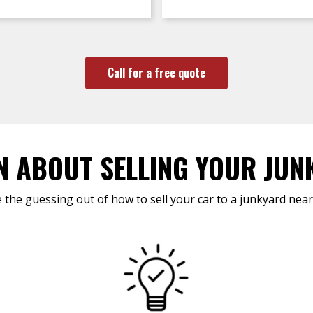
Call for a free quote
N ABOUT SELLING YOUR JUN
 the guessing out of how to sell your car to a junkyard near