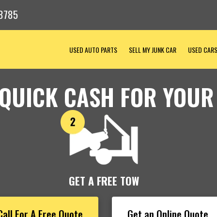
8785
USED AUTO PARTS
SELL MY JUNK CAR
USED CAR
 QUICK CASH FOR YOUR
GET A FREE TOW
Call For A Free Quote
Get an Online Quote