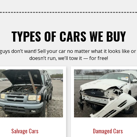
TYPES OF CARS WE BUY
uys don’t want! Sell your car no matter what it looks like or 
doesn’t run, we’ll tow it — for free!
Salvage Cars
Damaged Cars