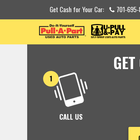
Get Cash for Your Car:
701-695-
GET
CALL US