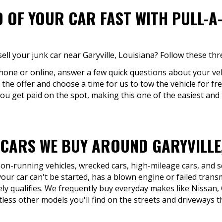
D OF YOUR CAR FAST WITH PULL-A
ell your junk car near Garyville, Louisiana? Follow these thr
phone or online, answer a few quick questions about your veh
 the offer and choose a time for us to tow the vehicle for free
You get paid on the spot, making this one of the easiest and 
 CARS WE BUY AROUND GARYVILLE,
 non-running vehicles, wrecked cars, high-mileage cars, and 
 your car can't be started, has a blown engine or failed tran
ikely qualifies. We frequently buy everyday makes like Nissan
less other models you'll find on the streets and driveways t