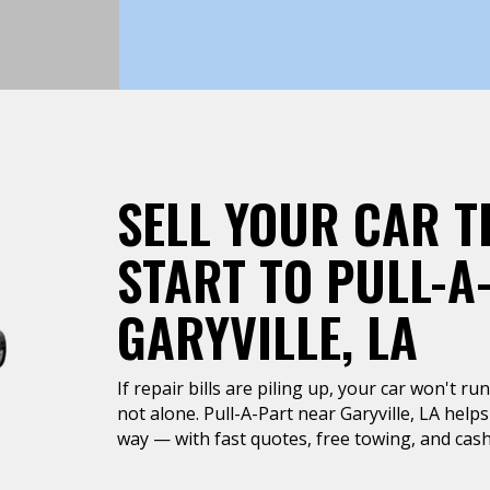
SELL YOUR CAR T
START TO PULL-A
GARYVILLE, LA
If repair bills are piling up, your car won't r
not alone. Pull-A-Part near Garyville, LA helps
way — with fast quotes, free towing, and cash