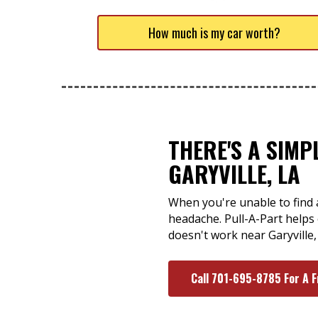
How much is my car worth?
THERE'S A SIMP
GARYVILLE, LA
When you're unable to find a 
headache. Pull-A-Part helps 
doesn't work near Garyville
Call 701-695-8785 For A 