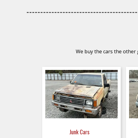
We buy the cars the other g
Junk Cars