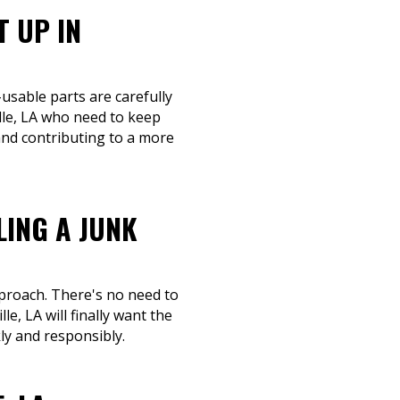
T UP IN
-usable parts are carefully
lle, LA who need to keep
and contributing to a more
LING A JUNK
pproach. There's no need to
e, LA will finally want the
ly and responsibly.