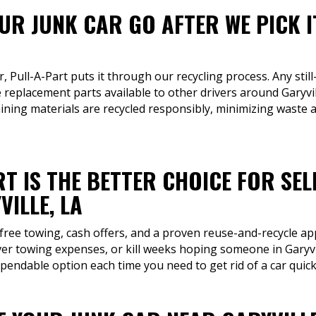
R JUNK CAR GO AFTER WE PICK I
r, Pull-A-Part puts it through our recycling process. Any still
replacement parts available to other drivers around Garyvi
aining materials are recycled responsibly, minimizing waste 
T IS THE BETTER CHOICE FOR SEL
ILLE, LA
 free towing, cash offers, and a proven reuse-and-recycle a
ver towing expenses, or kill weeks hoping someone in Garyvill
pendable option each time you need to get rid of a car quick