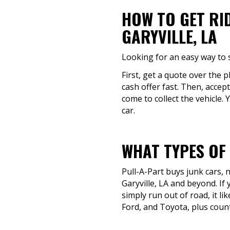
HOW TO GET RI
GARYVILLE, LA
Looking for an easy way to s
First, get a quote over the 
cash offer fast. Then, accept
come to collect the vehicle. 
car.
WHAT TYPES OF
Pull-A-Part buys junk cars,
Garyville, LA and beyond. If
simply run out of road, it l
Ford, and Toyota, plus count