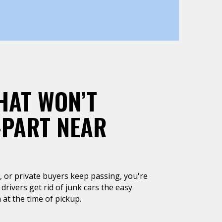
HAT WON’T
-PART NEAR
un, or private buyers keep passing, you're
 drivers get rid of junk cars the easy
 at the time of pickup.