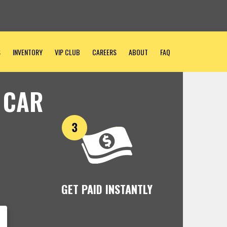
S
INVENTORY
VIP CLUB
CAREERS
ABOUT
FAQ
 CAR
GET PAID INSTANTLY