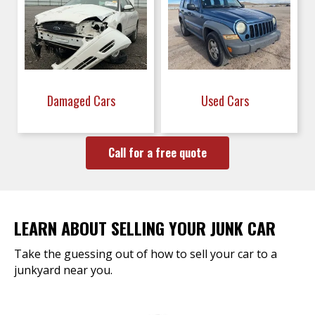
Damaged Cars
Used Cars
Call for a free quote
LEARN ABOUT SELLING YOUR JUNK CAR
Take the guessing out of how to sell your car to a
junkyard near you.