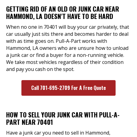
GETTING RID OF AN OLD OR JUNK CAR NEAR
HAMMOND, LA DOESN'T HAVE TO BE HARD
When no one in 70401 will buy your car privately, that
car usually just sits there and becomes harder to deal
with as time goes on. Pull-A-Part works with
Hammond, LA owners who are unsure how to unload
a junk car or find a buyer for a non-running vehicle.
We take most vehicles regardless of their condition
and pay you cash on the spot.
Call 701-695-2709 For A Free Quote
HOW TO SELL YOUR JUNK CAR WITH PULL-A-
PART NEAR 70401
Have a junk car you need to sell in Hammond,