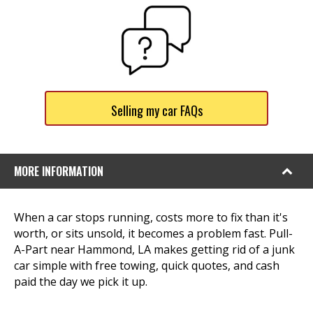
Selling my car FAQs
MORE INFORMATION
When a car stops running, costs more to fix than it's
worth, or sits unsold, it becomes a problem fast. Pull-
A-Part near Hammond, LA makes getting rid of a junk
car simple with free towing, quick quotes, and cash
paid the day we pick it up.