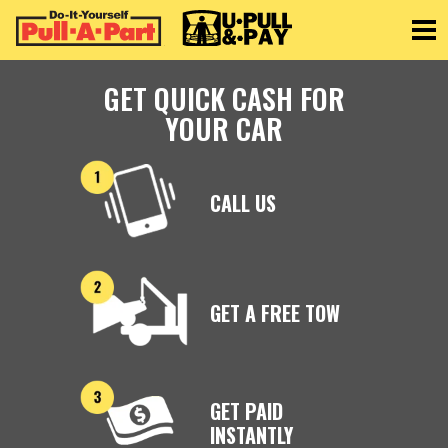
Toggle
GET QUICK CASH FOR
YOUR CAR
CALL US
GET A FREE TOW
GET PAID
INSTANTLY