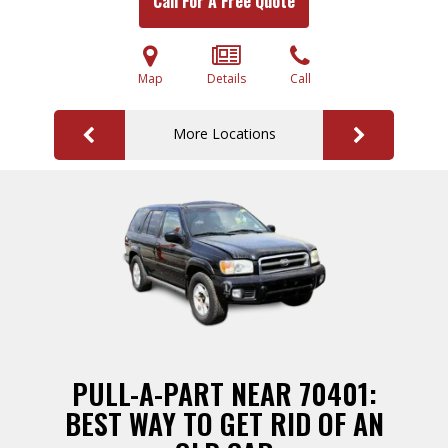
Call For A Free Quote
Map
Details
Call
More Locations
PULL-A-PART NEAR 70401:
BEST WAY TO GET RID OF AN