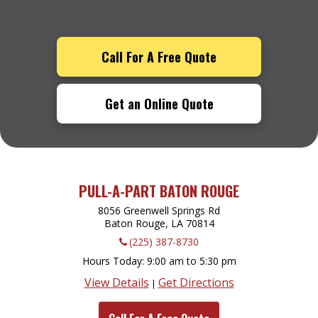
Call For A Free Quote
Get an Online Quote
PULL-A-PART BATON ROUGE
8056 Greenwell Springs Rd
Baton Rouge, LA
70814
(225) 387-8730
Hours Today
9:00 am to 5:30 pm
View Details
Get Directions
|