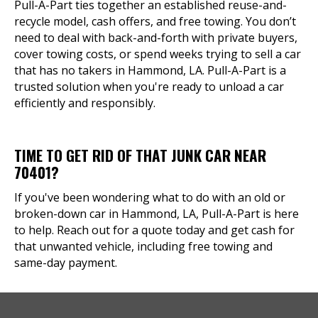
Pull-A-Part ties together an established reuse-and-
recycle model, cash offers, and free towing. You don’t
need to deal with back-and-forth with private buyers,
cover towing costs, or spend weeks trying to sell a car
that has no takers in Hammond, LA. Pull-A-Part is a
trusted solution when you're ready to unload a car
efficiently and responsibly.
TIME TO GET RID OF THAT JUNK CAR NEAR
70401?
If you've been wondering what to do with an old or
broken-down car in Hammond, LA, Pull-A-Part is here
to help. Reach out for a quote today and get cash for
that unwanted vehicle, including free towing and
same-day payment.