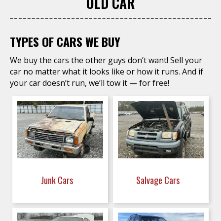
OLD CAR
TYPES OF CARS WE BUY
We buy the cars the other guys don’t want! Sell your
car no matter what it looks like or how it runs. And if
your car doesn’t run, we’ll tow it — for free!
Junk Cars
Salvage Cars