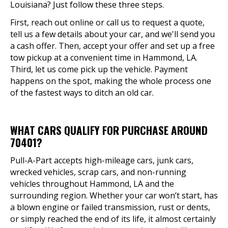
Louisiana? Just follow these three steps.
First, reach out online or call us to request a quote,
tell us a few details about your car, and we'll send you
a cash offer. Then, accept your offer and set up a free
tow pickup at a convenient time in Hammond, LA.
Third, let us come pick up the vehicle. Payment
happens on the spot, making the whole process one
of the fastest ways to ditch an old car.
WHAT CARS QUALIFY FOR PURCHASE AROUND
70401?
Pull-A-Part accepts high-mileage cars, junk cars,
wrecked vehicles, scrap cars, and non-running
vehicles throughout Hammond, LA and the
surrounding region. Whether your car won’t start, has
a blown engine or failed transmission, rust or dents,
or simply reached the end of its life, it almost certainly