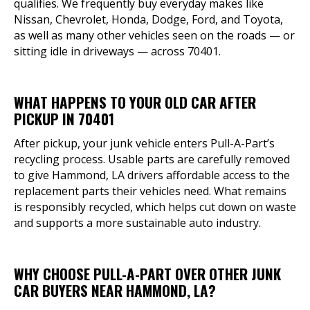
qualifies. We frequently buy everyday makes like
Nissan, Chevrolet, Honda, Dodge, Ford, and Toyota,
as well as many other vehicles seen on the roads — or
sitting idle in driveways — across 70401.
WHAT HAPPENS TO YOUR OLD CAR AFTER
PICKUP IN 70401
After pickup, your junk vehicle enters Pull-A-Part’s
recycling process. Usable parts are carefully removed
to give Hammond, LA drivers affordable access to the
replacement parts their vehicles need. What remains
is responsibly recycled, which helps cut down on waste
and supports a more sustainable auto industry.
WHY CHOOSE PULL-A-PART OVER OTHER JUNK
CAR BUYERS NEAR HAMMOND, LA?