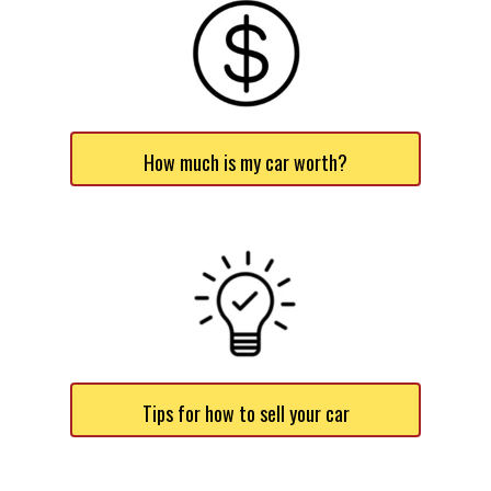
How much is my car worth?
Tips for how to sell your car