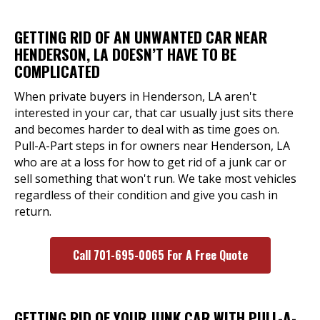
GETTING RID OF AN UNWANTED CAR NEAR
HENDERSON, LA DOESN’T HAVE TO BE
COMPLICATED
When private buyers in Henderson, LA aren't
interested in your car, that car usually just sits there
and becomes harder to deal with as time goes on.
Pull-A-Part steps in for owners near Henderson, LA
who are at a loss for how to get rid of a junk car or
sell something that won't run. We take most vehicles
regardless of their condition and give you cash in
return.
Call 701-695-0065 For A Free Quote
GETTING RID OF YOUR JUNK CAR WITH PULL-A-