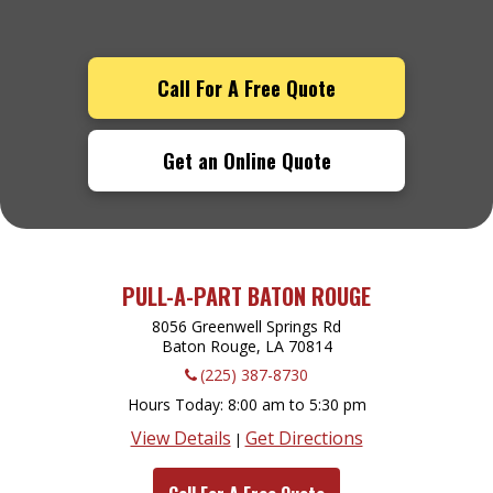
Call For A Free Quote
Get an Online Quote
PULL-A-PART BATON ROUGE
8056 Greenwell Springs Rd
Baton Rouge, LA
70814
(225) 387-8730
Hours Today
8:00 am to 5:30 pm
View Details
Get Directions
|