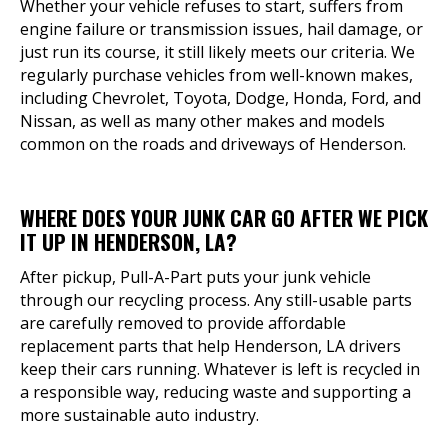
Whether your vehicle refuses to start, suffers from
engine failure or transmission issues, hail damage, or
just run its course, it still likely meets our criteria. We
regularly purchase vehicles from well-known makes,
including Chevrolet, Toyota, Dodge, Honda, Ford, and
Nissan, as well as many other makes and models
common on the roads and driveways of Henderson.
WHERE DOES YOUR JUNK CAR GO AFTER WE PICK
IT UP IN HENDERSON, LA?
After pickup, Pull-A-Part puts your junk vehicle
through our recycling process. Any still-usable parts
are carefully removed to provide affordable
replacement parts that help Henderson, LA drivers
keep their cars running. Whatever is left is recycled in
a responsible way, reducing waste and supporting a
more sustainable auto industry.