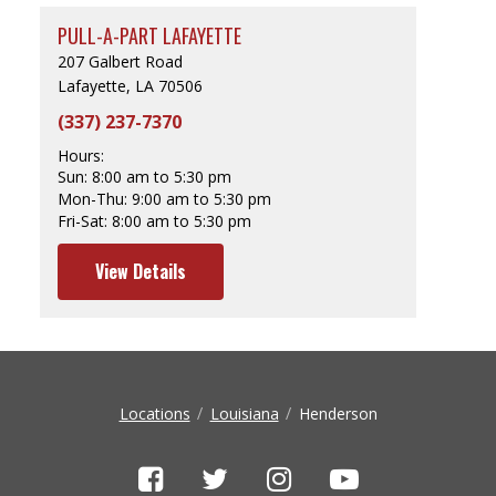
PULL-A-PART LAFAYETTE
207 Galbert Road
Lafayette, LA 70506
(337) 237-7370
Hours:
Sun:
8:00 am to 5:30 pm
Mon-Thu:
9:00 am to 5:30 pm
Fri-Sat:
8:00 am to 5:30 pm
View Details
Locations
Louisiana
Henderson