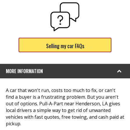
Selling my car FAQs
MORE INFORMATION
A car that won't run, costs too much to fix, or can't
find a buyer is a frustrating problem. But you aren't
out of options. Pull-A-Part near Henderson, LA gives
local drivers a simple way to get rid of unwanted
vehicles with fast quotes, free towing, and cash paid at
pickup.