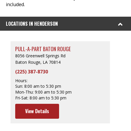
included.
LOCATIONS IN HENDERSON
PULL-A-PART BATON ROUGE
8056 Greenwell Springs Rd
Baton Rouge, LA 70814
(225) 387-8730
Hours:
Sun:
8:00 am to 5:30 pm
Mon-Thu:
9:00 am to 5:30 pm
Fri-Sat:
8:00 am to 5:30 pm
View Details