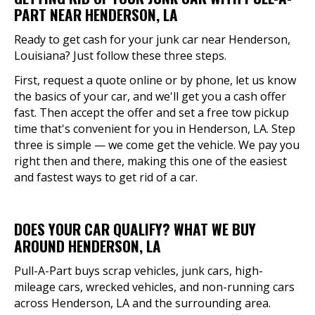
PART NEAR HENDERSON, LA
Ready to get cash for your junk car near Henderson,
Louisiana? Just follow these three steps.
First, request a quote online or by phone, let us know
the basics of your car, and we'll get you a cash offer
fast. Then accept the offer and set a free tow pickup
time that's convenient for you in Henderson, LA. Step
three is simple — we come get the vehicle. We pay you
right then and there, making this one of the easiest
and fastest ways to get rid of a car.
DOES YOUR CAR QUALIFY? WHAT WE BUY
AROUND HENDERSON, LA
Pull-A-Part buys scrap vehicles, junk cars, high-
mileage cars, wrecked vehicles, and non-running cars
across Henderson, LA and the surrounding area.