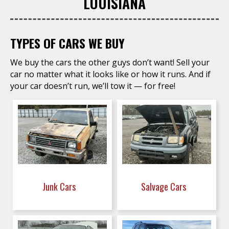
LOUISIANA
TYPES OF CARS WE BUY
We buy the cars the other guys don’t want! Sell your
car no matter what it looks like or how it runs. And if
your car doesn’t run, we’ll tow it — for free!
Junk Cars
Salvage Cars