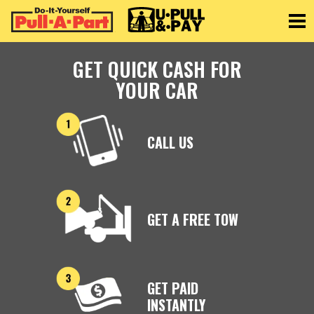
Toggle
GET QUICK CASH FOR
YOUR CAR
CALL US
GET A FREE TOW
GET PAID
INSTANTLY