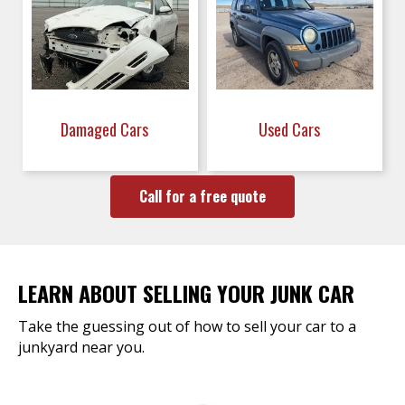
Damaged Cars
Used Cars
Call for a free quote
LEARN ABOUT SELLING YOUR JUNK CAR
Take the guessing out of how to sell your car to a
junkyard near you.