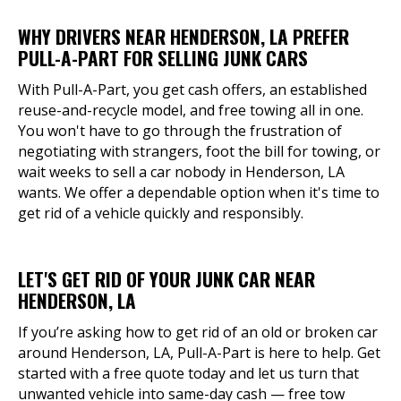
WHY DRIVERS NEAR HENDERSON, LA PREFER
PULL-A-PART FOR SELLING JUNK CARS
With Pull-A-Part, you get cash offers, an established
reuse-and-recycle model, and free towing all in one.
You won't have to go through the frustration of
negotiating with strangers, foot the bill for towing, or
wait weeks to sell a car nobody in Henderson, LA
wants. We offer a dependable option when it's time to
get rid of a vehicle quickly and responsibly.
LET'S GET RID OF YOUR JUNK CAR NEAR
HENDERSON, LA
If you’re asking how to get rid of an old or broken car
around Henderson, LA, Pull-A-Part is here to help. Get
started with a free quote today and let us turn that
unwanted vehicle into same-day cash — free tow