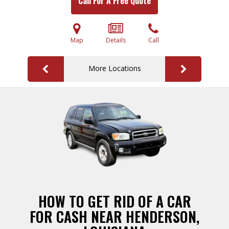
Call For A Free Quote
Map
Details
Call
More Locations
HOW TO GET RID OF A CAR
FOR CASH NEAR HENDERSON,