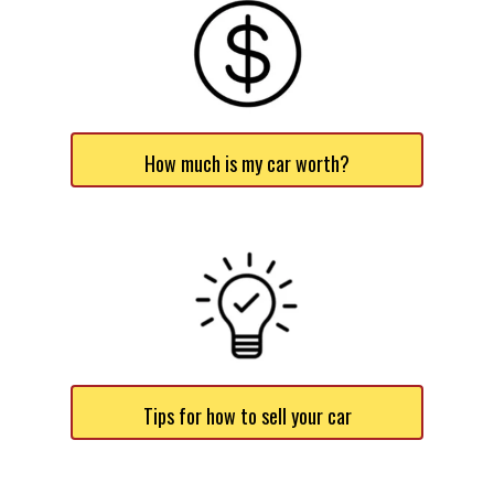
How much is my car worth?
Tips for how to sell your car