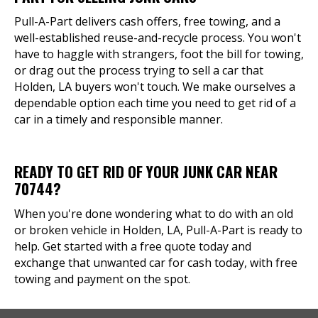
Pull-A-Part delivers cash offers, free towing, and a
well-established reuse-and-recycle process. You won't
have to haggle with strangers, foot the bill for towing,
or drag out the process trying to sell a car that
Holden, LA buyers won't touch. We make ourselves a
dependable option each time you need to get rid of a
car in a timely and responsible manner.
READY TO GET RID OF YOUR JUNK CAR NEAR
70744?
When you're done wondering what to do with an old
or broken vehicle in Holden, LA, Pull-A-Part is ready to
help. Get started with a free quote today and
exchange that unwanted car for cash today, with free
towing and payment on the spot.