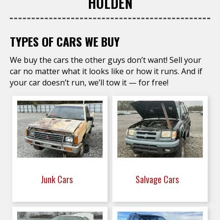
HOLDEN
TYPES OF CARS WE BUY
We buy the cars the other guys don’t want! Sell your
car no matter what it looks like or how it runs. And if
your car doesn’t run, we’ll tow it — for free!
Junk Cars
Salvage Cars