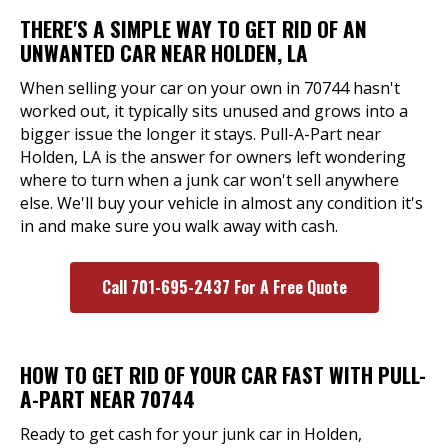
THERE'S A SIMPLE WAY TO GET RID OF AN
UNWANTED CAR NEAR HOLDEN, LA
When selling your car on your own in 70744 hasn't
worked out, it typically sits unused and grows into a
bigger issue the longer it stays. Pull-A-Part near
Holden, LA is the answer for owners left wondering
where to turn when a junk car won't sell anywhere
else. We'll buy your vehicle in almost any condition it's
in and make sure you walk away with cash.
Call 701-695-2437 For A Free Quote
HOW TO GET RID OF YOUR CAR FAST WITH PULL-
A-PART NEAR 70744
Ready to get cash for your junk car in Holden,