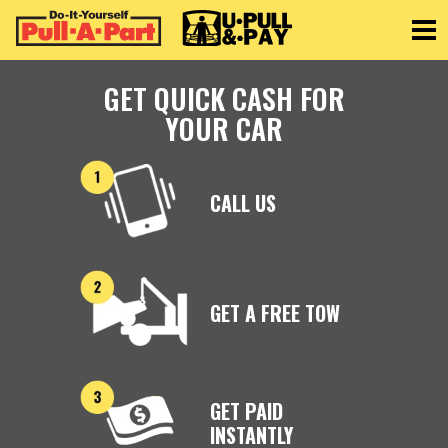
Toggle
GET QUICK CASH FOR
YOUR CAR
CALL US
GET A FREE TOW
GET PAID
INSTANTLY