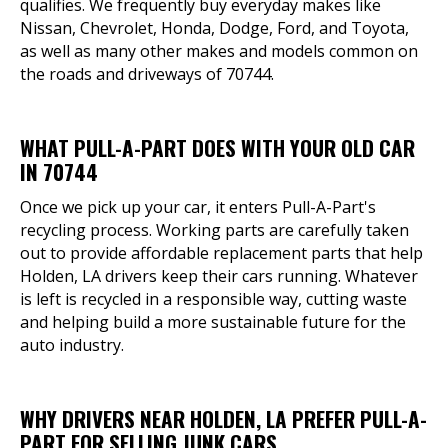
qualifies. We frequently buy everyday makes like
Nissan, Chevrolet, Honda, Dodge, Ford, and Toyota,
as well as many other makes and models common on
the roads and driveways of 70744.
WHAT PULL-A-PART DOES WITH YOUR OLD CAR
IN 70744
Once we pick up your car, it enters Pull-A-Part's
recycling process. Working parts are carefully taken
out to provide affordable replacement parts that help
Holden, LA drivers keep their cars running. Whatever
is left is recycled in a responsible way, cutting waste
and helping build a more sustainable future for the
auto industry.
WHY DRIVERS NEAR HOLDEN, LA PREFER PULL-A-
PART FOR SELLING JUNK CARS