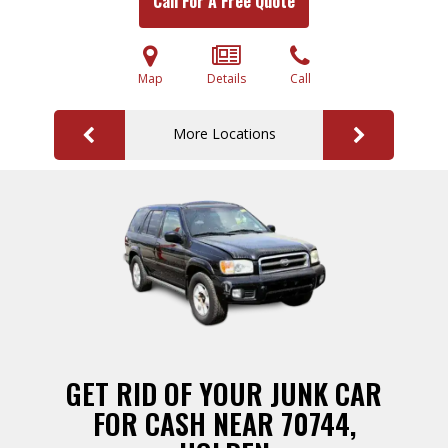
Call For A Free Quote
Map
Details
Call
More Locations
GET RID OF YOUR JUNK CAR
FOR CASH NEAR 70744,