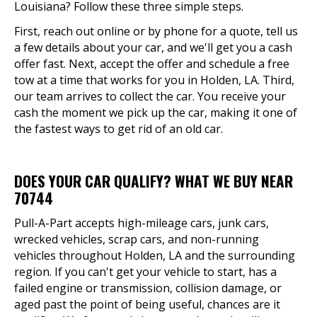
Louisiana? Follow these three simple steps.
First, reach out online or by phone for a quote, tell us
a few details about your car, and we'll get you a cash
offer fast. Next, accept the offer and schedule a free
tow at a time that works for you in Holden, LA. Third,
our team arrives to collect the car. You receive your
cash the moment we pick up the car, making it one of
the fastest ways to get rid of an old car.
DOES YOUR CAR QUALIFY? WHAT WE BUY NEAR
70744
Pull-A-Part accepts high-mileage cars, junk cars,
wrecked vehicles, scrap cars, and non-running
vehicles throughout Holden, LA and the surrounding
region. If you can't get your vehicle to start, has a
failed engine or transmission, collision damage, or
aged past the point of being useful, chances are it