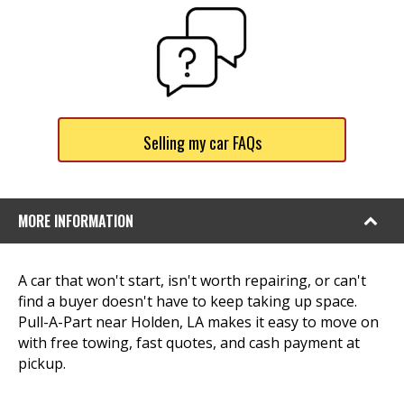
Selling my car FAQs
MORE INFORMATION
A car that won't start, isn't worth repairing, or can't
find a buyer doesn't have to keep taking up space.
Pull-A-Part near Holden, LA makes it easy to move on
with free towing, fast quotes, and cash payment at
pickup.