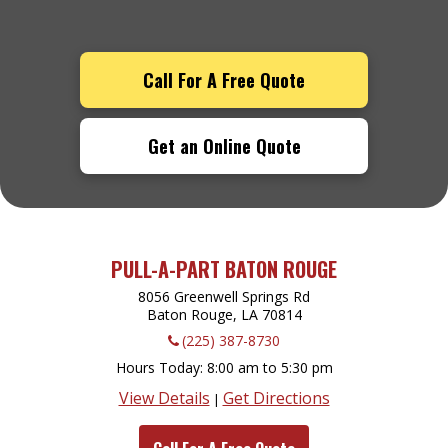
Call For A Free Quote
Get an Online Quote
PULL-A-PART BATON ROUGE
8056 Greenwell Springs Rd
Baton Rouge, LA
70814
(225) 387-8730
Hours Today
8:00 am to 5:30 pm
View Details
Get Directions
|