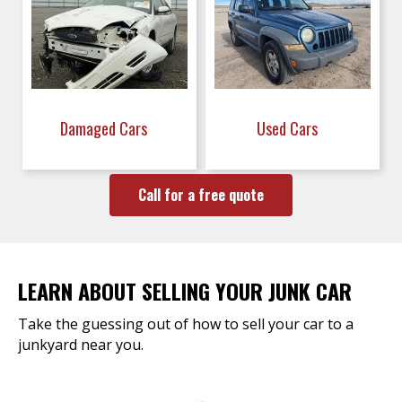
Damaged Cars
Used Cars
Call for a free quote
LEARN ABOUT SELLING YOUR JUNK CAR
Take the guessing out of how to sell your car to a
junkyard near you.