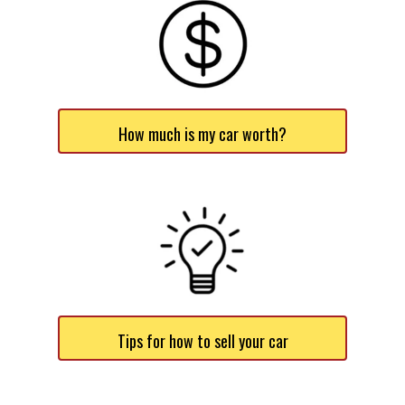
How much is my car worth?
Tips for how to sell your car