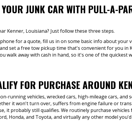
F YOUR JUNK CAR WITH PULL-A-PA
ear Kenner, Louisiana? Just follow these three steps.
 phone for a quote, fill us in on some basic info about your v
 and set a free tow pickup time that's convenient for you in
ou walk away with cash in hand, so it's one of the quickest w
LIFY FOR PURCHASE AROUND KEN
 non-running vehicles, wrecked cars, high-mileage cars, and 
her it won't turn over, suffers from engine failure or trans
e, it probably still qualifies. We routinely purchase vehicle
ord, Honda, and Toyota, and virtually any other model you'd 