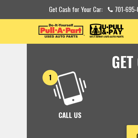
Get Cash for Your Car:
701-695-
GET
CALL US