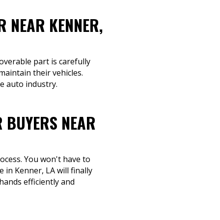
R NEAR KENNER,
overable part is carefully
aintain their vehicles.
e auto industry.
R BUYERS NEAR
rocess. You won't have to
in Kenner, LA will finally
hands efficiently and