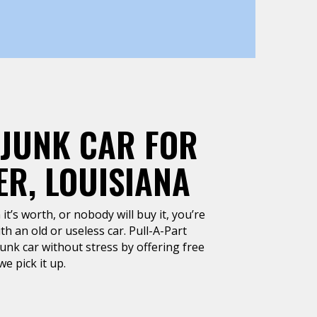
 JUNK CAR FOR
R, LOUISIANA
it’s worth, or nobody will buy it, you’re
h an old or useless car. Pull-A-Part
junk car without stress by offering free
e pick it up.