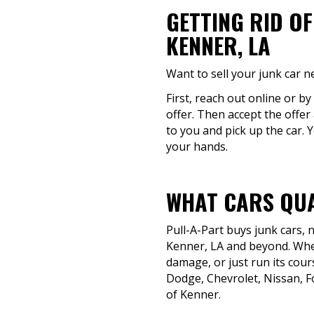
GETTING RID O
KENNER, LA
Want to sell your junk car n
First, reach out online or by
offer. Then accept the offer
to you and pick up the car. Y
your hands.
WHAT CARS QUA
Pull-A-Part buys junk cars,
Kenner, LA and beyond. Whet
damage, or just run its cours
Dodge, Chevrolet, Nissan, F
of Kenner.