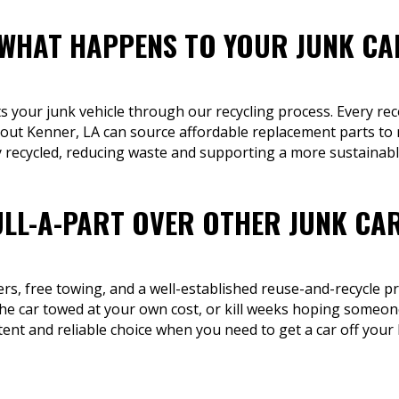
 WHAT HAPPENS TO YOUR JUNK CA
ts your junk vehicle through our recycling process. Every rec
ut Kenner, LA can source affordable replacement parts to m
 recycled, reducing waste and supporting a more sustainabl
LL-A-PART OVER OTHER JUNK CA
fers, free towing, and a well-established reuse-and-recycle p
he car towed at your own cost, or kill weeks hoping someone 
tent and reliable choice when you need to get a car off your 