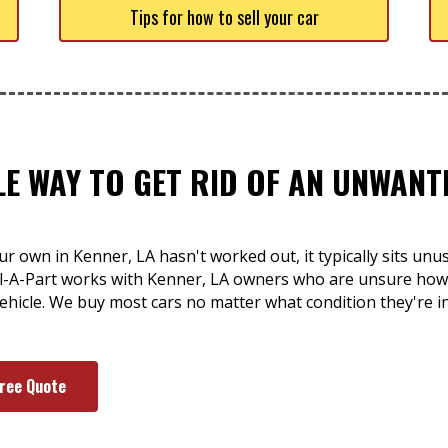
Tips for how to sell your car
LE WAY TO GET RID OF AN UNWAN
r own in Kenner, LA hasn't worked out, it typically sits un
ull-A-Part works with Kenner, LA owners who are unsure how 
ehicle. We buy most cars no matter what condition they're in
Free Quote