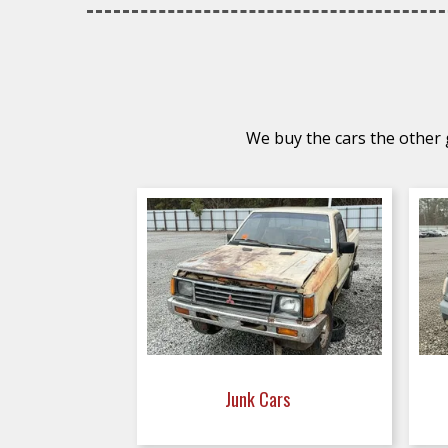
We buy the cars the other g
Junk Cars