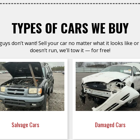
TYPES OF CARS WE BUY
uys don’t want! Sell your car no matter what it looks like or 
doesn’t run, we’ll tow it — for free!
Salvage Cars
Damaged Cars