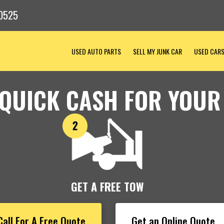
0525
USED AUTO PARTS
SELL MY JUNK CAR
USED CAR
 QUICK CASH FOR YOUR
GET A FREE TOW
Call For A Free Quote
Get an Online Quote