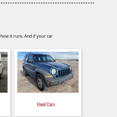
how it runs. And if your car
Used Cars