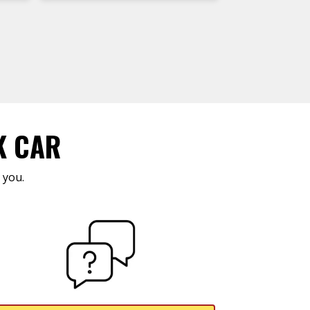
K CAR
 you.