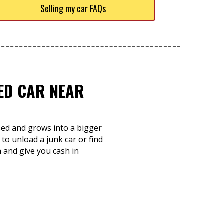
Selling my car FAQs
TED CAR NEAR
used and grows into a bigger
to unload a junk car or find
 and give you cash in