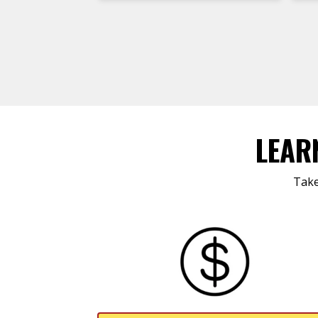
LEAR
Take