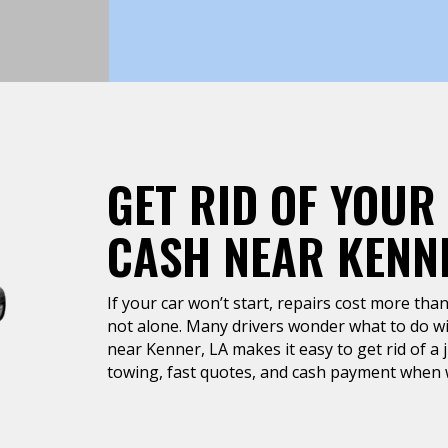
GET RID OF YOUR
CASH NEAR KENNE
If your car won’t start, repairs cost more than 
not alone. Many drivers wonder what to do wit
near Kenner, LA makes it easy to get rid of a 
towing, fast quotes, and cash payment when w