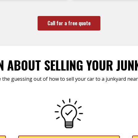
Call for a free quote
N ABOUT SELLING YOUR JUN
 the guessing out of how to sell your car to a junkyard near