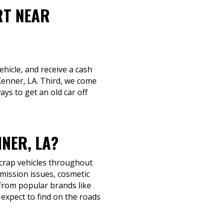
RT NEAR
ehicle, and receive a cash
 Kenner, LA. Third, we come
ays to get an old car off
NER, LA?
scrap vehicles throughout
mission issues, cosmetic
s from popular brands like
expect to find on the roads