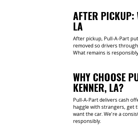
AFTER PICKUP:
LA
After pickup, Pull-A-Part pu
removed so drivers througho
What remains is responsibly
WHY CHOOSE PU
KENNER, LA?
Pull-A-Part delivers cash of
haggle with strangers, get t
want the car. We're a consis
responsibly.