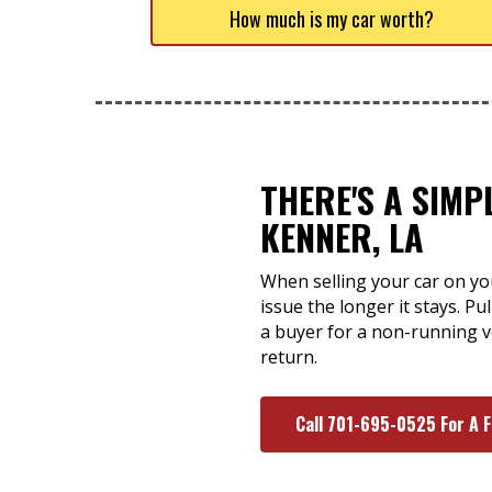
How much is my car worth?
THERE'S A SIMP
KENNER, LA
When selling your car on you
issue the longer it stays. P
a buyer for a non-running v
return.
Call 701-695-0525 For A 