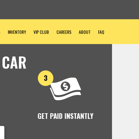
S
INVENTORY
VIP CLUB
CAREERS
ABOUT
FAQ
 CAR
GET PAID INSTANTLY