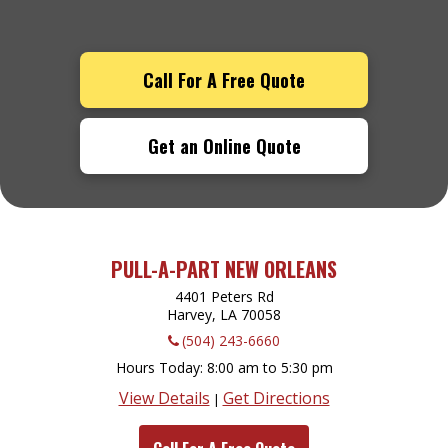
Call For A Free Quote
Get an Online Quote
PULL-A-PART NEW ORLEANS
4401 Peters Rd
Harvey, LA
70058
(504) 243-6660
Hours Today
8:00 am to 5:30 pm
View Details
Get Directions
|