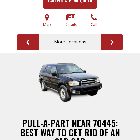
Call For A Free Quote
Map
Details
Call
More Locations
PULL-A-PART NEAR 70445:
BEST WAY TO GET RID OF AN