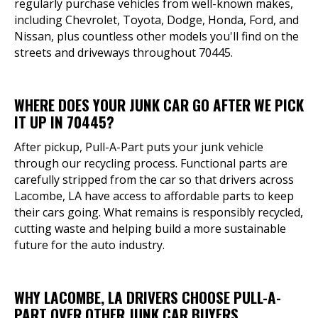
regularly purchase vehicles from well-known makes,
including Chevrolet, Toyota, Dodge, Honda, Ford, and
Nissan, plus countless other models you'll find on the
streets and driveways throughout 70445.
WHERE DOES YOUR JUNK CAR GO AFTER WE PICK
IT UP IN 70445?
After pickup, Pull-A-Part puts your junk vehicle
through our recycling process. Functional parts are
carefully stripped from the car so that drivers across
Lacombe, LA have access to affordable parts to keep
their cars going. What remains is responsibly recycled,
cutting waste and helping build a more sustainable
future for the auto industry.
WHY LACOMBE, LA DRIVERS CHOOSE PULL-A-
PART OVER OTHER JUNK CAR BUYERS