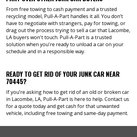
From free towing to cash payment and a trusted
recycling model, Pull-A-Part handles it all. You don’t
have to negotiate with strangers, pay for towing, or
drag out the process trying to sell a car that Lacombe,
LA buyers won't touch. Pull-A-Part is a trusted
solution when you're ready to unload a car on your
schedule and in a responsible way.
READY TO GET RID OF YOUR JUNK CAR NEAR
70445?
If you’re asking how to get rid of an old or broken car
in Lacombe, LA, Pull-A-Part is here to help. Contact us
for a quote today and get cash for that unwanted
vehicle, including free towing and same-day payment.