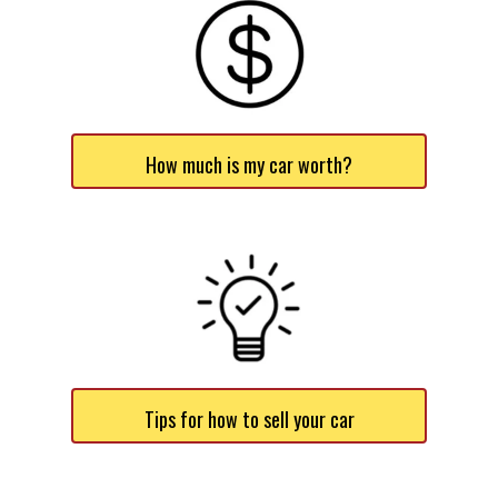
How much is my car worth?
Tips for how to sell your car