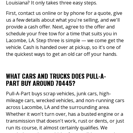
Louisiana? It only takes three easy steps.
First, contact us online or by phone for a quote, give
us a few details about what you're selling, and we'll
provide a cash offer. Next, agree to the offer and
schedule your free tow for a time that suits you in
Lacombe, LA. Step three is simple — we come get the
vehicle. Cash is handed over at pickup, so it's one of
the quickest ways to get an old car off your hands.
WHAT CARS AND TRUCKS DOES PULL-A-
PART BUY AROUND 70445?
Pull-A-Part buys scrap vehicles, junk cars, high-
mileage cars, wrecked vehicles, and non-running cars
across Lacombe, LA and the surrounding area.
Whether it won't turn over, has a busted engine or a
transmission that doesn't work, rust or dents, or just
run its course, it almost certainly qualifies. We