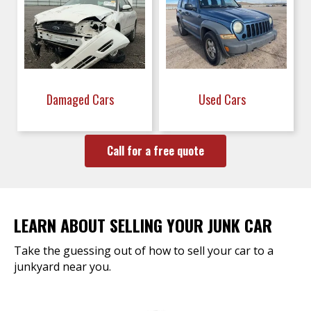
Damaged Cars
Used Cars
Call for a free quote
LEARN ABOUT SELLING YOUR JUNK CAR
Take the guessing out of how to sell your car to a
junkyard near you.