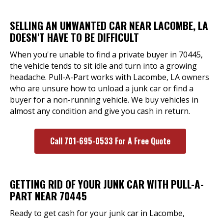
SELLING AN UNWANTED CAR NEAR LACOMBE, LA
DOESN'T HAVE TO BE DIFFICULT
When you're unable to find a private buyer in 70445,
the vehicle tends to sit idle and turn into a growing
headache. Pull-A-Part works with Lacombe, LA owners
who are unsure how to unload a junk car or find a
buyer for a non-running vehicle. We buy vehicles in
almost any condition and give you cash in return.
Call 701-695-0533 For A Free Quote
GETTING RID OF YOUR JUNK CAR WITH PULL-A-
PART NEAR 70445
Ready to get cash for your junk car in Lacombe,