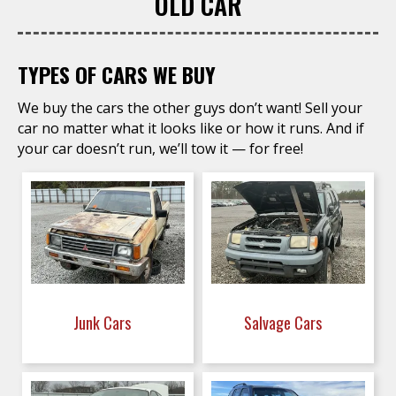
OLD CAR
TYPES OF CARS WE BUY
We buy the cars the other guys don’t want! Sell your
car no matter what it looks like or how it runs. And if
your car doesn’t run, we’ll tow it — for free!
Junk Cars
Salvage Cars