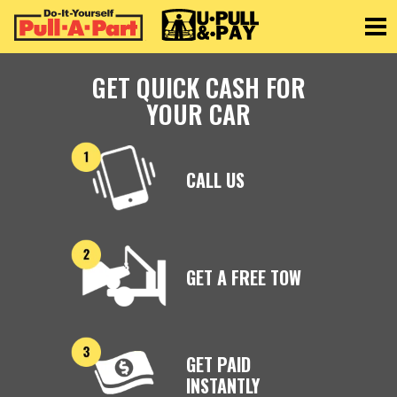
Toggle
GET QUICK CASH FOR
YOUR CAR
CALL US
GET A FREE TOW
GET PAID
INSTANTLY