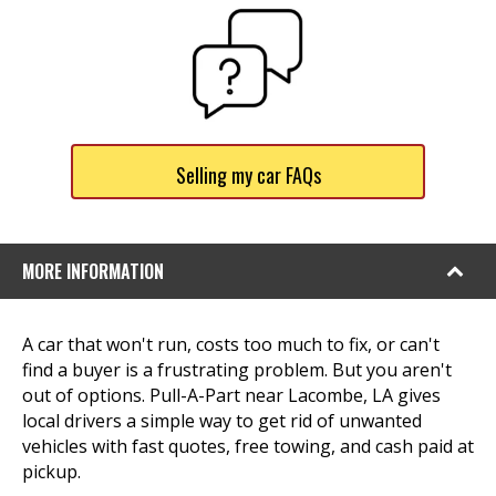
Selling my car FAQs
MORE INFORMATION
A car that won't run, costs too much to fix, or can't
find a buyer is a frustrating problem. But you aren't
out of options. Pull-A-Part near Lacombe, LA gives
local drivers a simple way to get rid of unwanted
vehicles with fast quotes, free towing, and cash paid at
pickup.