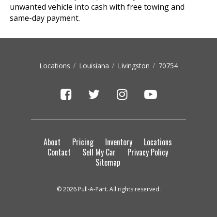
unwanted vehicle into cash with free towing and
same-day payment.
Locations
Louisiana
Livingston
70754
About
Pricing
Inventory
Locations
Contact
Sell My Car
Privacy Policy
Sitemap
© 2026 Pull-A-Part. All rights reserved.