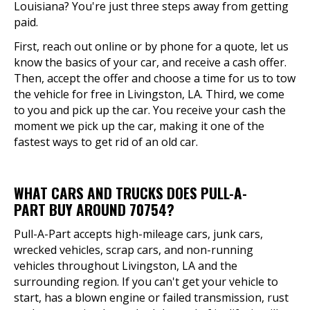
Louisiana? You're just three steps away from getting
paid.
First, reach out online or by phone for a quote, let us
know the basics of your car, and receive a cash offer.
Then, accept the offer and choose a time for us to tow
the vehicle for free in Livingston, LA. Third, we come
to you and pick up the car. You receive your cash the
moment we pick up the car, making it one of the
fastest ways to get rid of an old car.
WHAT CARS AND TRUCKS DOES PULL-A-
PART BUY AROUND 70754?
Pull-A-Part accepts high-mileage cars, junk cars,
wrecked vehicles, scrap cars, and non-running
vehicles throughout Livingston, LA and the
surrounding region. If you can't get your vehicle to
start, has a blown engine or failed transmission, rust