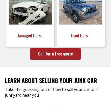
Damaged Cars
Used Cars
Call for a free quote
LEARN ABOUT SELLING YOUR JUNK CAR
Take the guessing out of how to sell your car to a
junkyard near you.