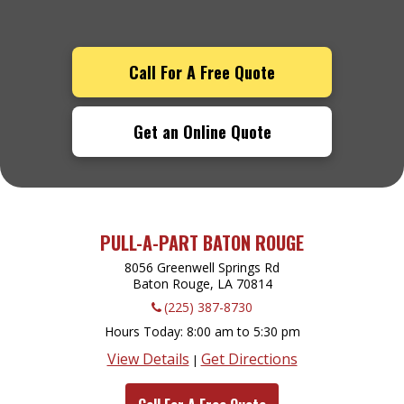
Call For A Free Quote
Get an Online Quote
PULL-A-PART BATON ROUGE
8056 Greenwell Springs Rd
Baton Rouge, LA
70814
(225) 387-8730
Hours Today
8:00 am to 5:30 pm
View Details
Get Directions
|