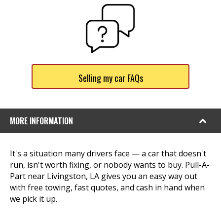
Selling my car FAQs
MORE INFORMATION
It's a situation many drivers face — a car that doesn't
run, isn't worth fixing, or nobody wants to buy. Pull-A-
Part near Livingston, LA gives you an easy way out
with free towing, fast quotes, and cash in hand when
we pick it up.