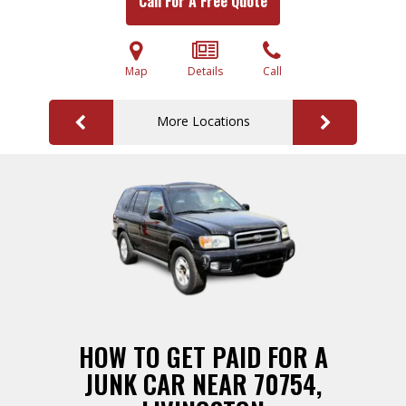
Call For A Free Quote
Map
Details
Call
More Locations
HOW TO GET PAID FOR A
JUNK CAR NEAR 70754,