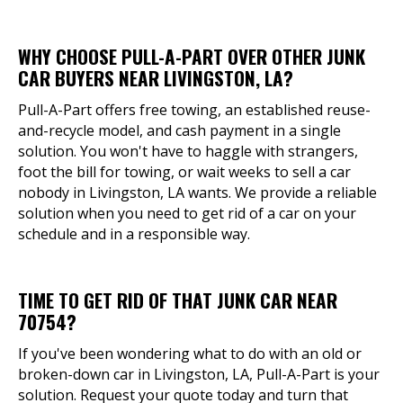
WHY CHOOSE PULL-A-PART OVER OTHER JUNK
CAR BUYERS NEAR LIVINGSTON, LA?
Pull-A-Part offers free towing, an established reuse-
and-recycle model, and cash payment in a single
solution. You won't have to haggle with strangers,
foot the bill for towing, or wait weeks to sell a car
nobody in Livingston, LA wants. We provide a reliable
solution when you need to get rid of a car on your
schedule and in a responsible way.
TIME TO GET RID OF THAT JUNK CAR NEAR
70754?
If you've been wondering what to do with an old or
broken-down car in Livingston, LA, Pull-A-Part is your
solution. Request your quote today and turn that