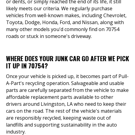
or dents, or simply reached the end of its life, it still
likely meets our criteria. We regularly purchase
vehicles from well-known makes, including Chevrolet,
Toyota, Dodge, Honda, Ford, and Nissan, along with
many other models you'd commonly find on 70754
roads or stuck in someone's driveway.
WHERE DOES YOUR JUNK CAR GO AFTER WE PICK
IT UP IN 70754?
Once your vehicle is picked up, it becomes part of Pull-
A-Part's recycling operation. Salvageable and usable
parts are carefully separated from the vehicle to make
affordable replacement parts available to other
drivers around Livingston, LA who need to keep their
cars on the road. The rest of the vehicle's materials
are responsibly recycled, keeping waste out of
landfills and supporting sustainability in the auto
industry.