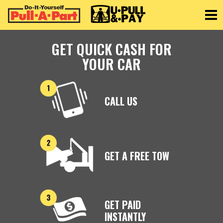
Toggle
GET QUICK CASH FOR
YOUR CAR
CALL US
GET A FREE TOW
GET PAID
INSTANTLY