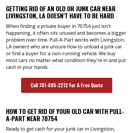
GETTING RID OF AN OLD OR JUNK CAR NEAR
LIVINGSTON, LA DOESN'T HAVE TO BE HARD
When finding a private buyer in 70754 just isn't
happening, it often sits unused and becomes a bigger
problem over time. Pull-A-Part works with Livingston,
LA owners who are unsure how to unload a junk car
or find a buyer for a non-running vehicle. We buy
most cars no matter what condition they're in and put
cash in your hands.
Call 701-695-2212 For A Free Quote
HOW TO GET RID OF YOUR OLD CAR WITH PULL-
A-PART NEAR 70754
Ready to get cash for your junk car in Livingston,