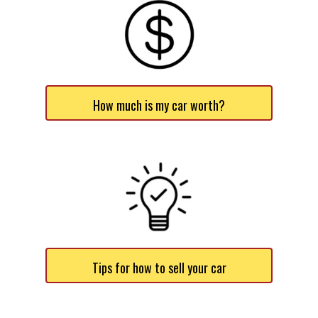
How much is my car worth?
Tips for how to sell your car