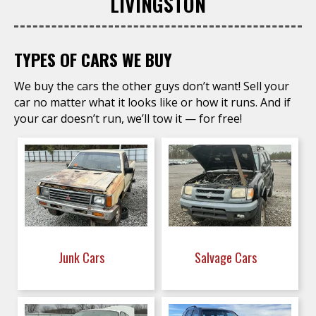
LIVINGSTON
TYPES OF CARS WE BUY
We buy the cars the other guys don’t want! Sell your
car no matter what it looks like or how it runs. And if
your car doesn’t run, we’ll tow it — for free!
Junk Cars
Salvage Cars