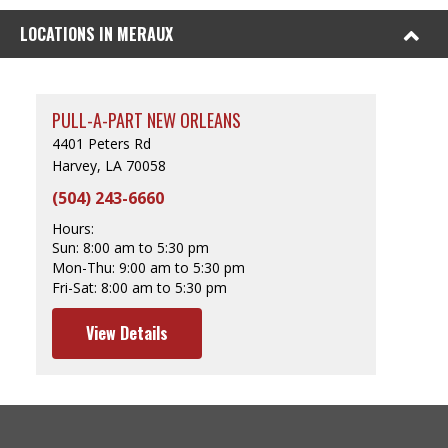
LOCATIONS IN MERAUX
PULL-A-PART NEW ORLEANS
4401 Peters Rd
Harvey, LA 70058
(504) 243-6660
Hours:
Sun:
8:00 am to 5:30 pm
Mon-Thu:
9:00 am to 5:30 pm
Fri-Sat:
8:00 am to 5:30 pm
View Details