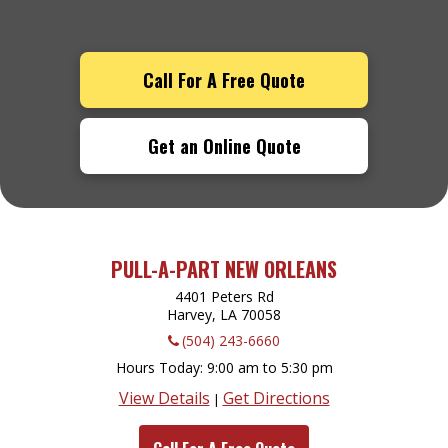
Call For A Free Quote
Get an Online Quote
PULL-A-PART NEW ORLEANS
4401 Peters Rd
Harvey, LA
70058
(504) 243-6660
Hours Today
9:00 am to 5:30 pm
View Details
Get Directions
|