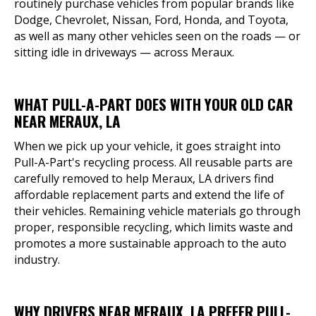
routinely purchase vehicles from popular brands like
Dodge, Chevrolet, Nissan, Ford, Honda, and Toyota,
as well as many other vehicles seen on the roads — or
sitting idle in driveways — across Meraux.
WHAT PULL-A-PART DOES WITH YOUR OLD CAR
NEAR MERAUX, LA
When we pick up your vehicle, it goes straight into
Pull-A-Part's recycling process. All reusable parts are
carefully removed to help Meraux, LA drivers find
affordable replacement parts and extend the life of
their vehicles. Remaining vehicle materials go through
proper, responsible recycling, which limits waste and
promotes a more sustainable approach to the auto
industry.
WHY DRIVERS NEAR MERAUX, LA PREFER PULL-