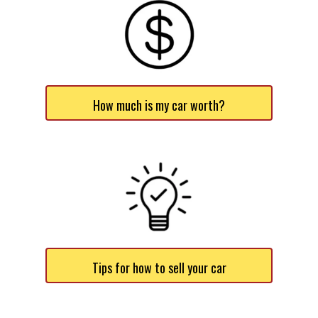
How much is my car worth?
Tips for how to sell your car