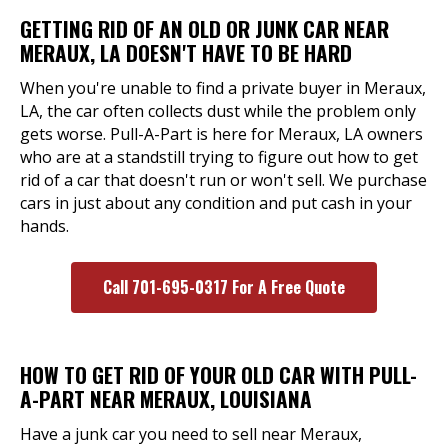
GETTING RID OF AN OLD OR JUNK CAR NEAR
MERAUX, LA DOESN'T HAVE TO BE HARD
When you're unable to find a private buyer in Meraux,
LA, the car often collects dust while the problem only
gets worse. Pull-A-Part is here for Meraux, LA owners
who are at a standstill trying to figure out how to get
rid of a car that doesn't run or won't sell. We purchase
cars in just about any condition and put cash in your
hands.
Call 701-695-0317 For A Free Quote
HOW TO GET RID OF YOUR OLD CAR WITH PULL-
A-PART NEAR MERAUX, LOUISIANA
Have a junk car you need to sell near Meraux,