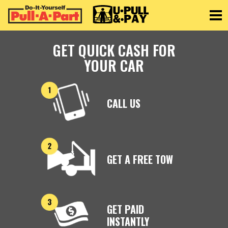
Toggle
GET QUICK CASH FOR
YOUR CAR
CALL US
GET A FREE TOW
GET PAID
INSTANTLY