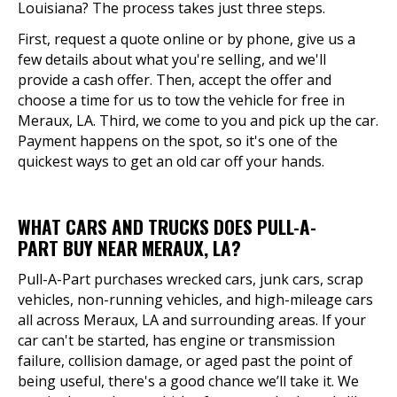
Louisiana? The process takes just three steps.
First, request a quote online or by phone, give us a
few details about what you're selling, and we'll
provide a cash offer. Then, accept the offer and
choose a time for us to tow the vehicle for free in
Meraux, LA. Third, we come to you and pick up the car.
Payment happens on the spot, so it's one of the
quickest ways to get an old car off your hands.
WHAT CARS AND TRUCKS DOES PULL-A-
PART BUY NEAR MERAUX, LA?
Pull-A-Part purchases wrecked cars, junk cars, scrap
vehicles, non-running vehicles, and high-mileage cars
all across Meraux, LA and surrounding areas. If your
car can't be started, has engine or transmission
failure, collision damage, or aged past the point of
being useful, there's a good chance we’ll take it. We