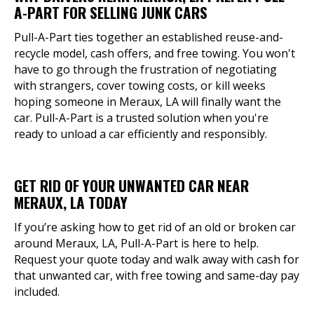
A-PART FOR SELLING JUNK CARS
Pull-A-Part ties together an established reuse-and-
recycle model, cash offers, and free towing. You won't
have to go through the frustration of negotiating
with strangers, cover towing costs, or kill weeks
hoping someone in Meraux, LA will finally want the
car. Pull-A-Part is a trusted solution when you're
ready to unload a car efficiently and responsibly.
GET RID OF YOUR UNWANTED CAR NEAR
MERAUX, LA TODAY
If you’re asking how to get rid of an old or broken car
around Meraux, LA, Pull-A-Part is here to help.
Request your quote today and walk away with cash for
that unwanted car, with free towing and same-day pay
included.