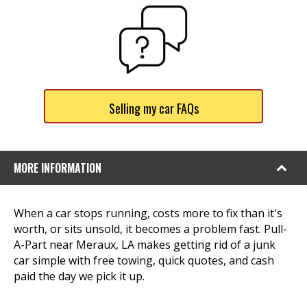
Selling my car FAQs
MORE INFORMATION
When a car stops running, costs more to fix than it's
worth, or sits unsold, it becomes a problem fast. Pull-
A-Part near Meraux, LA makes getting rid of a junk
car simple with free towing, quick quotes, and cash
paid the day we pick it up.