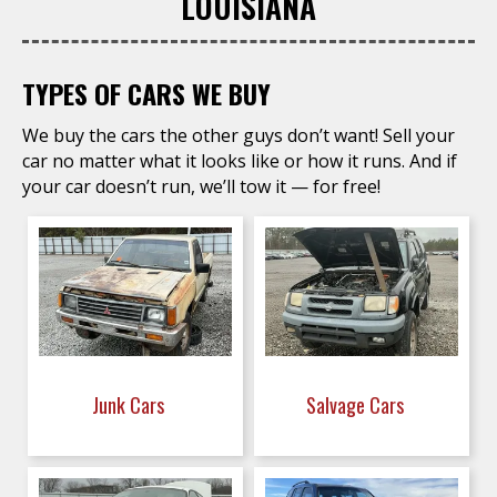
LOUISIANA
TYPES OF CARS WE BUY
We buy the cars the other guys don’t want! Sell your
car no matter what it looks like or how it runs. And if
your car doesn’t run, we’ll tow it — for free!
Junk Cars
Salvage Cars