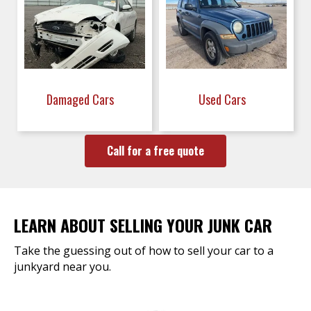
Damaged Cars
Used Cars
Call for a free quote
LEARN ABOUT SELLING YOUR JUNK CAR
Take the guessing out of how to sell your car to a
junkyard near you.