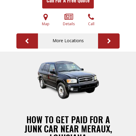
Call For A Free Quote
Map
Details
Call
More Locations
HOW TO GET PAID FOR A
JUNK CAR NEAR MERAUX,