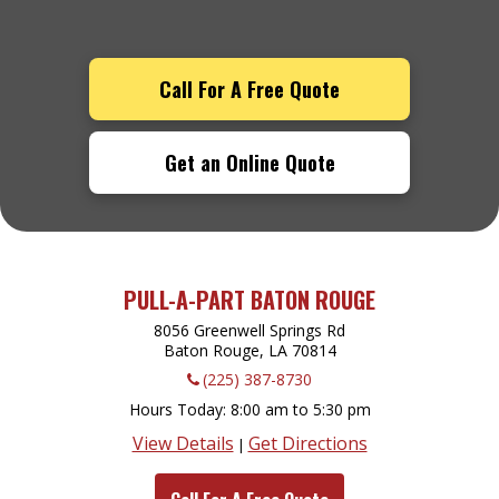
Call For A Free Quote
Get an Online Quote
PULL-A-PART BATON ROUGE
8056 Greenwell Springs Rd
Baton Rouge, LA
70814
(225) 387-8730
Hours Today
8:00 am to 5:30 pm
View Details
Get Directions
|