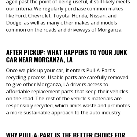
aged past the point of being useful, it still likely meets
our criteria. We regularly purchase common makes
like Ford, Chevrolet, Toyota, Honda, Nissan, and
Dodge, as well as many other makes and models
common on the roads and driveways of Morganza.
AFTER PICKUP: WHAT HAPPENS TO YOUR JUNK
CAR NEAR MORGANZA, LA
Once we pick up your car, it enters Pull-A-Part's
recycling process. Usable parts are carefully removed
to give other Morganza, LA drivers access to
affordable replacement parts that keep their vehicles
on the road. The rest of the vehicle's materials are
responsibly recycled, which limits waste and promotes
a more sustainable approach to the auto industry.
WHY PULL-A-PART IS THE BETTER CHOICE FOR