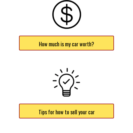
How much is my car worth?
Tips for how to sell your car