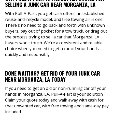
SELLING A JUNK CAR NEAR MORGANZA, LA
With Pull-A-Part, you get cash offers, an established
reuse-and-recycle model, and free towing all in one.
There's no need to go back and forth with unknown
buyers, pay out of pocket for a tow truck, or drag out
the process trying to sell a car that Morganza, LA
buyers won't touch. We're a consistent and reliable
choice when you need to get a car off your hands
quickly and responsibly.
DONE WAITING? GET RID OF YOUR JUNK CAR
NEAR MORGANZA, LA TODAY
If you need to get an old or non-running car off your
hands in Morganza, LA, Pull-A-Part is your solution.
Claim your quote today and walk away with cash for
that unwanted car, with free towing and same-day pay
included.