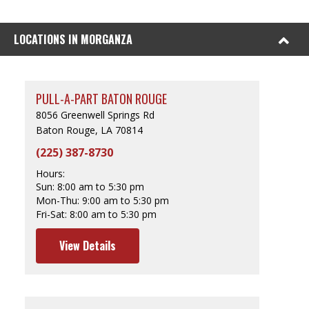
LOCATIONS IN MORGANZA
PULL-A-PART BATON ROUGE
8056 Greenwell Springs Rd
Baton Rouge, LA 70814
(225) 387-8730
Hours:
Sun:
8:00 am to 5:30 pm
Mon-Thu:
9:00 am to 5:30 pm
Fri-Sat:
8:00 am to 5:30 pm
View Details