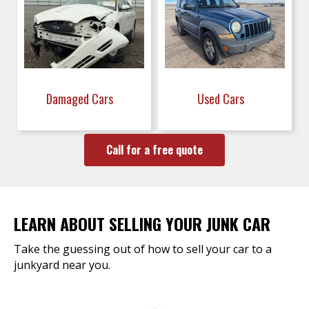
Damaged Cars
Used Cars
Call for a free quote
LEARN ABOUT SELLING YOUR JUNK CAR
Take the guessing out of how to sell your car to a
junkyard near you.