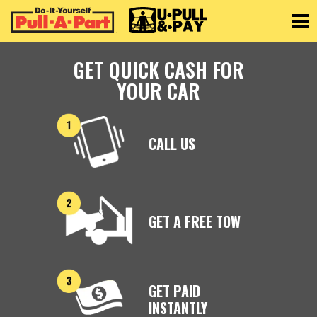
Toggle
GET QUICK CASH FOR
YOUR CAR
CALL US
GET A FREE TOW
GET PAID
INSTANTLY