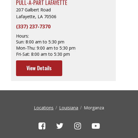
PULL-A-PART LAFAYETTE
207 Galbert Road
Lafayette, LA 70506
(337) 237-7370
Hours:
Sun:
8:00 am to 5:30 pm
Mon-Thu:
9:00 am to 5:30 pm
Fri-Sat:
8:00 am to 5:30 pm
View Details
Locations
Louisiana
Morganza