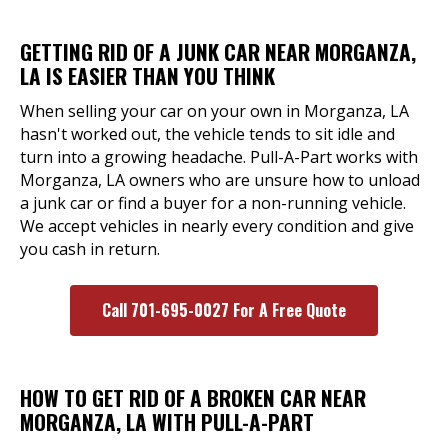
GETTING RID OF A JUNK CAR NEAR MORGANZA,
LA IS EASIER THAN YOU THINK
When selling your car on your own in Morganza, LA
hasn't worked out, the vehicle tends to sit idle and
turn into a growing headache. Pull-A-Part works with
Morganza, LA owners who are unsure how to unload
a junk car or find a buyer for a non-running vehicle.
We accept vehicles in nearly every condition and give
you cash in return.
Call 701-695-0027 For A Free Quote
HOW TO GET RID OF A BROKEN CAR NEAR
MORGANZA, LA WITH PULL-A-PART