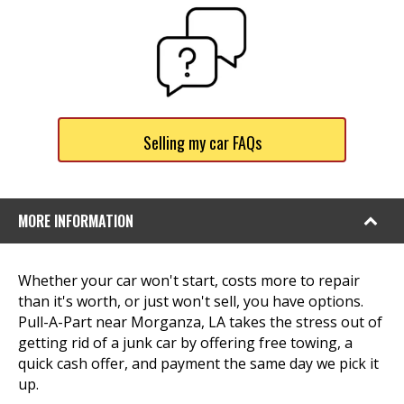
Selling my car FAQs
MORE INFORMATION
Whether your car won't start, costs more to repair
than it's worth, or just won't sell, you have options.
Pull-A-Part near Morganza, LA takes the stress out of
getting rid of a junk car by offering free towing, a
quick cash offer, and payment the same day we pick it
up.