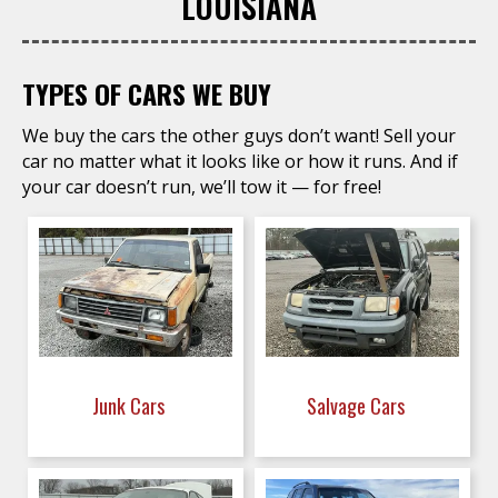
LOUISIANA
TYPES OF CARS WE BUY
We buy the cars the other guys don’t want! Sell your
car no matter what it looks like or how it runs. And if
your car doesn’t run, we’ll tow it — for free!
Junk Cars
Salvage Cars