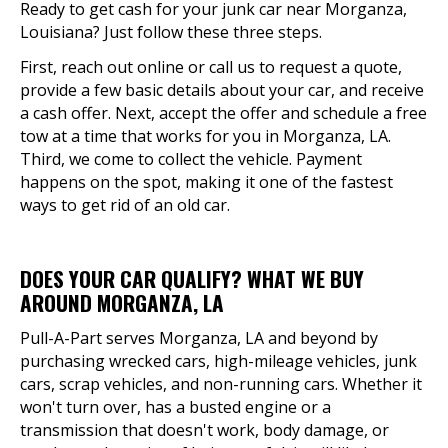
Ready to get cash for your junk car near Morganza,
Louisiana? Just follow these three steps.
First, reach out online or call us to request a quote,
provide a few basic details about your car, and receive
a cash offer. Next, accept the offer and schedule a free
tow at a time that works for you in Morganza, LA.
Third, we come to collect the vehicle. Payment
happens on the spot, making it one of the fastest
ways to get rid of an old car.
DOES YOUR CAR QUALIFY? WHAT WE BUY
AROUND MORGANZA, LA
Pull-A-Part serves Morganza, LA and beyond by
purchasing wrecked cars, high-mileage vehicles, junk
cars, scrap vehicles, and non-running cars. Whether it
won't turn over, has a busted engine or a
transmission that doesn't work, body damage, or