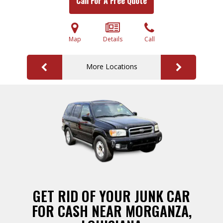
Call For A Free Quote
Map
Details
Call
More Locations
GET RID OF YOUR JUNK CAR
FOR CASH NEAR MORGANZA,