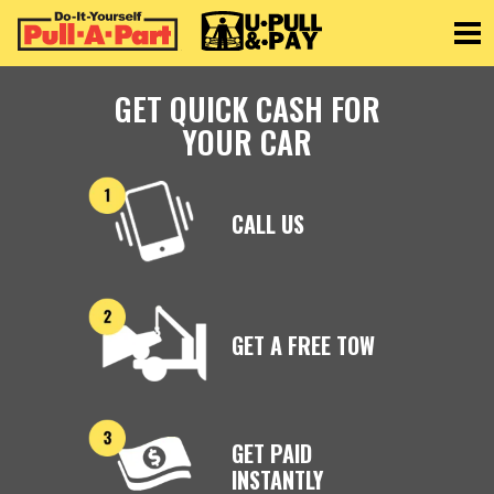
Toggle
GET QUICK CASH FOR
YOUR CAR
CALL US
GET A FREE TOW
GET PAID
INSTANTLY