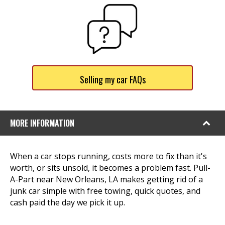
Selling my car FAQs
MORE INFORMATION
When a car stops running, costs more to fix than it's
worth, or sits unsold, it becomes a problem fast. Pull-
A-Part near New Orleans, LA makes getting rid of a
junk car simple with free towing, quick quotes, and
cash paid the day we pick it up.