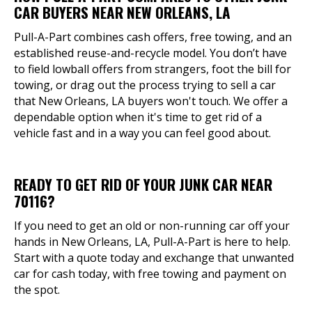
CAR BUYERS NEAR NEW ORLEANS, LA
Pull-A-Part combines cash offers, free towing, and an
established reuse-and-recycle model. You don’t have
to field lowball offers from strangers, foot the bill for
towing, or drag out the process trying to sell a car
that New Orleans, LA buyers won't touch. We offer a
dependable option when it's time to get rid of a
vehicle fast and in a way you can feel good about.
READY TO GET RID OF YOUR JUNK CAR NEAR
70116?
If you need to get an old or non-running car off your
hands in New Orleans, LA, Pull-A-Part is here to help.
Start with a quote today and exchange that unwanted
car for cash today, with free towing and payment on
the spot.