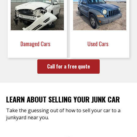
Damaged Cars
Used Cars
Call for a free quote
LEARN ABOUT SELLING YOUR JUNK CAR
Take the guessing out of how to sell your car to a
junkyard near you.