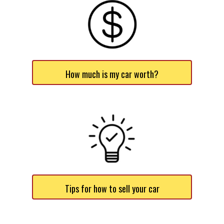
How much is my car worth?
Tips for how to sell your car