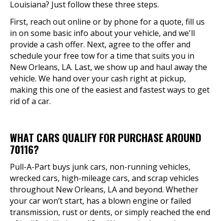
Louisiana? Just follow these three steps.
First, reach out online or by phone for a quote, fill us
in on some basic info about your vehicle, and we'll
provide a cash offer. Next, agree to the offer and
schedule your free tow for a time that suits you in
New Orleans, LA. Last, we show up and haul away the
vehicle. We hand over your cash right at pickup,
making this one of the easiest and fastest ways to get
rid of a car.
WHAT CARS QUALIFY FOR PURCHASE AROUND
70116?
Pull-A-Part buys junk cars, non-running vehicles,
wrecked cars, high-mileage cars, and scrap vehicles
throughout New Orleans, LA and beyond. Whether
your car won’t start, has a blown engine or failed
transmission, rust or dents, or simply reached the end