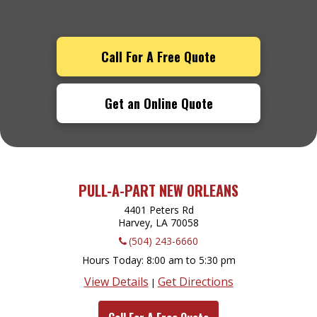
Call For A Free Quote
Get an Online Quote
PULL-A-PART NEW ORLEANS
4401 Peters Rd
Harvey, LA
70058
(504) 243-6660
Hours Today
8:00 am to 5:30 pm
View Details
Get Directions
|