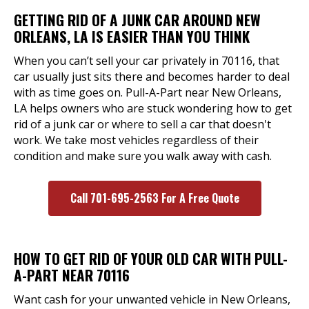
GETTING RID OF A JUNK CAR AROUND NEW
ORLEANS, LA IS EASIER THAN YOU THINK
When you can’t sell your car privately in 70116, that
car usually just sits there and becomes harder to deal
with as time goes on. Pull-A-Part near New Orleans,
LA helps owners who are stuck wondering how to get
rid of a junk car or where to sell a car that doesn't
work. We take most vehicles regardless of their
condition and make sure you walk away with cash.
Call 701-695-2563 For A Free Quote
HOW TO GET RID OF YOUR OLD CAR WITH PULL-
A-PART NEAR 70116
Want cash for your unwanted vehicle in New Orleans,