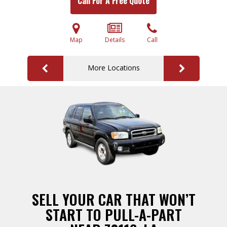
Call For A Free Quote
Map
Details
Call
More Locations
SELL YOUR CAR THAT WON’T
START TO PULL-A-PART