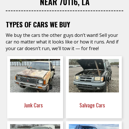
NEAR 70116, LA
TYPES OF CARS WE BUY
We buy the cars the other guys don’t want! Sell your
car no matter what it looks like or how it runs. And if
your car doesn’t run, we’ll tow it — for free!
Junk Cars
Salvage Cars