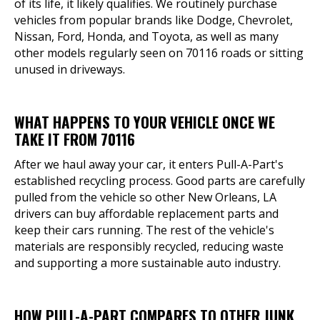
of its life, it likely qualifies. We routinely purchase
vehicles from popular brands like Dodge, Chevrolet,
Nissan, Ford, Honda, and Toyota, as well as many
other models regularly seen on 70116 roads or sitting
unused in driveways.
WHAT HAPPENS TO YOUR VEHICLE ONCE WE
TAKE IT FROM 70116
After we haul away your car, it enters Pull-A-Part's
established recycling process. Good parts are carefully
pulled from the vehicle so other New Orleans, LA
drivers can buy affordable replacement parts and
keep their cars running. The rest of the vehicle's
materials are responsibly recycled, reducing waste
and supporting a more sustainable auto industry.
HOW PULL-A-PART COMPARES TO OTHER JUNK