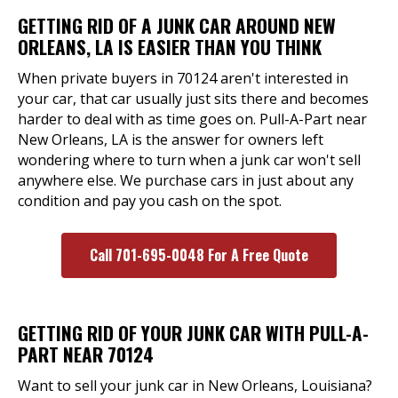
GETTING RID OF A JUNK CAR AROUND NEW
ORLEANS, LA IS EASIER THAN YOU THINK
When private buyers in 70124 aren't interested in
your car, that car usually just sits there and becomes
harder to deal with as time goes on. Pull-A-Part near
New Orleans, LA is the answer for owners left
wondering where to turn when a junk car won't sell
anywhere else. We purchase cars in just about any
condition and pay you cash on the spot.
Call 701-695-0048 For A Free Quote
GETTING RID OF YOUR JUNK CAR WITH PULL-A-
PART NEAR 70124
Want to sell your junk car in New Orleans, Louisiana?