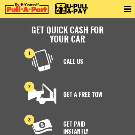
Toggle
GET QUICK CASH FOR
YOUR CAR
CALL US
GET A FREE TOW
GET PAID
INSTANTLY