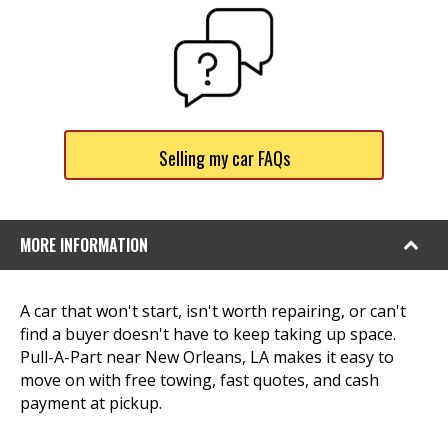
Selling my car FAQs
MORE INFORMATION
A car that won't start, isn't worth repairing, or can't
find a buyer doesn't have to keep taking up space.
Pull-A-Part near New Orleans, LA makes it easy to
move on with free towing, fast quotes, and cash
payment at pickup.