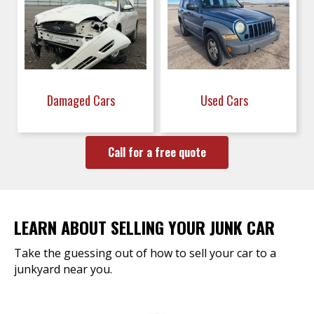
Damaged Cars
Used Cars
Call for a free quote
LEARN ABOUT SELLING YOUR JUNK CAR
Take the guessing out of how to sell your car to a
junkyard near you.