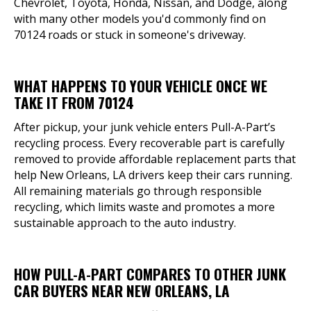
Chevrolet, Toyota, Honda, Nissan, and Dodge, along
with many other models you'd commonly find on
70124 roads or stuck in someone's driveway.
WHAT HAPPENS TO YOUR VEHICLE ONCE WE
TAKE IT FROM 70124
After pickup, your junk vehicle enters Pull-A-Part’s
recycling process. Every recoverable part is carefully
removed to provide affordable replacement parts that
help New Orleans, LA drivers keep their cars running.
All remaining materials go through responsible
recycling, which limits waste and promotes a more
sustainable approach to the auto industry.
HOW PULL-A-PART COMPARES TO OTHER JUNK
CAR BUYERS NEAR NEW ORLEANS, LA