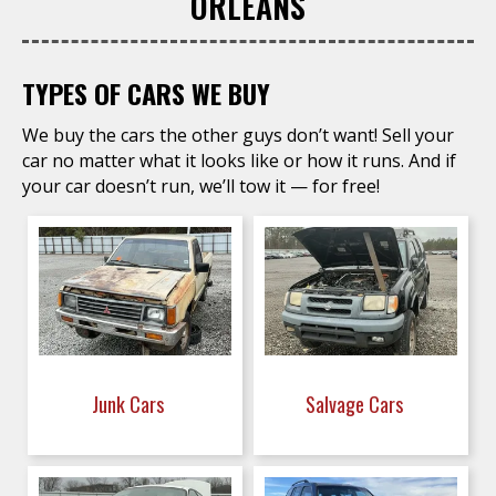
ORLEANS
TYPES OF CARS WE BUY
We buy the cars the other guys don’t want! Sell your
car no matter what it looks like or how it runs. And if
your car doesn’t run, we’ll tow it — for free!
Junk Cars
Salvage Cars