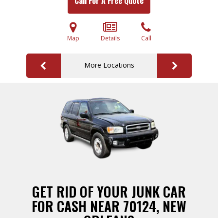
Call For A Free Quote
Map
Details
Call
More Locations
GET RID OF YOUR JUNK CAR
FOR CASH NEAR 70124, NEW