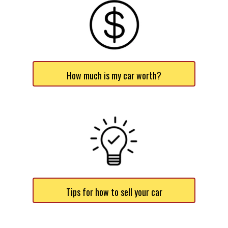
How much is my car worth?
Tips for how to sell your car