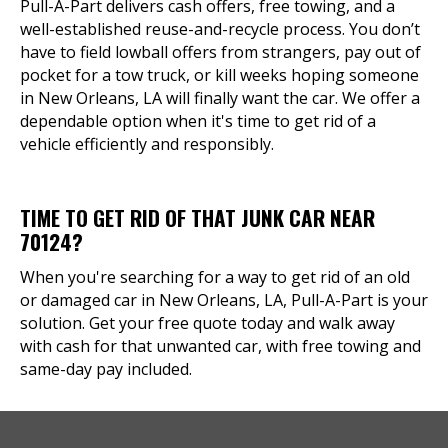
Pull-A-Part delivers cash offers, free towing, and a
well-established reuse-and-recycle process. You don’t
have to field lowball offers from strangers, pay out of
pocket for a tow truck, or kill weeks hoping someone
in New Orleans, LA will finally want the car. We offer a
dependable option when it's time to get rid of a
vehicle efficiently and responsibly.
TIME TO GET RID OF THAT JUNK CAR NEAR
70124?
When you're searching for a way to get rid of an old
or damaged car in New Orleans, LA, Pull-A-Part is your
solution. Get your free quote today and walk away
with cash for that unwanted car, with free towing and
same-day pay included.