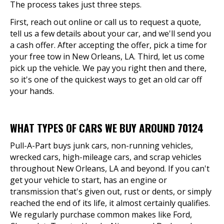
The process takes just three steps.
First, reach out online or call us to request a quote,
tell us a few details about your car, and we'll send you
a cash offer. After accepting the offer, pick a time for
your free tow in New Orleans, LA. Third, let us come
pick up the vehicle. We pay you right then and there,
so it's one of the quickest ways to get an old car off
your hands.
WHAT TYPES OF CARS WE BUY AROUND 70124
Pull-A-Part buys junk cars, non-running vehicles,
wrecked cars, high-mileage cars, and scrap vehicles
throughout New Orleans, LA and beyond. If you can't
get your vehicle to start, has an engine or
transmission that's given out, rust or dents, or simply
reached the end of its life, it almost certainly qualifies.
We regularly purchase common makes like Ford,