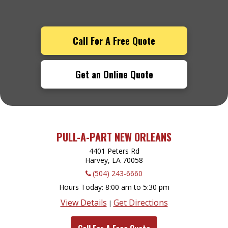
Call For A Free Quote
Get an Online Quote
PULL-A-PART NEW ORLEANS
4401 Peters Rd
Harvey, LA
70058
(504) 243-6660
Hours Today
8:00 am to 5:30 pm
View Details
Get Directions
|