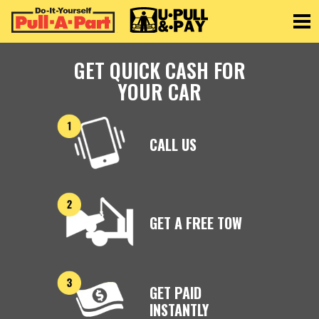
Toggle
GET QUICK CASH FOR
YOUR CAR
CALL US
GET A FREE TOW
GET PAID
INSTANTLY