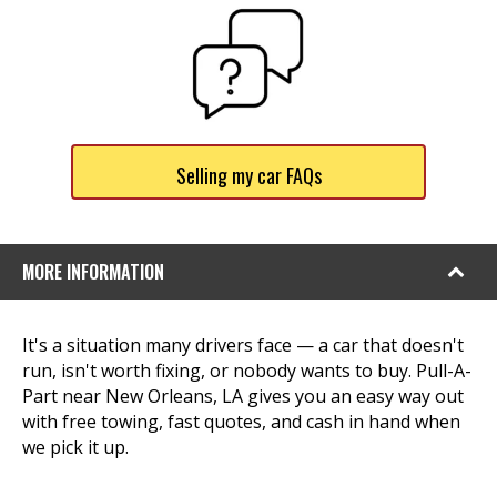
Selling my car FAQs
MORE INFORMATION
It's a situation many drivers face — a car that doesn't
run, isn't worth fixing, or nobody wants to buy. Pull-A-
Part near New Orleans, LA gives you an easy way out
with free towing, fast quotes, and cash in hand when
we pick it up.