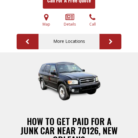
Call For A Free Quote
Map
Details
Call
More Locations
HOW TO GET PAID FOR A
JUNK CAR NEAR 70126, NEW