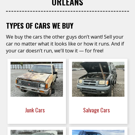
ORLEANS
TYPES OF CARS WE BUY
We buy the cars the other guys don’t want! Sell your
car no matter what it looks like or how it runs. And if
your car doesn’t run, we’ll tow it — for free!
Junk Cars
Salvage Cars