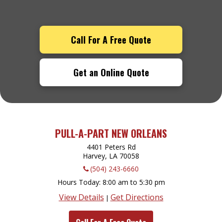
Call For A Free Quote
Get an Online Quote
PULL-A-PART NEW ORLEANS
4401 Peters Rd
Harvey, LA
70058
(504) 243-6660
Hours Today
8:00 am to 5:30 pm
View Details
Get Directions
|