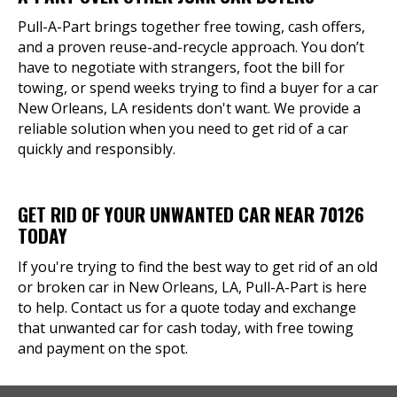
Pull-A-Part brings together free towing, cash offers,
and a proven reuse-and-recycle approach. You don’t
have to negotiate with strangers, foot the bill for
towing, or spend weeks trying to find a buyer for a car
New Orleans, LA residents don't want. We provide a
reliable solution when you need to get rid of a car
quickly and responsibly.
GET RID OF YOUR UNWANTED CAR NEAR 70126
TODAY
If you're trying to find the best way to get rid of an old
or broken car in New Orleans, LA, Pull-A-Part is here
to help. Contact us for a quote today and exchange
that unwanted car for cash today, with free towing
and payment on the spot.