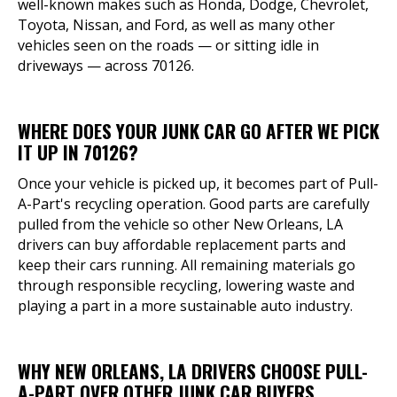
well-known makes such as Honda, Dodge, Chevrolet,
Toyota, Nissan, and Ford, as well as many other
vehicles seen on the roads — or sitting idle in
driveways — across 70126.
WHERE DOES YOUR JUNK CAR GO AFTER WE PICK
IT UP IN 70126?
Once your vehicle is picked up, it becomes part of Pull-
A-Part's recycling operation. Good parts are carefully
pulled from the vehicle so other New Orleans, LA
drivers can buy affordable replacement parts and
keep their cars running. All remaining materials go
through responsible recycling, lowering waste and
playing a part in a more sustainable auto industry.
WHY NEW ORLEANS, LA DRIVERS CHOOSE PULL-
A-PART OVER OTHER JUNK CAR BUYERS