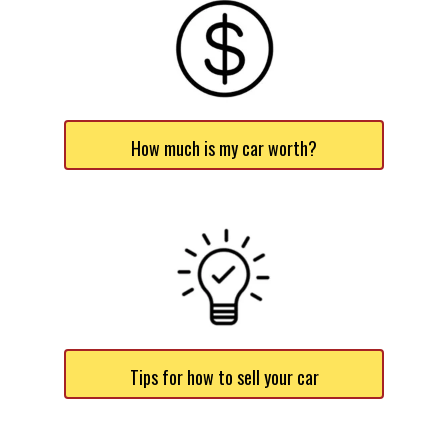
How much is my car worth?
Tips for how to sell your car