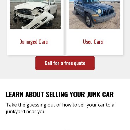
Damaged Cars
Used Cars
Call for a free quote
LEARN ABOUT SELLING YOUR JUNK CAR
Take the guessing out of how to sell your car to a
junkyard near you.