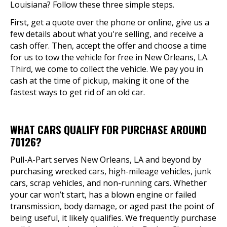
Louisiana? Follow these three simple steps.
First, get a quote over the phone or online, give us a
few details about what you're selling, and receive a
cash offer. Then, accept the offer and choose a time
for us to tow the vehicle for free in New Orleans, LA.
Third, we come to collect the vehicle. We pay you in
cash at the time of pickup, making it one of the
fastest ways to get rid of an old car.
WHAT CARS QUALIFY FOR PURCHASE AROUND
70126?
Pull-A-Part serves New Orleans, LA and beyond by
purchasing wrecked cars, high-mileage vehicles, junk
cars, scrap vehicles, and non-running cars. Whether
your car won’t start, has a blown engine or failed
transmission, body damage, or aged past the point of
being useful, it likely qualifies. We frequently purchase