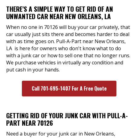
THERE'S A SIMPLE WAY TO GET RID OF AN
UNWANTED CAR NEAR NEW ORLEANS, LA
When no one in 70126 will buy your car privately, that
car usually just sits there and becomes harder to deal
with as time goes on. Pull-A-Part near New Orleans,
LA is here for owners who don't know what to do
with a junk car or how to sell one that no longer runs.
We purchase vehicles in virtually any condition and
put cash in your hands.
Call 701-695-1407 For A Free Quote
GETTING RID OF YOUR JUNK CAR WITH PULL-A-
PART NEAR 70126
Need a buyer for your junk car in New Orleans,