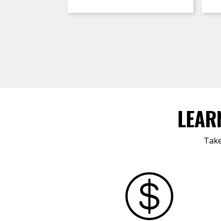
LEAR
Take