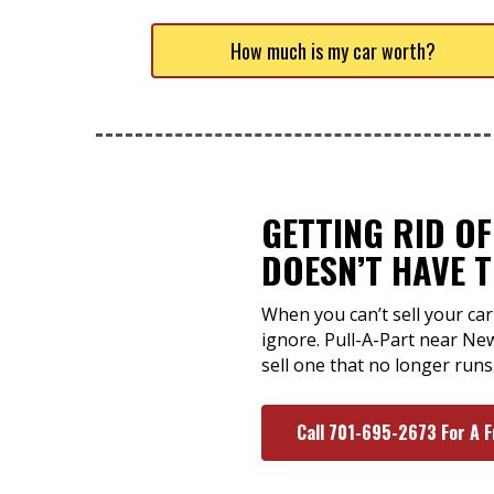
How much is my car worth?
GETTING RID O
DOESN’T HAVE 
When you can’t sell your car
ignore. Pull-A-Part near Ne
sell one that no longer runs
Call 701-695-2673 For A 