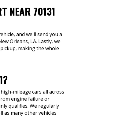
RT NEAR 70131
ehicle, and we'll send you a
New Orleans, LA. Lastly, we
t pickup, making the whole
1?
 high-mileage cars all across
from engine failure or
nly qualifies. We regularly
l as many other vehicles