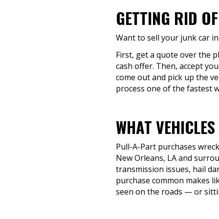
GETTING RID OF
Want to sell your junk car i
First, get a quote over the 
cash offer. Then, accept you
come out and pick up the ve
process one of the fastest wa
WHAT VEHICLES 
Pull-A-Part purchases wrecke
New Orleans, LA and surroun
transmission issues, hail da
purchase common makes like 
seen on the roads — or sitti