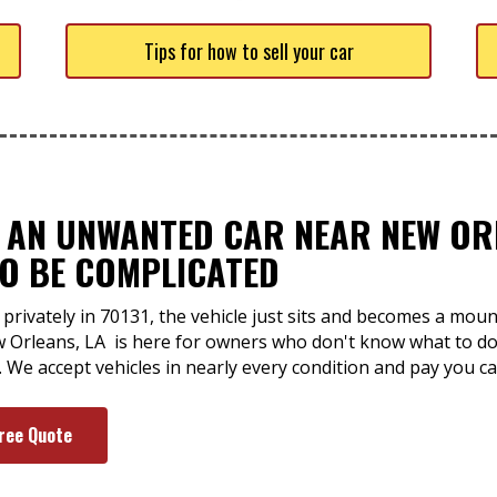
Tips for how to sell your car
F AN UNWANTED CAR NEAR NEW OR
TO BE COMPLICATED
 privately in 70131, the vehicle just sits and becomes a mou
w Orleans, LA is here for owners who don't know what to do 
. We accept vehicles in nearly every condition and pay you c
Free Quote