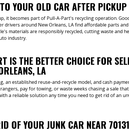
TO YOUR OLD CAR AFTER PICKUP I
up, it becomes part of Pull-A-Part's recycling operation. Good
her drivers around New Orleans, LA find affordable parts and
cle's materials are responsibly recycled, cutting waste and h
uto industry.
T IS THE BETTER CHOICE FOR SEL
ORLEANS, LA
ng, an established reuse-and-recycle model, and cash payment
trangers, pay for towing, or waste weeks chasing a sale tha
with a reliable solution any time you need to get rid of an un
ID OF YOUR JUNK CAR NEAR 7013