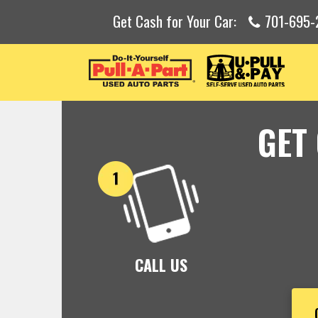
Get Cash for Your Car:
701-695-
GET
CALL US