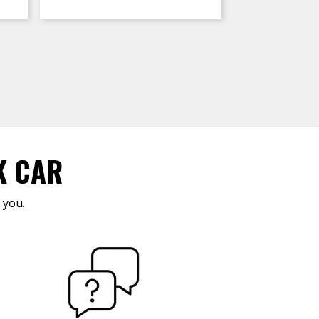
K CAR
 you.