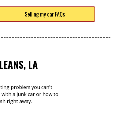
Selling my car FAQs
LEANS, LA
nting problem you can't
with a junk car or how to
ash right away.