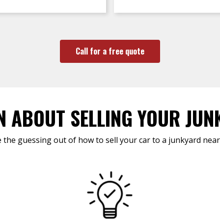
Call for a free quote
N ABOUT SELLING YOUR JUN
 the guessing out of how to sell your car to a junkyard near