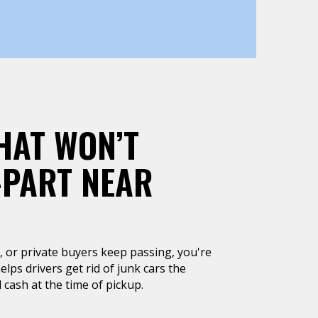
HAT WON’T
-PART NEAR
un, or private buyers keep passing, you're
lps drivers get rid of junk cars the
 cash at the time of pickup.