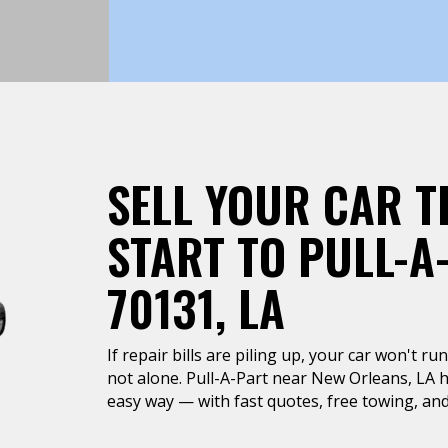
SELL YOUR CAR T
START TO PULL-A
70131, LA
If repair bills are piling up, your car won't r
not alone. Pull-A-Part near New Orleans, LA he
easy way — with fast quotes, free towing, and