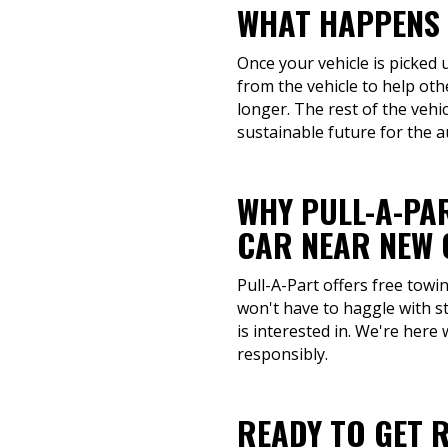
WHAT HAPPENS 
Once your vehicle is picked 
from the vehicle to help ot
longer. The rest of the vehi
sustainable future for the a
WHY PULL-A-PAR
CAR NEAR NEW 
Pull-A-Part offers free towi
won't have to haggle with s
is interested in. We're here 
responsibly.
READY TO GET R