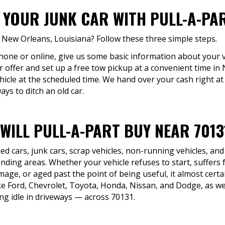
 YOUR JUNK CAR WITH PULL-A-PA
n New Orleans, Louisiana? Follow these three simple steps.
phone or online, give us some basic information about your v
r offer and set up a free tow pickup at a convenient time in 
hicle at the scheduled time. We hand over your cash right a
ys to ditch an old car.
WILL PULL-A-PART BUY NEAR 7013
d cars, junk cars, scrap vehicles, non-running vehicles, and
ding areas. Whether your vehicle refuses to start, suffers 
mage, or aged past the point of being useful, it almost certai
Ford, Chevrolet, Toyota, Honda, Nissan, and Dodge, as wel
ng idle in driveways — across 70131.