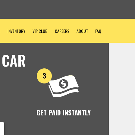
S
INVENTORY
VIP CLUB
CAREERS
ABOUT
FAQ
 CAR
GET PAID INSTANTLY