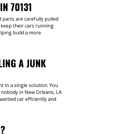
N 70131
 parts are carefully pulled
 keep their cars running
elping build a more
LING A JUNK
 in a single solution. You
t nobody in New Orleans, LA
wanted car efficiently and
1?