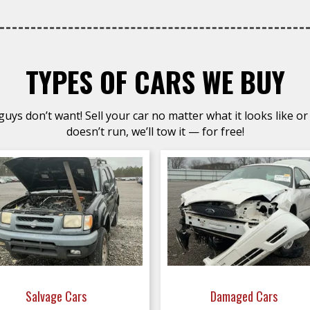
TYPES OF CARS WE BUY
uys don’t want! Sell your car no matter what it looks like or 
doesn’t run, we’ll tow it — for free!
Salvage Cars
Damaged Cars