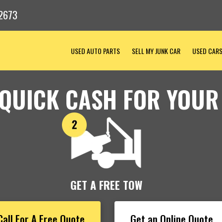
2673
USED AUTO PARTS
SELL MY JUNK CAR
USED CAR
 QUICK CASH FOR YOUR
GET A FREE TOW
Call For A Free Quote
Get an Online Quote