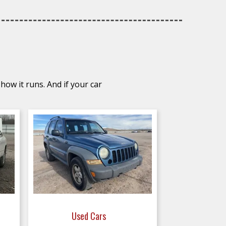
how it runs. And if your car
Used Cars