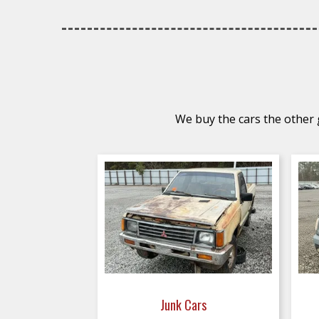
We buy the cars the other g
Junk Cars