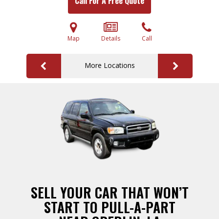
Call For A Free Quote
Map
Details
Call
More Locations
SELL YOUR CAR THAT WON’T
START TO PULL-A-PART