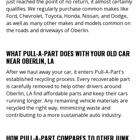
just reached the point of no return, it almost certainly
qualifies. We regularly purchase common makes like
Ford, Chevrolet, Toyota, Honda, Nissan, and Dodge,
as well as many other makes and models common on
the roads and driveways of Oberlin.
WHAT PULL-A-PART DOES WITH YOUR OLD CAR
NEAR OBERLIN, LA
After we haul away your car, it enters Pull-A-Part's
established recycling process. Every recoverable part
is carefully removed to help other drivers around
Oberlin, LA find affordable parts and keep their cars
running longer. Any remaining vehicle materials are
recycled the right way, minimizing waste and
contributing to a more sustainable auto industry.
HOW PULL-A-PART COMPARES TO OTHER JUNK