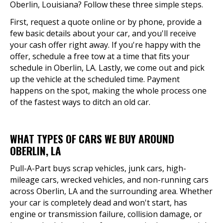
Oberlin, Louisiana? Follow these three simple steps.
First, request a quote online or by phone, provide a
few basic details about your car, and you'll receive
your cash offer right away. If you're happy with the
offer, schedule a free tow at a time that fits your
schedule in Oberlin, LA. Lastly, we come out and pick
up the vehicle at the scheduled time. Payment
happens on the spot, making the whole process one
of the fastest ways to ditch an old car.
WHAT TYPES OF CARS WE BUY AROUND
OBERLIN, LA
Pull-A-Part buys scrap vehicles, junk cars, high-
mileage cars, wrecked vehicles, and non-running cars
across Oberlin, LA and the surrounding area. Whether
your car is completely dead and won't start, has
engine or transmission failure, collision damage, or