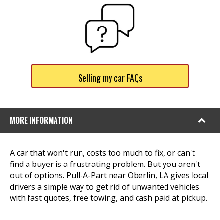
Selling my car FAQs
MORE INFORMATION
A car that won't run, costs too much to fix, or can't
find a buyer is a frustrating problem. But you aren't
out of options. Pull-A-Part near Oberlin, LA gives local
drivers a simple way to get rid of unwanted vehicles
with fast quotes, free towing, and cash paid at pickup.