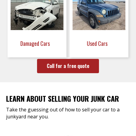
Damaged Cars
Used Cars
Call for a free quote
LEARN ABOUT SELLING YOUR JUNK CAR
Take the guessing out of how to sell your car to a
junkyard near you.