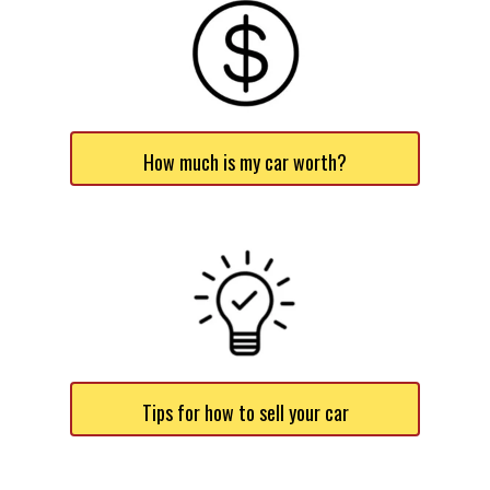
How much is my car worth?
Tips for how to sell your car