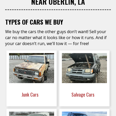
NEAR OBERLIN, LA
TYPES OF CARS WE BUY
We buy the cars the other guys don’t want! Sell your
car no matter what it looks like or how it runs. And if
your car doesn’t run, we’ll tow it — for free!
Junk Cars
Salvage Cars