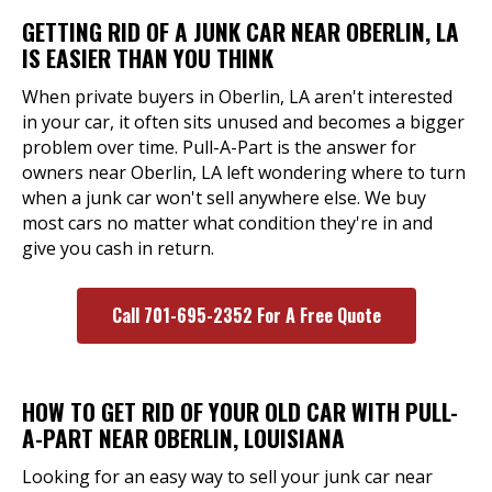
GETTING RID OF A JUNK CAR NEAR OBERLIN, LA
IS EASIER THAN YOU THINK
When private buyers in Oberlin, LA aren't interested
in your car, it often sits unused and becomes a bigger
problem over time. Pull-A-Part is the answer for
owners near Oberlin, LA left wondering where to turn
when a junk car won't sell anywhere else. We buy
most cars no matter what condition they're in and
give you cash in return.
Call 701-695-2352 For A Free Quote
HOW TO GET RID OF YOUR OLD CAR WITH PULL-
A-PART NEAR OBERLIN, LOUISIANA
Looking for an easy way to sell your junk car near