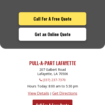
Call For A Free Quote
Get an Online Quote
PULL-A-PART LAFAYETTE
207 Galbert Road
Lafayette, LA
70506
(337) 237-7370
Hours Today
8:00 am to 5:30 pm
View Details
Get Directions
|