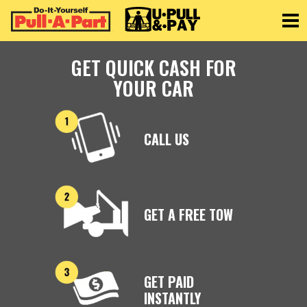
Toggle
GET QUICK CASH FOR
YOUR CAR
CALL US
GET A FREE TOW
GET PAID
INSTANTLY