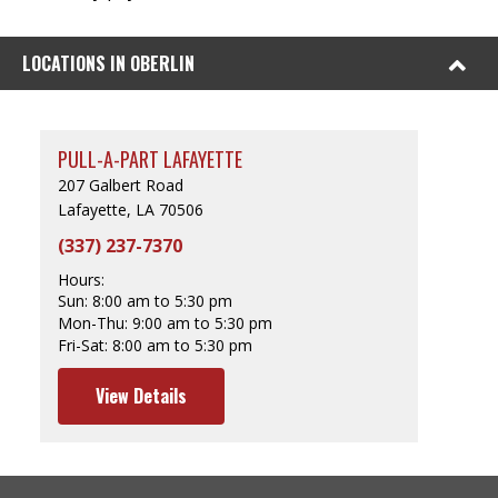
LOCATIONS IN OBERLIN
PULL-A-PART LAFAYETTE
207 Galbert Road
Lafayette, LA 70506
(337) 237-7370
Hours:
Sun:
8:00 am to 5:30 pm
Mon-Thu:
9:00 am to 5:30 pm
Fri-Sat:
8:00 am to 5:30 pm
View Details