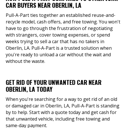
CAR BUYERS NEAR OBERLIN, LA
Pull-A-Part ties together an established reuse-and-
recycle model, cash offers, and free towing. You won't
have to go through the frustration of negotiating
with strangers, cover towing expenses, or spend
weeks trying to sell a car that has no takers in
Oberlin, LA. Pull-A-Part is a trusted solution when
you're ready to unload a car without the wait and
without the waste.
GET RID OF YOUR UNWANTED CAR NEAR
OBERLIN, LA TODAY
When you're searching for a way to get rid of an old
or damaged car in Oberlin, LA, Pull-A-Part is standing
by to help. Start with a quote today and get cash for
that unwanted vehicle, including free towing and
same-day payment.