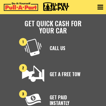
Toggle
GET QUICK CASH FOR
YOUR CAR
CALL US
GET A FREE TOW
GET PAID
INSTANTLY