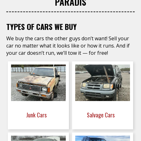
PARADIS
TYPES OF CARS WE BUY
We buy the cars the other guys don’t want! Sell your
car no matter what it looks like or how it runs. And if
your car doesn’t run, we’ll tow it — for free!
Junk Cars
Salvage Cars