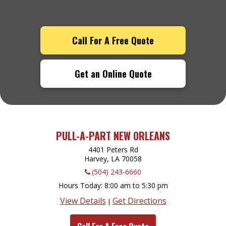
Call For A Free Quote
Get an Online Quote
PULL-A-PART NEW ORLEANS
4401 Peters Rd
Harvey, LA
70058
(504) 243-6660
Hours Today
8:00 am to 5:30 pm
View Details
Get Directions
|