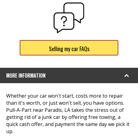
Selling my car FAQs
MORE INFORMATION
Whether your car won't start, costs more to repair
than it's worth, or just won't sell, you have options.
Pull-A-Part near Paradis, LA takes the stress out of
getting rid of a junk car by offering free towing, a
quick cash offer, and payment the same day we pick it
up.