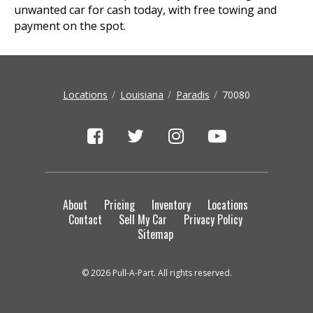
unwanted car for cash today, with free towing and
payment on the spot.
Locations
Louisiana
Paradis
70080
About
Pricing
Inventory
Locations
Contact
Sell My Car
Privacy Policy
Sitemap
© 2026 Pull-A-Part. All rights reserved.