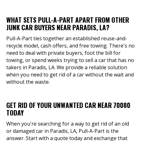
WHAT SETS PULL-A-PART APART FROM OTHER
JUNK CAR BUYERS NEAR PARADIS, LA?
Pull-A-Part ties together an established reuse-and-
recycle model, cash offers, and free towing. There's no
need to deal with private buyers, foot the bill for
towing, or spend weeks trying to sell a car that has no
takers in Paradis, LA. We provide a reliable solution
when you need to get rid of a car without the wait and
without the waste.
GET RID OF YOUR UNWANTED CAR NEAR 70080
TODAY
When you're searching for a way to get rid of an old
or damaged car in Paradis, LA, Pull-A-Part is the
answer. Start with a quote today and exchange that