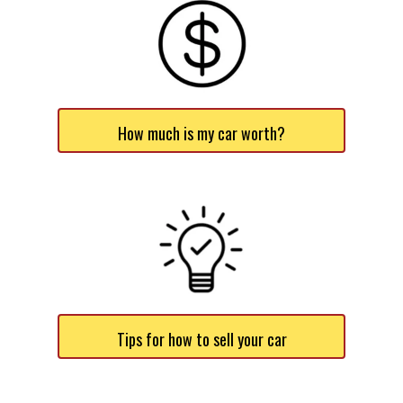
How much is my car worth?
Tips for how to sell your car