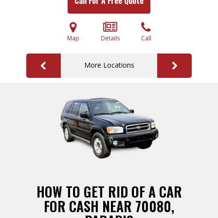
Call For A Free Quote
Map
Details
Call
More Locations
HOW TO GET RID OF A CAR
FOR CASH NEAR 70080,