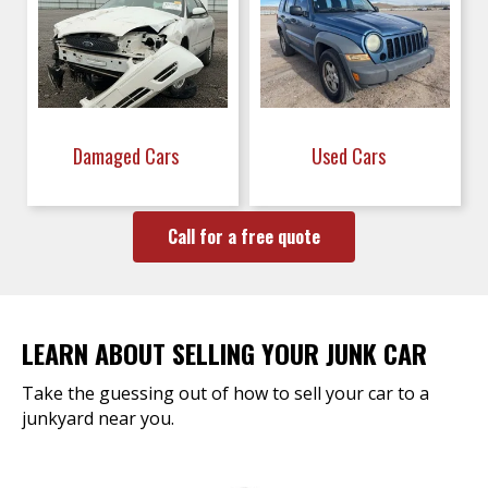
Damaged Cars
Used Cars
Call for a free quote
LEARN ABOUT SELLING YOUR JUNK CAR
Take the guessing out of how to sell your car to a
junkyard near you.