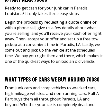
Ready to get cash for your junk car in Paradis,
Louisiana? It only takes three easy steps.
Begin the process by requesting a quote online or
with a phone call, give us a few details about what
you're selling, and you'll receive your cash offer right
away. Then, accept your offer and set up a free tow
pickup at a convenient time in Paradis, LA. Lastly, we
come out and pick up the vehicle at the scheduled
time. We pay you right then and there, which makes it
one of the quickest ways to unload an old vehicle.
WHAT TYPES OF CARS WE BUY AROUND 70080
From junk cars and scrap vehicles to wrecked cars,
high-mileage vehicles, and non-running cars, Pull-A-
Part buys them all throughout Paradis, LA and
beyond. Whether your car is completely dead and