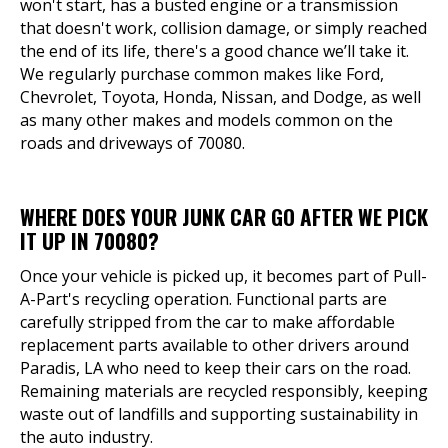
won't start, has a busted engine or a transmission
that doesn't work, collision damage, or simply reached
the end of its life, there's a good chance we’ll take it.
We regularly purchase common makes like Ford,
Chevrolet, Toyota, Honda, Nissan, and Dodge, as well
as many other makes and models common on the
roads and driveways of 70080.
WHERE DOES YOUR JUNK CAR GO AFTER WE PICK
IT UP IN 70080?
Once your vehicle is picked up, it becomes part of Pull-
A-Part's recycling operation. Functional parts are
carefully stripped from the car to make affordable
replacement parts available to other drivers around
Paradis, LA who need to keep their cars on the road.
Remaining materials are recycled responsibly, keeping
waste out of landfills and supporting sustainability in
the auto industry.