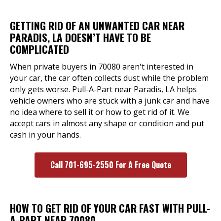
GETTING RID OF AN UNWANTED CAR NEAR
PARADIS, LA DOESN’T HAVE TO BE
COMPLICATED
When private buyers in 70080 aren't interested in
your car, the car often collects dust while the problem
only gets worse. Pull-A-Part near Paradis, LA helps
vehicle owners who are stuck with a junk car and have
no idea where to sell it or how to get rid of it. We
accept cars in almost any shape or condition and put
cash in your hands.
Call 701-695-2550 For A Free Quote
HOW TO GET RID OF YOUR CAR FAST WITH PULL-
A-PART NEAR 70080