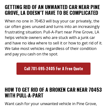
GETTING RID OF AN UNWANTED CAR NEAR PINE
GROVE, LA DOESN’T HAVE TO BE COMPLICATED
When no one in 70453 will buy your car privately, the
car often goes unused and turns into an increasingly
frustrating situation. Pull-A-Part near Pine Grove, LA
helps vehicle owners who are stuck with a junk car
and have no idea where to sell it or how to get rid of it.
We take most vehicles regardless of their condition
and pay you cash on the spot.
Call 701-695-2405 For A Free Quote
HOW TO GET RID OF A BROKEN CAR NEAR 70453
WITH PULL-A-PART
Want cash for your unwanted vehicle in Pine Grove,