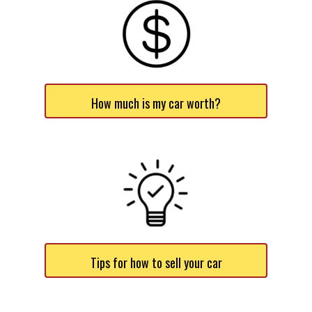
How much is my car worth?
Tips for how to sell your car