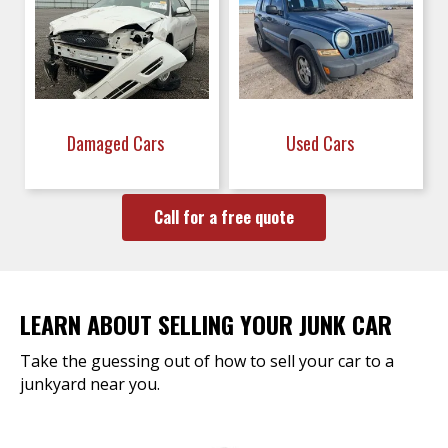
Damaged Cars
Used Cars
Call for a free quote
LEARN ABOUT SELLING YOUR JUNK CAR
Take the guessing out of how to sell your car to a
junkyard near you.