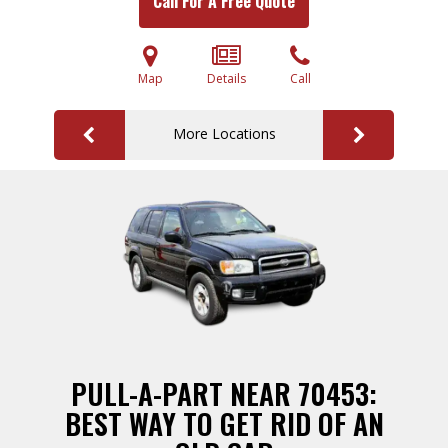
Call For A Free Quote
Map
Details
Call
More Locations
PULL-A-PART NEAR 70453:
BEST WAY TO GET RID OF AN