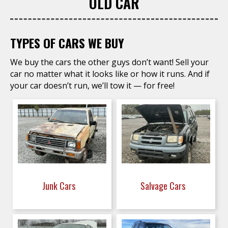
OLD CAR
TYPES OF CARS WE BUY
We buy the cars the other guys don’t want! Sell your
car no matter what it looks like or how it runs. And if
your car doesn’t run, we’ll tow it — for free!
Junk Cars
Salvage Cars