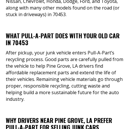
Nissan, Chevrolet, Honda, Dodge, Ford, and Toyota,
along with many other models found on the road (or
stuck in driveways) in 70453.
WHAT PULL-A-PART DOES WITH YOUR OLD CAR
IN 70453
After pickup, your junk vehicle enters Pull-A-Part’s
recycling process. Good parts are carefully pulled from
the vehicle to help Pine Grove, LA drivers find
affordable replacement parts and extend the life of
their vehicles. Remaining vehicle materials go through
proper, responsible recycling, cutting waste and
helping build a more sustainable future for the auto
industry.
WHY DRIVERS NEAR PINE GROVE, LA PREFER
PULL-A-PART FOR SELLING JUNK CARS