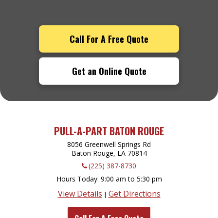
Call For A Free Quote
Get an Online Quote
PULL-A-PART BATON ROUGE
8056 Greenwell Springs Rd
Baton Rouge, LA
70814
(225) 387-8730
Hours Today
9:00 am to 5:30 pm
View Details
Get Directions
|