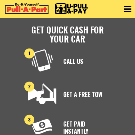
Toggle
GET QUICK CASH FOR
YOUR CAR
CALL US
GET A FREE TOW
GET PAID
INSTANTLY