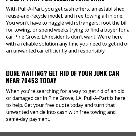
With Pull-A-Part, you get cash offers, an established
reuse-and-recycle model, and free towing all in one.
You won't have to haggle with strangers, foot the bill
for towing, or spend weeks trying to find a buyer for a
car Pine Grove, LA residents don't want. We're here
with a reliable solution any time you need to get rid of
an unwanted car efficiently and responsibly.
DONE WAITING? GET RID OF YOUR JUNK CAR
NEAR 70453 TODAY
When you're searching for a way to get rid of an old
or damaged car in Pine Grove, LA, Pull-A-Part is here
to help. Get your free quote today and turn that
unwanted vehicle into cash with free towing and
same-day payment.