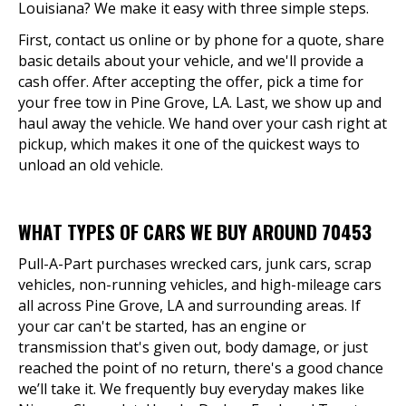
Louisiana? We make it easy with three simple steps.
First, contact us online or by phone for a quote, share
basic details about your vehicle, and we'll provide a
cash offer. After accepting the offer, pick a time for
your free tow in Pine Grove, LA. Last, we show up and
haul away the vehicle. We hand over your cash right at
pickup, which makes it one of the quickest ways to
unload an old vehicle.
WHAT TYPES OF CARS WE BUY AROUND 70453
Pull-A-Part purchases wrecked cars, junk cars, scrap
vehicles, non-running vehicles, and high-mileage cars
all across Pine Grove, LA and surrounding areas. If
your car can't be started, has an engine or
transmission that's given out, body damage, or just
reached the point of no return, there's a good chance
we’ll take it. We frequently buy everyday makes like