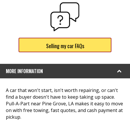
Selling my car FAQs
MORE INFORMATION
A car that won't start, isn't worth repairing, or can't
find a buyer doesn't have to keep taking up space.
Pull-A-Part near Pine Grove, LA makes it easy to move
on with free towing, fast quotes, and cash payment at
pickup.