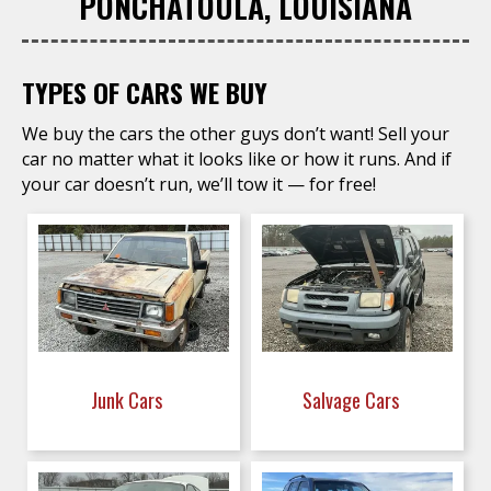
PONCHATOULA, LOUISIANA
TYPES OF CARS WE BUY
We buy the cars the other guys don’t want! Sell your
car no matter what it looks like or how it runs. And if
your car doesn’t run, we’ll tow it — for free!
Junk Cars
Salvage Cars