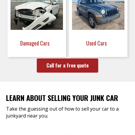
Damaged Cars
Used Cars
Call for a free quote
LEARN ABOUT SELLING YOUR JUNK CAR
Take the guessing out of how to sell your car to a
junkyard near you.