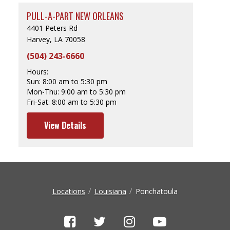
PULL-A-PART NEW ORLEANS
4401 Peters Rd
Harvey, LA 70058
(504) 243-6660
Hours:
Sun:
8:00 am to 5:30 pm
Mon-Thu:
9:00 am to 5:30 pm
Fri-Sat:
8:00 am to 5:30 pm
View Details
Locations
Louisiana
Ponchatoula