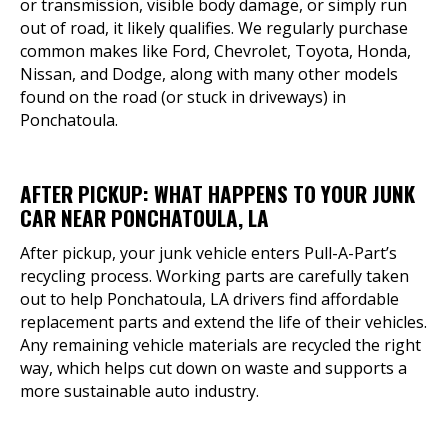
or transmission, visible body damage, or simply run
out of road, it likely qualifies. We regularly purchase
common makes like Ford, Chevrolet, Toyota, Honda,
Nissan, and Dodge, along with many other models
found on the road (or stuck in driveways) in
Ponchatoula.
AFTER PICKUP: WHAT HAPPENS TO YOUR JUNK
CAR NEAR PONCHATOULA, LA
After pickup, your junk vehicle enters Pull-A-Part’s
recycling process. Working parts are carefully taken
out to help Ponchatoula, LA drivers find affordable
replacement parts and extend the life of their vehicles.
Any remaining vehicle materials are recycled the right
way, which helps cut down on waste and supports a
more sustainable auto industry.