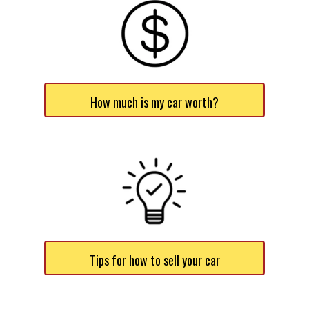
How much is my car worth?
Tips for how to sell your car