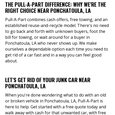
THE PULL-A-PART DIFFERENCE: WHY WE'RE THE
RIGHT CHOICE NEAR PONCHATOULA, LA
Pull-A-Part combines cash offers, free towing, and an
established reuse-and-recycle model. There's no need
to go back and forth with unknown buyers, foot the
bill for towing, or wait around for a buyer in
Ponchatoula, LA who never shows up. We make
ourselves a dependable option each time you need to
get rid of a car fast and in a way you can feel good
about.
LET'S GET RID OF YOUR JUNK CAR NEAR
PONCHATOULA, LA
When you're done wondering what to do with an old
or broken vehicle in Ponchatoula, LA, Pull-A-Part is
here to help. Get started with a free quote today and
walk away with cash for that unwanted car, with free