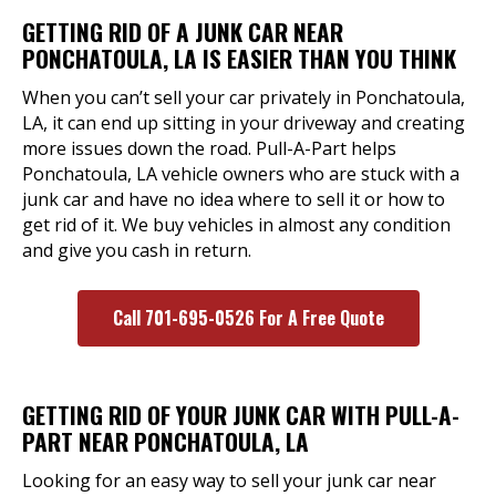
GETTING RID OF A JUNK CAR NEAR
PONCHATOULA, LA IS EASIER THAN YOU THINK
When you can’t sell your car privately in Ponchatoula,
LA, it can end up sitting in your driveway and creating
more issues down the road. Pull-A-Part helps
Ponchatoula, LA vehicle owners who are stuck with a
junk car and have no idea where to sell it or how to
get rid of it. We buy vehicles in almost any condition
and give you cash in return.
Call 701-695-0526 For A Free Quote
GETTING RID OF YOUR JUNK CAR WITH PULL-A-
PART NEAR PONCHATOULA, LA
Looking for an easy way to sell your junk car near