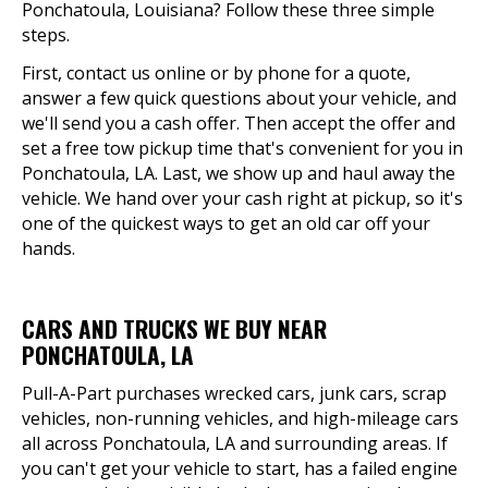
Ponchatoula, Louisiana? Follow these three simple
steps.
First, contact us online or by phone for a quote,
answer a few quick questions about your vehicle, and
we'll send you a cash offer. Then accept the offer and
set a free tow pickup time that's convenient for you in
Ponchatoula, LA. Last, we show up and haul away the
vehicle. We hand over your cash right at pickup, so it's
one of the quickest ways to get an old car off your
hands.
CARS AND TRUCKS WE BUY NEAR
PONCHATOULA, LA
Pull-A-Part purchases wrecked cars, junk cars, scrap
vehicles, non-running vehicles, and high-mileage cars
all across Ponchatoula, LA and surrounding areas. If
you can't get your vehicle to start, has a failed engine