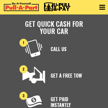
Toggle
GET QUICK CASH FOR
YOUR CAR
CALL US
GET A FREE TOW
GET PAID
INSTANTLY