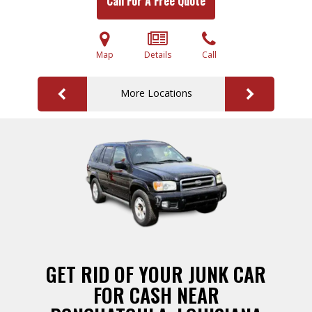
Call For A Free Quote
Map
Details
Call
More Locations
GET RID OF YOUR JUNK CAR
FOR CASH NEAR