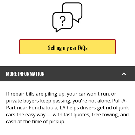
Selling my car FAQs
MORE INFORMATION
If repair bills are piling up, your car won't run, or
private buyers keep passing, you're not alone. Pull-A-
Part near Ponchatoula, LA helps drivers get rid of junk
cars the easy way — with fast quotes, free towing, and
cash at the time of pickup.