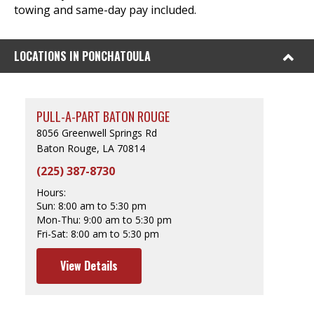
towing and same-day pay included.
LOCATIONS IN PONCHATOULA
PULL-A-PART BATON ROUGE
8056 Greenwell Springs Rd
Baton Rouge, LA 70814
(225) 387-8730
Hours:
Sun:
8:00 am to 5:30 pm
Mon-Thu:
9:00 am to 5:30 pm
Fri-Sat:
8:00 am to 5:30 pm
View Details