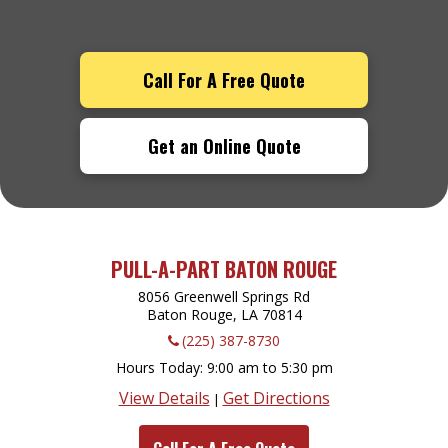
Call For A Free Quote
Get an Online Quote
PULL-A-PART BATON ROUGE
8056 Greenwell Springs Rd
Baton Rouge, LA
70814
(225) 387-8730
Hours Today
9:00 am to 5:30 pm
View Details
Get Directions
|