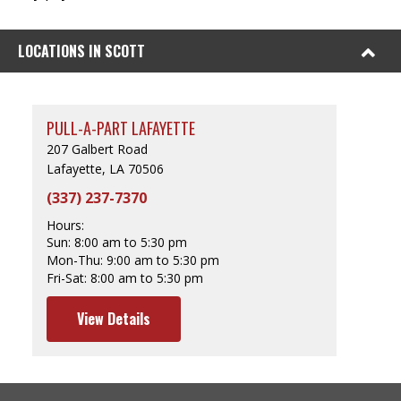
LOCATIONS IN SCOTT
PULL-A-PART LAFAYETTE
207 Galbert Road
Lafayette, LA 70506
(337) 237-7370
Hours:
Sun:
8:00 am to 5:30 pm
Mon-Thu:
9:00 am to 5:30 pm
Fri-Sat:
8:00 am to 5:30 pm
View Details