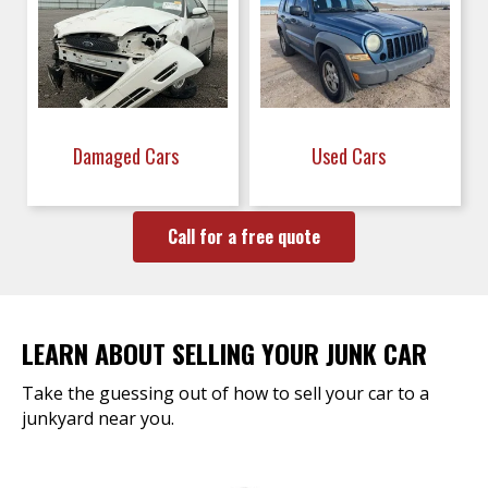
Damaged Cars
Used Cars
Call for a free quote
LEARN ABOUT SELLING YOUR JUNK CAR
Take the guessing out of how to sell your car to a
junkyard near you.