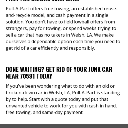
Pull-A-Part offers free towing, an established reuse-
and-recycle model, and cash payment in a single
solution. You don’t have to field lowball offers from
strangers, pay for towing, or spend weeks trying to
sell a car that has no takers in Welsh, LA. We make
ourselves a dependable option each time you need to
get rid of a car efficiently and responsibly.
DONE WAITING? GET RID OF YOUR JUNK CAR
NEAR 70591 TODAY
If you've been wondering what to do with an old or
broken-down car in Welsh, LA, Pull-A-Part is standing
by to help. Start with a quote today and put that
unwanted vehicle to work for you with cash in hand,
free towing, and same-day payment.