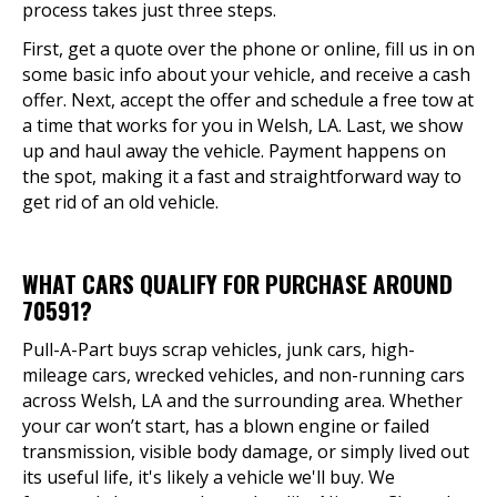
process takes just three steps.
First, get a quote over the phone or online, fill us in on
some basic info about your vehicle, and receive a cash
offer. Next, accept the offer and schedule a free tow at
a time that works for you in Welsh, LA. Last, we show
up and haul away the vehicle. Payment happens on
the spot, making it a fast and straightforward way to
get rid of an old vehicle.
WHAT CARS QUALIFY FOR PURCHASE AROUND
70591?
Pull-A-Part buys scrap vehicles, junk cars, high-
mileage cars, wrecked vehicles, and non-running cars
across Welsh, LA and the surrounding area. Whether
your car won’t start, has a blown engine or failed
transmission, visible body damage, or simply lived out
its useful life, it's likely a vehicle we'll buy. We