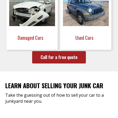
Damaged Cars
Used Cars
Call for a free quote
LEARN ABOUT SELLING YOUR JUNK CAR
Take the guessing out of how to sell your car to a
junkyard near you.