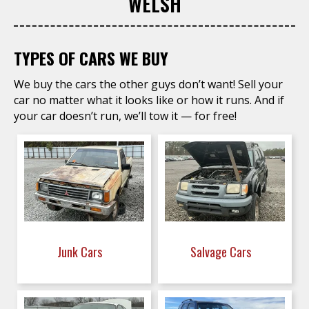
WELSH
TYPES OF CARS WE BUY
We buy the cars the other guys don’t want! Sell your
car no matter what it looks like or how it runs. And if
your car doesn’t run, we’ll tow it — for free!
Junk Cars
Salvage Cars