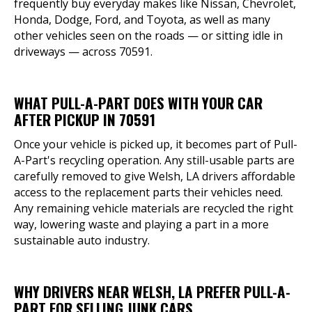
frequently buy everyday makes like Nissan, Chevrolet,
Honda, Dodge, Ford, and Toyota, as well as many
other vehicles seen on the roads — or sitting idle in
driveways — across 70591.
WHAT PULL-A-PART DOES WITH YOUR CAR
AFTER PICKUP IN 70591
Once your vehicle is picked up, it becomes part of Pull-
A-Part's recycling operation. Any still-usable parts are
carefully removed to give Welsh, LA drivers affordable
access to the replacement parts their vehicles need.
Any remaining vehicle materials are recycled the right
way, lowering waste and playing a part in a more
sustainable auto industry.
WHY DRIVERS NEAR WELSH, LA PREFER PULL-A-
PART FOR SELLING JUNK CARS