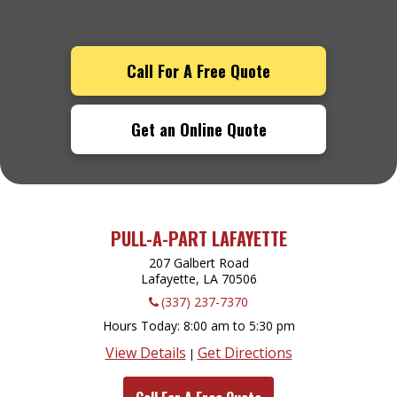
Call For A Free Quote
Get an Online Quote
PULL-A-PART LAFAYETTE
207 Galbert Road
Lafayette, LA
70506
(337) 237-7370
Hours Today
8:00 am to 5:30 pm
View Details
Get Directions
|