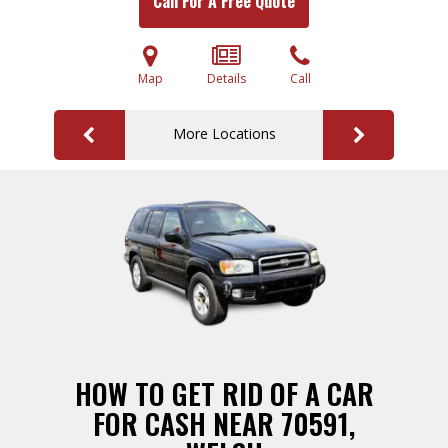
Call For A Free Quote
Map
Details
Call
More Locations
HOW TO GET RID OF A CAR
FOR CASH NEAR 70591,