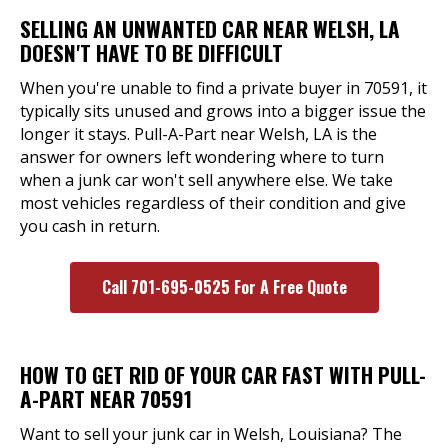
SELLING AN UNWANTED CAR NEAR WELSH, LA
DOESN'T HAVE TO BE DIFFICULT
When you're unable to find a private buyer in 70591, it
typically sits unused and grows into a bigger issue the
longer it stays. Pull-A-Part near Welsh, LA is the
answer for owners left wondering where to turn
when a junk car won't sell anywhere else. We take
most vehicles regardless of their condition and give
you cash in return.
Call 701-695-0525 For A Free Quote
HOW TO GET RID OF YOUR CAR FAST WITH PULL-
A-PART NEAR 70591
Want to sell your junk car in Welsh, Louisiana? The