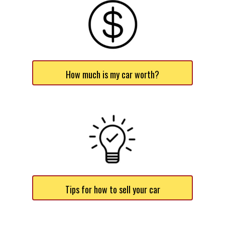
How much is my car worth?
Tips for how to sell your car