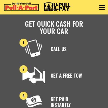
Toggle
GET QUICK CASH FOR
YOUR CAR
CALL US
GET A FREE TOW
GET PAID
INSTANTLY