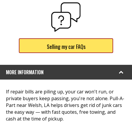
Selling my car FAQs
MORE INFORMATION
If repair bills are piling up, your car won't run, or
private buyers keep passing, you're not alone. Pull-A-
Part near Welsh, LA helps drivers get rid of junk cars
the easy way — with fast quotes, free towing, and
cash at the time of pickup.