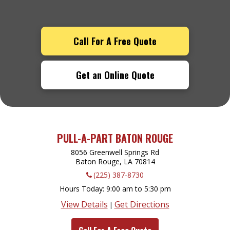
Call For A Free Quote
Get an Online Quote
PULL-A-PART BATON ROUGE
8056 Greenwell Springs Rd
Baton Rouge, LA
70814
(225) 387-8730
Hours Today
9:00 am to 5:30 pm
View Details
Get Directions
|