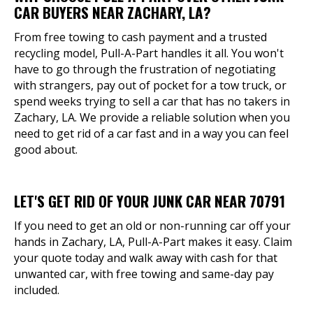
CAR BUYERS NEAR ZACHARY, LA?
From free towing to cash payment and a trusted
recycling model, Pull-A-Part handles it all. You won't
have to go through the frustration of negotiating
with strangers, pay out of pocket for a tow truck, or
spend weeks trying to sell a car that has no takers in
Zachary, LA. We provide a reliable solution when you
need to get rid of a car fast and in a way you can feel
good about.
LET'S GET RID OF YOUR JUNK CAR NEAR 70791
If you need to get an old or non-running car off your
hands in Zachary, LA, Pull-A-Part makes it easy. Claim
your quote today and walk away with cash for that
unwanted car, with free towing and same-day pay
included.