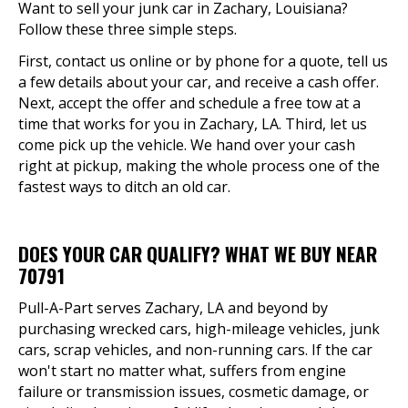
Want to sell your junk car in Zachary, Louisiana?
Follow these three simple steps.
First, contact us online or by phone for a quote, tell us
a few details about your car, and receive a cash offer.
Next, accept the offer and schedule a free tow at a
time that works for you in Zachary, LA. Third, let us
come pick up the vehicle. We hand over your cash
right at pickup, making the whole process one of the
fastest ways to ditch an old car.
DOES YOUR CAR QUALIFY? WHAT WE BUY NEAR
70791
Pull-A-Part serves Zachary, LA and beyond by
purchasing wrecked cars, high-mileage vehicles, junk
cars, scrap vehicles, and non-running cars. If the car
won't start no matter what, suffers from engine
failure or transmission issues, cosmetic damage, or