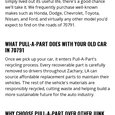
simply lived out its useful life, there's a good chance
we’ll take it. We frequently purchase well-known
makes such as Honda, Dodge, Chevrolet, Toyota,
Nissan, and Ford, and virtually any other model you'd
expect to find on the roads of 70791.
WHAT PULL-A-PART DOES WITH YOUR OLD CAR
IN 70791
Once we pick up your car, it enters Pull-A-Part's
recycling process. Every recoverable part is carefully
removed so drivers throughout Zachary, LA can
source affordable replacement parts to maintain their
vehicles. The rest of the vehicle's materials are
responsibly recycled, cutting waste and helping build a
more sustainable future for the auto industry.
WHY CHOOSE PULL-A-PART OVER OTHER JUNK