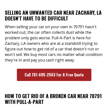
SELLING AN UNWANTED CAR NEAR ZACHARY, LA
DOESN'T HAVE TO BE DIFFICULT
When selling your car on your own in 70791 hasn't
worked out, the car often collects dust while the
problem only gets worse. Pull-A-Part is here for
Zachary, LA owners who are at a standstill trying to
figure out how to get rid of a car that doesn't run or
won't sell. We buy most cars no matter what condition
they're in and pay you cash right away.
Call 701-695-2563 For A Free Quote
HOW TO GET RID OF A BROKEN CAR NEAR 70791
WITH PULL-A-PART