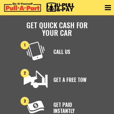
Toggle
GET QUICK CASH FOR
YOUR CAR
CALL US
GET A FREE TOW
GET PAID
INSTANTLY