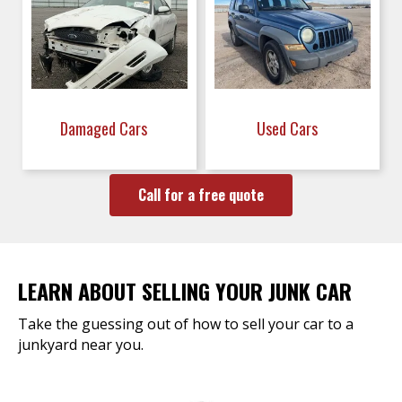
Damaged Cars
Used Cars
Call for a free quote
LEARN ABOUT SELLING YOUR JUNK CAR
Take the guessing out of how to sell your car to a
junkyard near you.