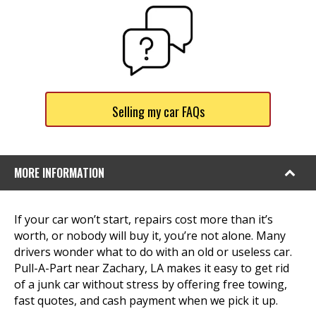
Selling my car FAQs
MORE INFORMATION
If your car won’t start, repairs cost more than it’s
worth, or nobody will buy it, you’re not alone. Many
drivers wonder what to do with an old or useless car.
Pull-A-Part near Zachary, LA makes it easy to get rid
of a junk car without stress by offering free towing,
fast quotes, and cash payment when we pick it up.