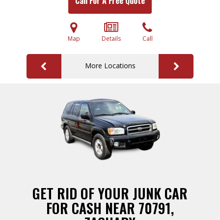
Call For A Free Quote
Map
Details
Call
More Locations
GET RID OF YOUR JUNK CAR
FOR CASH NEAR 70791,