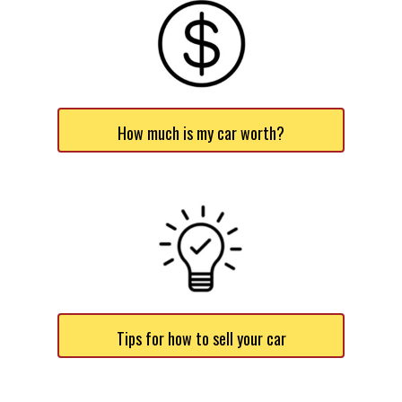
How much is my car worth?
Tips for how to sell your car