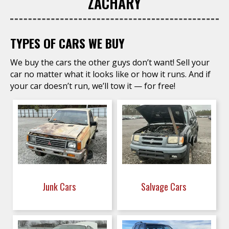
ZACHARY
TYPES OF CARS WE BUY
We buy the cars the other guys don’t want! Sell your
car no matter what it looks like or how it runs. And if
your car doesn’t run, we’ll tow it — for free!
Junk Cars
Salvage Cars