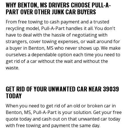
WHY BENTON, MS DRIVERS CHOOSE PULL-A-
PART OVER OTHER JUNK CAR BUYERS
From free towing to cash payment and a trusted
recycling model, Pull-A-Part handles it all. You don't
have to deal with the hassle of negotiating with
strangers, cover towing expenses, or wait around for
a buyer in Benton, MS who never shows up. We make
ourselves a dependable option each time you need to
get rid of a car without the wait and without the
waste.
GET RID OF YOUR UNWANTED CAR NEAR 39039
TODAY
When you need to get rid of an old or broken car in
Benton, MS, Pull-A-Part is your solution. Get your free
quote today and cash out on that unwanted car today
with free towing and payment the same day.