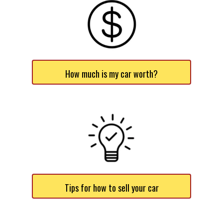
How much is my car worth?
Tips for how to sell your car