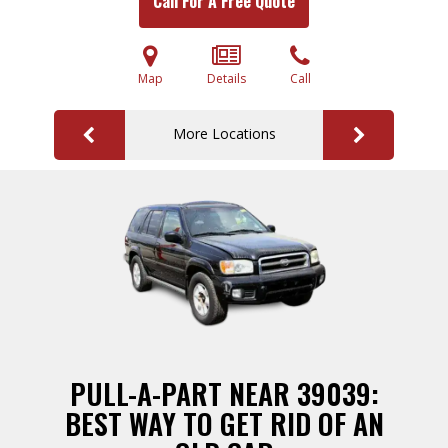
Call For A Free Quote
Map
Details
Call
More Locations
PULL-A-PART NEAR 39039:
BEST WAY TO GET RID OF AN