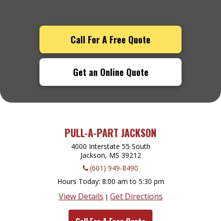
Call For A Free Quote
Get an Online Quote
PULL-A-PART JACKSON
4000 Interstate 55 South
Jackson, MS
39212
(601) 949-8490
Hours Today
8:00 am to 5:30 pm
View Details
Get Directions
|