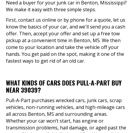
Need a buyer for your junk car in Benton, Mississippi?
We make it easy with three simple steps.
First, contact us online or by phone for a quote, let us
know the basics of your car, and we'll send you a cash
offer. Then, accept your offer and set up a free tow
pickup at a convenient time in Benton, MS. We then
come to your location and take the vehicle off your
hands. You get paid on the spot, making it one of the
fastest ways to get rid of an old car.
WHAT KINDS OF CARS DOES PULL-A-PART BUY
NEAR 39039?
Pull-A-Part purchases wrecked cars, junk cars, scrap
vehicles, non-running vehicles, and high-mileage cars
all across Benton, MS and surrounding areas.
Whether your car won’t start, has engine or
transmission problems, hail damage, or aged past the