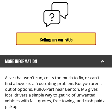
Selling my car FAQs
MORE INFORMATION
A car that won't run, costs too much to fix, or can't
find a buyer is a frustrating problem. But you aren't
out of options. Pull-A-Part near Benton, MS gives
local drivers a simple way to get rid of unwanted
vehicles with fast quotes, free towing, and cash paid at
pickup.