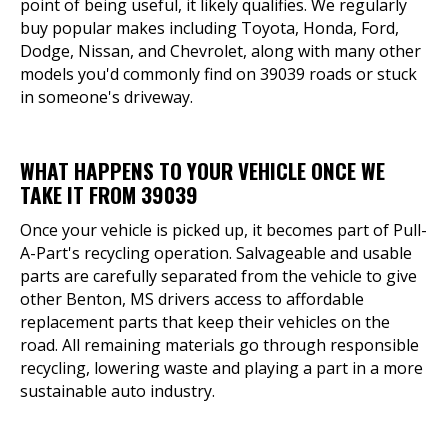
point of being useful, it likely qualifies. We regularly
buy popular makes including Toyota, Honda, Ford,
Dodge, Nissan, and Chevrolet, along with many other
models you'd commonly find on 39039 roads or stuck
in someone's driveway.
WHAT HAPPENS TO YOUR VEHICLE ONCE WE
TAKE IT FROM 39039
Once your vehicle is picked up, it becomes part of Pull-
A-Part's recycling operation. Salvageable and usable
parts are carefully separated from the vehicle to give
other Benton, MS drivers access to affordable
replacement parts that keep their vehicles on the
road. All remaining materials go through responsible
recycling, lowering waste and playing a part in a more
sustainable auto industry.