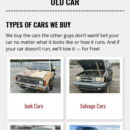
OLD CAR
TYPES OF CARS WE BUY
We buy the cars the other guys don’t want! Sell your
car no matter what it looks like or how it runs. And if
your car doesn’t run, we’ll tow it — for free!
Junk Cars
Salvage Cars