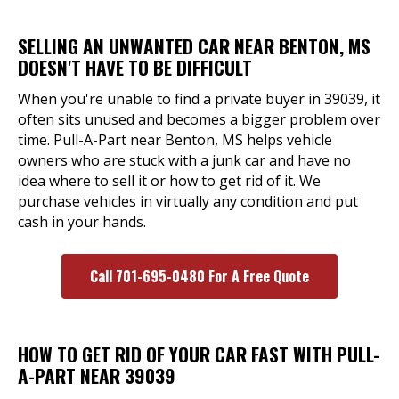
SELLING AN UNWANTED CAR NEAR BENTON, MS
DOESN'T HAVE TO BE DIFFICULT
When you're unable to find a private buyer in 39039, it
often sits unused and becomes a bigger problem over
time. Pull-A-Part near Benton, MS helps vehicle
owners who are stuck with a junk car and have no
idea where to sell it or how to get rid of it. We
purchase vehicles in virtually any condition and put
cash in your hands.
Call 701-695-0480 For A Free Quote
HOW TO GET RID OF YOUR CAR FAST WITH PULL-
A-PART NEAR 39039