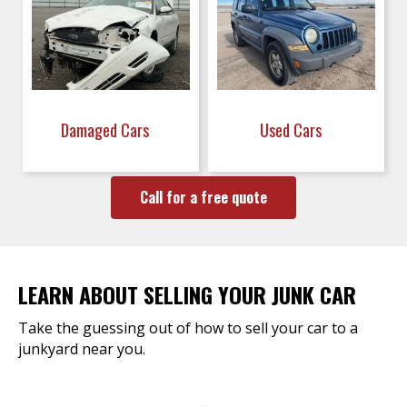
Damaged Cars
Used Cars
Call for a free quote
LEARN ABOUT SELLING YOUR JUNK CAR
Take the guessing out of how to sell your car to a
junkyard near you.