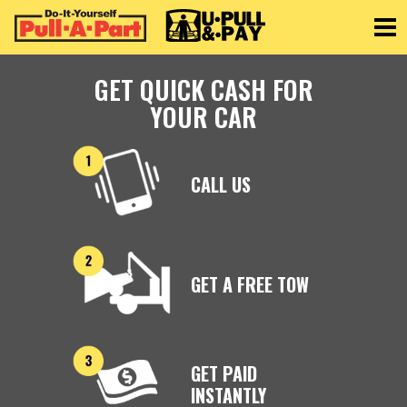
Toggle
GET QUICK CASH FOR
YOUR CAR
CALL US
GET A FREE TOW
GET PAID
INSTANTLY