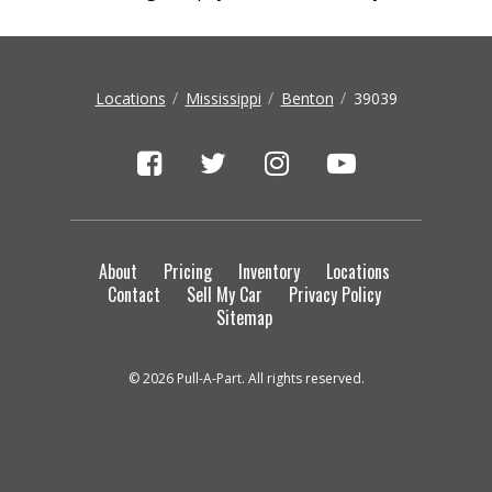
Locations
Mississippi
Benton
39039
About
Pricing
Inventory
Locations
Contact
Sell My Car
Privacy Policy
Sitemap
© 2026 Pull-A-Part. All rights reserved.