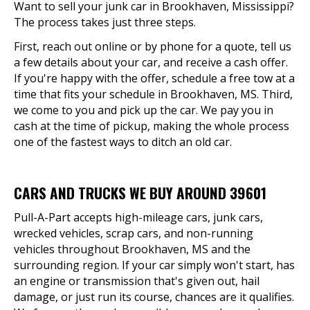
Want to sell your junk car in Brookhaven, Mississippi?
The process takes just three steps.
First, reach out online or by phone for a quote, tell us
a few details about your car, and receive a cash offer.
If you're happy with the offer, schedule a free tow at a
time that fits your schedule in Brookhaven, MS. Third,
we come to you and pick up the car. We pay you in
cash at the time of pickup, making the whole process
one of the fastest ways to ditch an old car.
CARS AND TRUCKS WE BUY AROUND 39601
Pull-A-Part accepts high-mileage cars, junk cars,
wrecked vehicles, scrap cars, and non-running
vehicles throughout Brookhaven, MS and the
surrounding region. If your car simply won't start, has
an engine or transmission that's given out, hail
damage, or just run its course, chances are it qualifies.