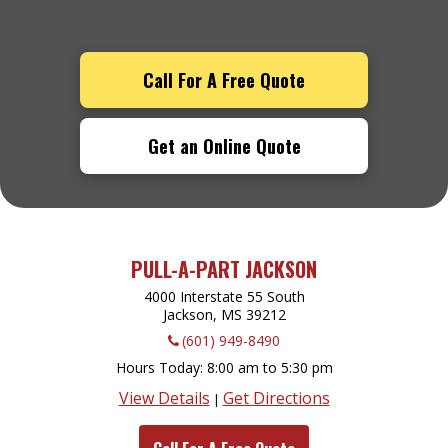
Call For A Free Quote
Get an Online Quote
PULL-A-PART JACKSON
4000 Interstate 55 South
Jackson, MS
39212
(601) 949-8490
Hours Today
8:00 am to 5:30 pm
View Details
Get Directions
|