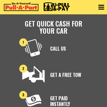
Toggle
GET QUICK CASH FOR
YOUR CAR
CALL US
GET A FREE TOW
GET PAID
INSTANTLY