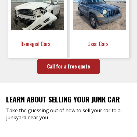
Damaged Cars
Used Cars
Call for a free quote
LEARN ABOUT SELLING YOUR JUNK CAR
Take the guessing out of how to sell your car to a
junkyard near you.