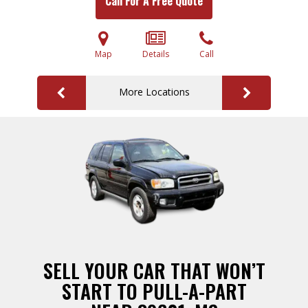
Call For A Free Quote
Map
Details
Call
More Locations
SELL YOUR CAR THAT WON’T
START TO PULL-A-PART