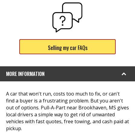
Selling my car FAQs
MORE INFORMATION
A car that won't run, costs too much to fix, or can't
find a buyer is a frustrating problem. But you aren't
out of options. Pull-A-Part near Brookhaven, MS gives
local drivers a simple way to get rid of unwanted
vehicles with fast quotes, free towing, and cash paid at
pickup.