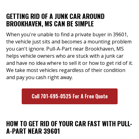
GETTING RID OF A JUNK CAR AROUND
BROOKHAVEN, MS CAN BE SIMPLE
When you're unable to find a private buyer in 39601,
the vehicle just sits and becomes a mounting problem
you can't ignore. Pull-A-Part near Brookhaven, MS
helps vehicle owners who are stuck with a junk car
and have no idea where to sell it or how to get rid of it.
We take most vehicles regardless of their condition
and pay you cash right away.
Call 701-695-0525 For A Free Quote
HOW TO GET RID OF YOUR CAR FAST WITH PULL-
A-PART NEAR 39601