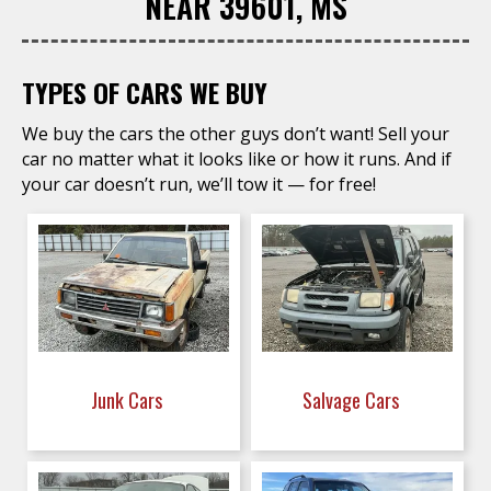
NEAR 39601, MS
TYPES OF CARS WE BUY
We buy the cars the other guys don’t want! Sell your
car no matter what it looks like or how it runs. And if
your car doesn’t run, we’ll tow it — for free!
Junk Cars
Salvage Cars