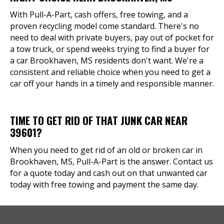
With Pull-A-Part, cash offers, free towing, and a
proven recycling model come standard. There's no
need to deal with private buyers, pay out of pocket for
a tow truck, or spend weeks trying to find a buyer for
a car Brookhaven, MS residents don't want. We're a
consistent and reliable choice when you need to get a
car off your hands in a timely and responsible manner.
TIME TO GET RID OF THAT JUNK CAR NEAR
39601?
When you need to get rid of an old or broken car in
Brookhaven, MS, Pull-A-Part is the answer. Contact us
for a quote today and cash out on that unwanted car
today with free towing and payment the same day.