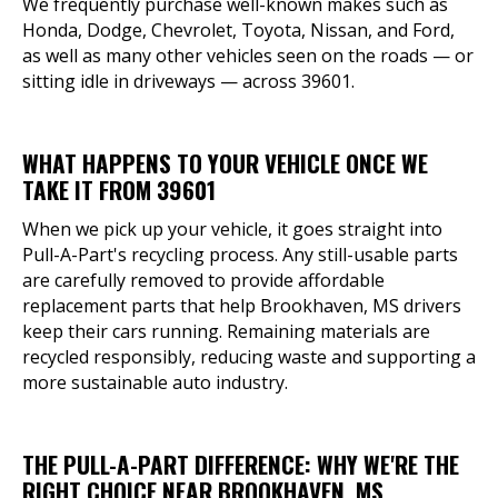
We frequently purchase well-known makes such as
Honda, Dodge, Chevrolet, Toyota, Nissan, and Ford,
as well as many other vehicles seen on the roads — or
sitting idle in driveways — across 39601.
WHAT HAPPENS TO YOUR VEHICLE ONCE WE
TAKE IT FROM 39601
When we pick up your vehicle, it goes straight into
Pull-A-Part's recycling process. Any still-usable parts
are carefully removed to provide affordable
replacement parts that help Brookhaven, MS drivers
keep their cars running. Remaining materials are
recycled responsibly, reducing waste and supporting a
more sustainable auto industry.
THE PULL-A-PART DIFFERENCE: WHY WE'RE THE
RIGHT CHOICE NEAR BROOKHAVEN, MS