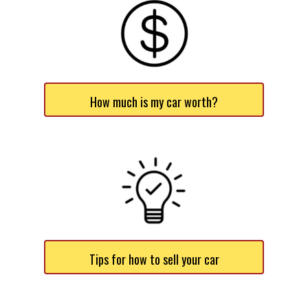
How much is my car worth?
Tips for how to sell your car