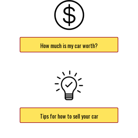
How much is my car worth?
Tips for how to sell your car