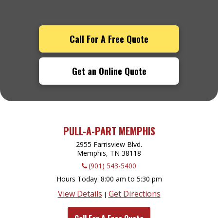
Call For A Free Quote
Get an Online Quote
PULL-A-PART MEMPHIS
2955 Farrisview Blvd.
Memphis, TN
38118
(901) 543-5400
Hours Today
8:00 am to 5:30 pm
View Details
Get Directions
|