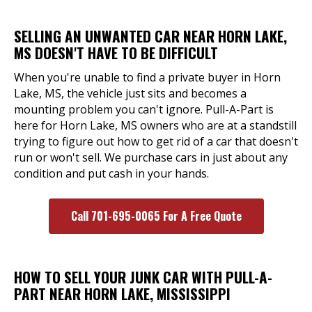
SELLING AN UNWANTED CAR NEAR HORN LAKE,
MS DOESN'T HAVE TO BE DIFFICULT
When you're unable to find a private buyer in Horn
Lake, MS, the vehicle just sits and becomes a
mounting problem you can't ignore. Pull-A-Part is
here for Horn Lake, MS owners who are at a standstill
trying to figure out how to get rid of a car that doesn't
run or won't sell. We purchase cars in just about any
condition and put cash in your hands.
Call 701-695-0065 For A Free Quote
HOW TO SELL YOUR JUNK CAR WITH PULL-A-
PART NEAR HORN LAKE, MISSISSIPPI