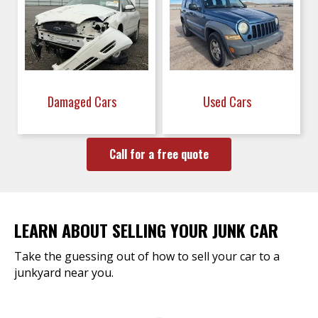
Damaged Cars
Used Cars
Call for a free quote
LEARN ABOUT SELLING YOUR JUNK CAR
Take the guessing out of how to sell your car to a
junkyard near you.