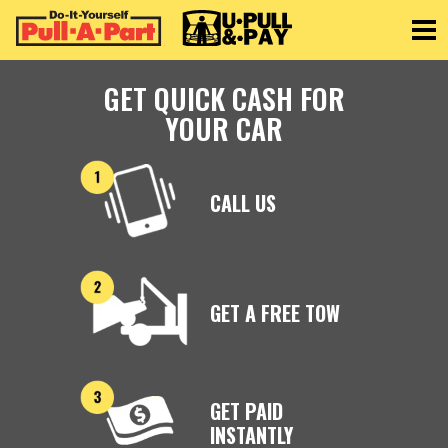
Toggle
GET QUICK CASH FOR
YOUR CAR
CALL US
GET A FREE TOW
GET PAID
INSTANTLY