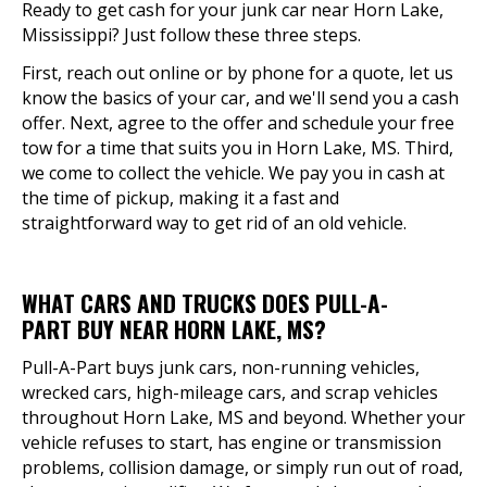
Ready to get cash for your junk car near Horn Lake,
Mississippi? Just follow these three steps.
First, reach out online or by phone for a quote, let us
know the basics of your car, and we'll send you a cash
offer. Next, agree to the offer and schedule your free
tow for a time that suits you in Horn Lake, MS. Third,
we come to collect the vehicle. We pay you in cash at
the time of pickup, making it a fast and
straightforward way to get rid of an old vehicle.
WHAT CARS AND TRUCKS DOES PULL-A-
PART BUY NEAR HORN LAKE, MS?
Pull-A-Part buys junk cars, non-running vehicles,
wrecked cars, high-mileage cars, and scrap vehicles
throughout Horn Lake, MS and beyond. Whether your
vehicle refuses to start, has engine or transmission
problems, collision damage, or simply run out of road,