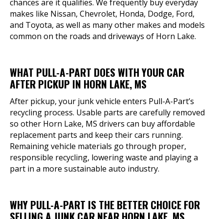
chances are it qualifies. We frequently buy everyday
makes like Nissan, Chevrolet, Honda, Dodge, Ford,
and Toyota, as well as many other makes and models
common on the roads and driveways of Horn Lake.
WHAT PULL-A-PART DOES WITH YOUR CAR
AFTER PICKUP IN HORN LAKE, MS
After pickup, your junk vehicle enters Pull-A-Part’s
recycling process. Usable parts are carefully removed
so other Horn Lake, MS drivers can buy affordable
replacement parts and keep their cars running.
Remaining vehicle materials go through proper,
responsible recycling, lowering waste and playing a
part in a more sustainable auto industry.
WHY PULL-A-PART IS THE BETTER CHOICE FOR
SELLING A JUNK CAR NEAR HORN LAKE, MS