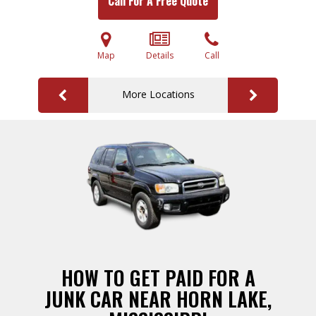
Call For A Free Quote
Map
Details
Call
More Locations
HOW TO GET PAID FOR A
JUNK CAR NEAR HORN LAKE,