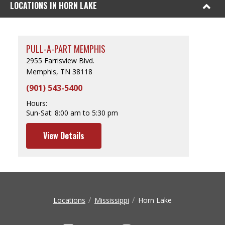
LOCATIONS IN HORN LAKE
PULL-A-PART MEMPHIS
2955 Farrisview Blvd.
Memphis, TN 38118
(901) 543-5400
Hours:
Sun-Sat:
8:00 am to 5:30 pm
View Details
Locations
Mississippi
Horn Lake