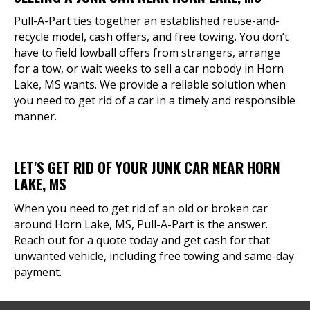
Pull-A-Part ties together an established reuse-and-
recycle model, cash offers, and free towing. You don’t
have to field lowball offers from strangers, arrange
for a tow, or wait weeks to sell a car nobody in Horn
Lake, MS wants. We provide a reliable solution when
you need to get rid of a car in a timely and responsible
manner.
LET'S GET RID OF YOUR JUNK CAR NEAR HORN
LAKE, MS
When you need to get rid of an old or broken car
around Horn Lake, MS, Pull-A-Part is the answer.
Reach out for a quote today and get cash for that
unwanted vehicle, including free towing and same-day
payment.