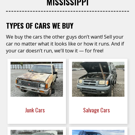
MISSISSIPPI
TYPES OF CARS WE BUY
We buy the cars the other guys don’t want! Sell your
car no matter what it looks like or how it runs. And if
your car doesn’t run, we’ll tow it — for free!
Junk Cars
Salvage Cars