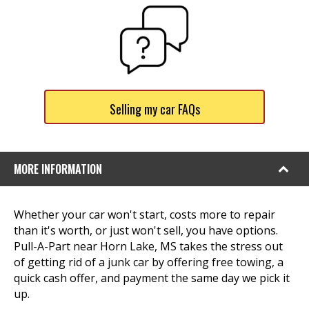
Selling my car FAQs
MORE INFORMATION
Whether your car won't start, costs more to repair
than it's worth, or just won't sell, you have options.
Pull-A-Part near Horn Lake, MS takes the stress out
of getting rid of a junk car by offering free towing, a
quick cash offer, and payment the same day we pick it
up.