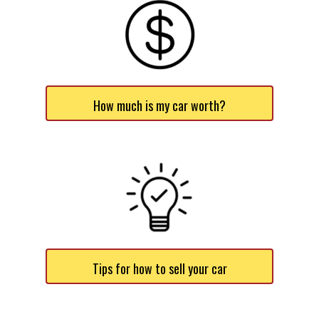
How much is my car worth?
Tips for how to sell your car