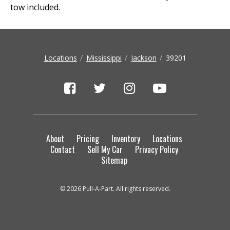
tow included.
Locations
Mississippi
Jackson
39201
About
Pricing
Inventory
Locations
Contact
Sell My Car
Privacy Policy
Sitemap
© 2026 Pull-A-Part. All rights reserved.