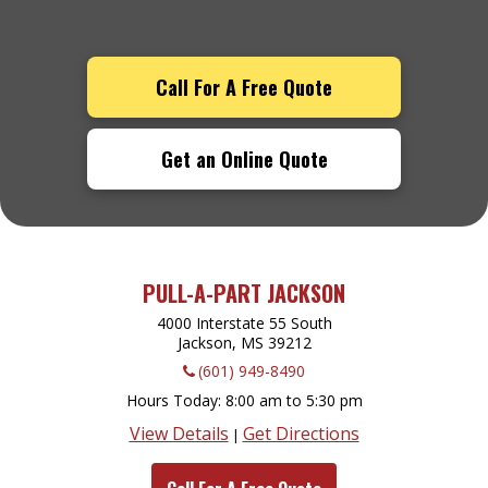
Call For A Free Quote
Get an Online Quote
PULL-A-PART JACKSON
4000 Interstate 55 South
Jackson, MS
39212
(601) 949-8490
Hours Today
8:00 am to 5:30 pm
View Details
Get Directions
|