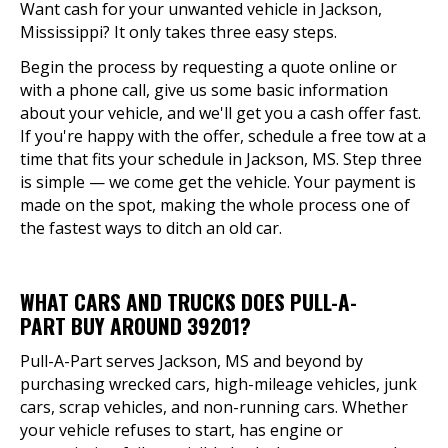
Want cash for your unwanted vehicle in Jackson,
Mississippi? It only takes three easy steps.
Begin the process by requesting a quote online or
with a phone call, give us some basic information
about your vehicle, and we'll get you a cash offer fast.
If you're happy with the offer, schedule a free tow at a
time that fits your schedule in Jackson, MS. Step three
is simple — we come get the vehicle. Your payment is
made on the spot, making the whole process one of
the fastest ways to ditch an old car.
WHAT CARS AND TRUCKS DOES PULL-A-
PART BUY AROUND 39201?
Pull-A-Part serves Jackson, MS and beyond by
purchasing wrecked cars, high-mileage vehicles, junk
cars, scrap vehicles, and non-running cars. Whether
your vehicle refuses to start, has engine or