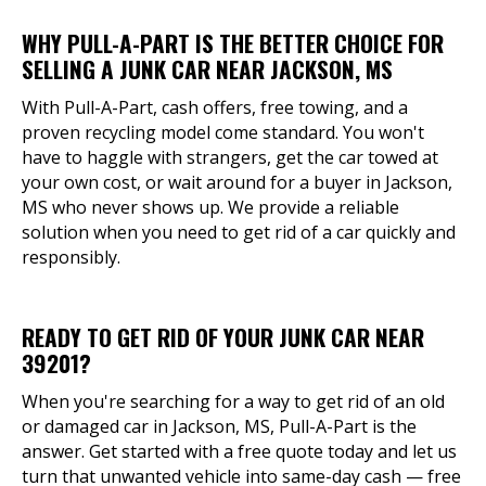
WHY PULL-A-PART IS THE BETTER CHOICE FOR
SELLING A JUNK CAR NEAR JACKSON, MS
With Pull-A-Part, cash offers, free towing, and a
proven recycling model come standard. You won't
have to haggle with strangers, get the car towed at
your own cost, or wait around for a buyer in Jackson,
MS who never shows up. We provide a reliable
solution when you need to get rid of a car quickly and
responsibly.
READY TO GET RID OF YOUR JUNK CAR NEAR
39201?
When you're searching for a way to get rid of an old
or damaged car in Jackson, MS, Pull-A-Part is the
answer. Get started with a free quote today and let us
turn that unwanted vehicle into same-day cash — free