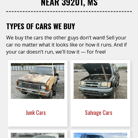
NEAR 39201, MS
TYPES OF CARS WE BUY
We buy the cars the other guys don’t want! Sell your
car no matter what it looks like or how it runs. And if
your car doesn’t run, we’ll tow it — for free!
Junk Cars
Salvage Cars