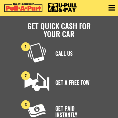
Toggle
GET QUICK CASH FOR
YOUR CAR
CALL US
GET A FREE TOW
GET PAID
INSTANTLY