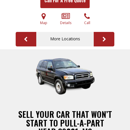
Call For A Free Quote
Map
Details
Call
More Locations
SELL YOUR CAR THAT WON’T
START TO PULL-A-PART