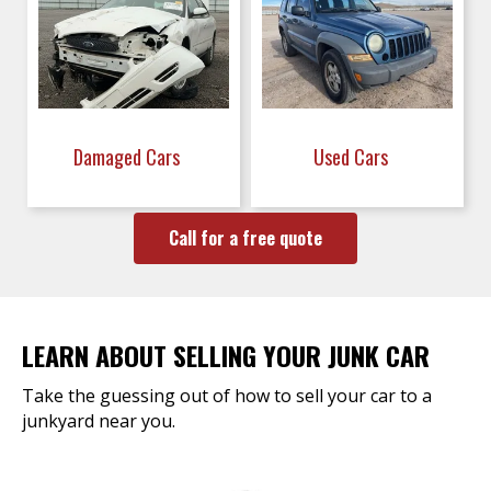
Damaged Cars
Used Cars
Call for a free quote
LEARN ABOUT SELLING YOUR JUNK CAR
Take the guessing out of how to sell your car to a
junkyard near you.