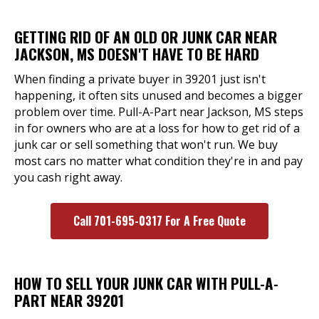
GETTING RID OF AN OLD OR JUNK CAR NEAR
JACKSON, MS DOESN'T HAVE TO BE HARD
When finding a private buyer in 39201 just isn't
happening, it often sits unused and becomes a bigger
problem over time. Pull-A-Part near Jackson, MS steps
in for owners who are at a loss for how to get rid of a
junk car or sell something that won't run. We buy
most cars no matter what condition they're in and pay
you cash right away.
Call 701-695-0317 For A Free Quote
HOW TO SELL YOUR JUNK CAR WITH PULL-A-
PART NEAR 39201