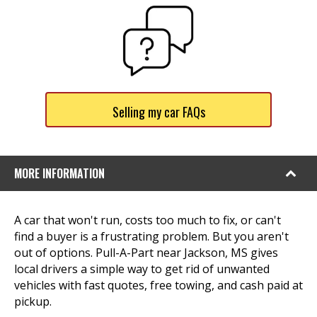
Selling my car FAQs
MORE INFORMATION
A car that won't run, costs too much to fix, or can't
find a buyer is a frustrating problem. But you aren't
out of options. Pull-A-Part near Jackson, MS gives
local drivers a simple way to get rid of unwanted
vehicles with fast quotes, free towing, and cash paid at
pickup.