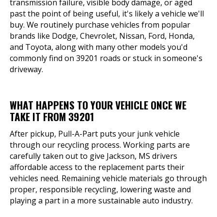
transmission failure, visible body damage, or aged
past the point of being useful, it's likely a vehicle we'll
buy. We routinely purchase vehicles from popular
brands like Dodge, Chevrolet, Nissan, Ford, Honda,
and Toyota, along with many other models you'd
commonly find on 39201 roads or stuck in someone's
driveway.
WHAT HAPPENS TO YOUR VEHICLE ONCE WE
TAKE IT FROM 39201
After pickup, Pull-A-Part puts your junk vehicle
through our recycling process. Working parts are
carefully taken out to give Jackson, MS drivers
affordable access to the replacement parts their
vehicles need. Remaining vehicle materials go through
proper, responsible recycling, lowering waste and
playing a part in a more sustainable auto industry.