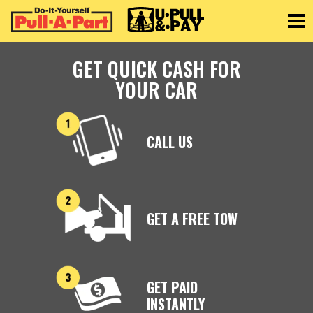
Toggle
GET QUICK CASH FOR
YOUR CAR
CALL US
GET A FREE TOW
GET PAID
INSTANTLY