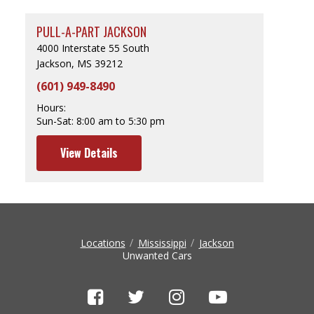
PULL-A-PART JACKSON
4000 Interstate 55 South
Jackson, MS 39212
(601) 949-8490
Hours:
Sun-Sat:
8:00 am to 5:30 pm
View Details
Locations
Mississippi
Jackson
Unwanted Cars