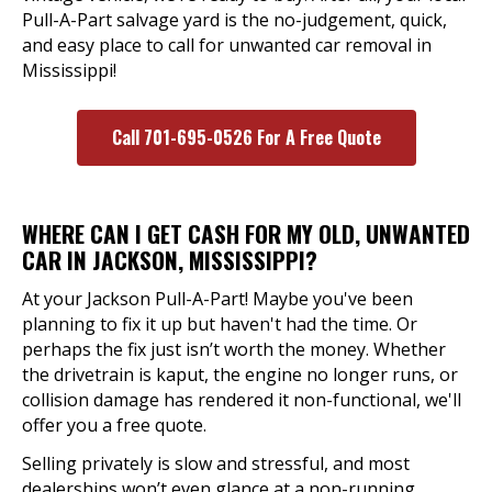
Pull-A-Part salvage yard is the no-judgement, quick,
and easy place to call for unwanted car removal in
Mississippi!
Call 701-695-0526 For A Free Quote
WHERE CAN I GET CASH FOR MY OLD, UNWANTED
CAR IN JACKSON, MISSISSIPPI?
At your Jackson Pull-A-Part! Maybe you've been
planning to fix it up but haven't had the time. Or
perhaps the fix just isn’t worth the money. Whether
the drivetrain is kaput, the engine no longer runs, or
collision damage has rendered it non-functional, we'll
offer you a free quote.
Selling privately is slow and stressful, and most
dealerships won’t even glance at a non-running