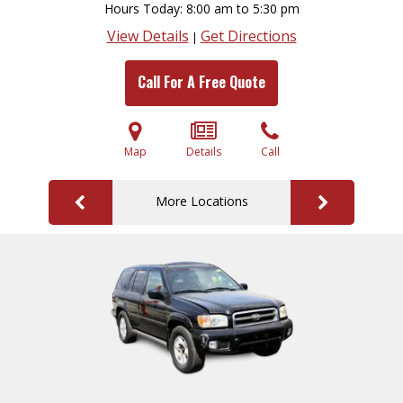
Hours Today
8:00 am to 5:30 pm
View Details
Get Directions
|
Call For A Free Quote
Map
Details
Call
More Locations