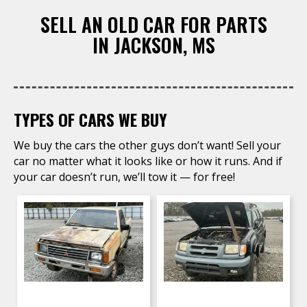
SELL AN OLD CAR FOR PARTS
​IN JACKSON, MS
TYPES OF CARS WE BUY
We buy the cars the other guys don’t want! Sell your
car no matter what it looks like or how it runs. And if
your car doesn’t run, we’ll tow it — for free!