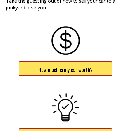
Take the guessing out of how to sell your car to a
junkyard near you.
How much is my car worth?