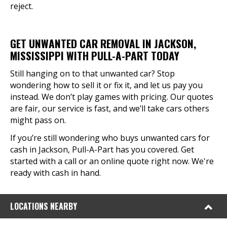
reject.
GET UNWANTED CAR REMOVAL IN JACKSON,
MISSISSIPPI WITH PULL-A-PART TODAY
Still hanging on to that unwanted car? Stop
wondering how to sell it or fix it, and let us pay you
instead. We don’t play games with pricing. Our quotes
are fair, our service is fast, and we’ll take cars others
might pass on.
If you’re still wondering who buys unwanted cars for
cash in Jackson, Pull-A-Part has you covered. Get
started with a call or an online quote right now. We're
ready with cash in hand.
LOCATIONS NEARBY