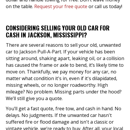
on the table.
Request your free quote
or call us today!
CONSIDERING SELLING YOUR OLD CAR FOR
CASH IN JACKSON, MISSISSIPPI?
There are several reasons to sell your old, unwanted
car to Jackson Pull-A-Part. If your vehicle has been
sitting around, shaking apart, leaking oil, or a collision
has caused the frame or axle to bend, it’s likely time to
move on. Thankfully, we pay money for any car, no
matter what condition it's in, even if it's dilapidated,
missing wheels, or no longer roadworthy. High
mileage? No problem. Missing parts under the hood?
We’ll still give you a quote.
You’ll get a fast quote, free tow, and cash in hand. No
delays. No judgments. If the unwanted car hasn't
suffered fire or flood damage and isn't a classic or
vintage vehicle, we’re ready to buy. After all, your local