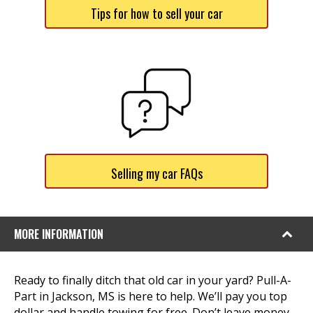
Tips for how to sell your car
Selling my car FAQs
MORE INFORMATION
Ready to finally ditch that old car in your yard? Pull-A-
Part in Jackson, MS is here to help. We’ll pay you top
dollar and handle towing for free. Don’t leave money