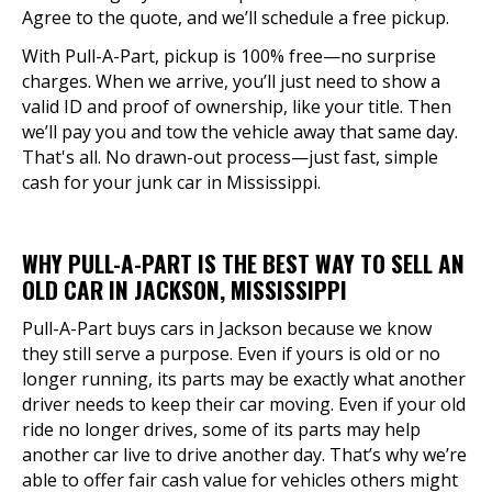
Agree to the quote, and we’ll schedule a free pickup.
With Pull-A-Part, pickup is 100% free—no surprise
charges. When we arrive, you’ll just need to show a
valid ID and proof of ownership, like your title. Then
we’ll pay you and tow the vehicle away that same day.
That's all. No drawn-out process—just fast, simple
cash for your junk car in Mississippi.
WHY PULL-A-PART IS THE BEST WAY TO SELL AN
OLD CAR IN JACKSON, MISSISSIPPI
Pull-A-Part buys cars in Jackson because we know
they still serve a purpose. Even if yours is old or no
longer running, its parts may be exactly what another
driver needs to keep their car moving. Even if your old
ride no longer drives, some of its parts may help
another car live to drive another day. That’s why we’re
able to offer fair cash value for vehicles others might