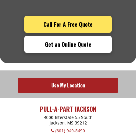
Call For A Free Quote
Get an Online Quote
Use My Location
PULL-A-PART JACKSON
4000 Interstate 55 South
Jackson, MS
39212
(601) 949-8490