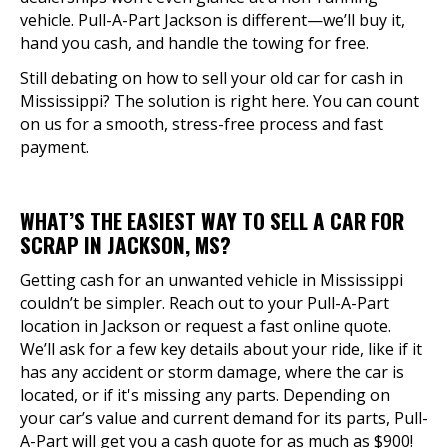
vehicle. Pull-A-Part Jackson is different—we’ll buy it,
hand you cash, and handle the towing for free.
Still debating on how to sell your old car for cash in
Mississippi? The solution is right here. You can count
on us for a smooth, stress-free process and fast
payment.
WHAT’S THE EASIEST WAY TO SELL A CAR FOR
SCRAP IN JACKSON, MS?
Getting cash for an unwanted vehicle in Mississippi
couldn’t be simpler. Reach out to your Pull-A-Part
location in Jackson or request a fast online quote.
We’ll ask for a few key details about your ride, like if it
has any accident or storm damage, where the car is
located, or if it's missing any parts. Depending on
your car’s value and current demand for its parts, Pull-
A-Part will get you a cash quote for as much as $900!