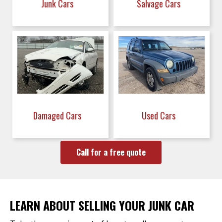
Junk Cars
Salvage Cars
Damaged Cars
Used Cars
Call for a free quote
LEARN ABOUT SELLING YOUR JUNK CAR