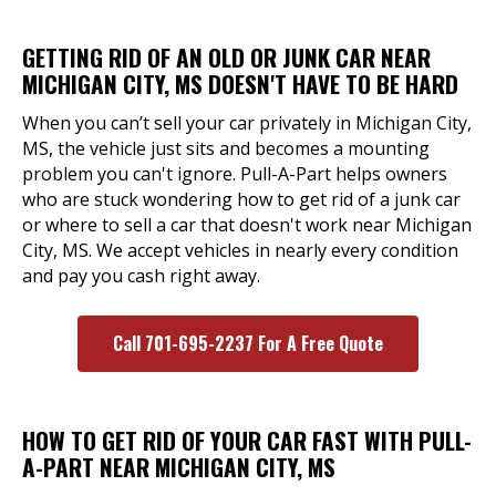
GETTING RID OF AN OLD OR JUNK CAR NEAR
MICHIGAN CITY, MS DOESN'T HAVE TO BE HARD
When you can’t sell your car privately in Michigan City,
MS, the vehicle just sits and becomes a mounting
problem you can't ignore. Pull-A-Part helps owners
who are stuck wondering how to get rid of a junk car
or where to sell a car that doesn't work near Michigan
City, MS. We accept vehicles in nearly every condition
and pay you cash right away.
Call 701-695-2237 For A Free Quote
HOW TO GET RID OF YOUR CAR FAST WITH PULL-
A-PART NEAR MICHIGAN CITY, MS