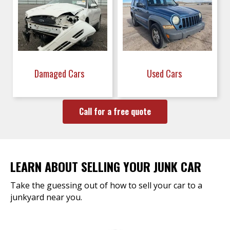
Damaged Cars
Used Cars
Call for a free quote
LEARN ABOUT SELLING YOUR JUNK CAR
Take the guessing out of how to sell your car to a
junkyard near you.