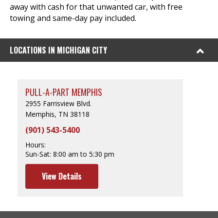
away with cash for that unwanted car, with free
towing and same-day pay included.
LOCATIONS IN MICHIGAN CITY
PULL-A-PART MEMPHIS
2955 Farrisview Blvd.
Memphis, TN 38118
(901) 543-5400
Hours:
Sun-Sat:
8:00 am to 5:30 pm
View Details