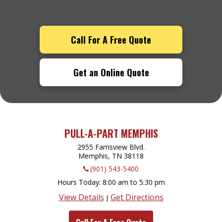
Call For A Free Quote
Get an Online Quote
PULL-A-PART MEMPHIS
2955 Farrisview Blvd.
Memphis, TN
38118
(901) 543-5400
Hours Today
8:00 am to 5:30 pm
View Details
Get Directions
|