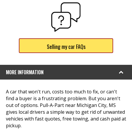
Selling my car FAQs
MORE INFORMATION
A car that won't run, costs too much to fix, or can't
find a buyer is a frustrating problem. But you aren't
out of options. Pull-A-Part near Michigan City, MS
gives local drivers a simple way to get rid of unwanted
vehicles with fast quotes, free towing, and cash paid at
pickup.