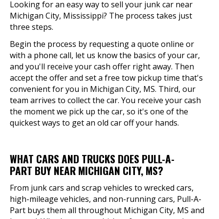
Looking for an easy way to sell your junk car near
Michigan City, Mississippi? The process takes just
three steps.
Begin the process by requesting a quote online or
with a phone call, let us know the basics of your car,
and you'll receive your cash offer right away. Then
accept the offer and set a free tow pickup time that's
convenient for you in Michigan City, MS. Third, our
team arrives to collect the car. You receive your cash
the moment we pick up the car, so it's one of the
quickest ways to get an old car off your hands.
WHAT CARS AND TRUCKS DOES PULL-A-
PART BUY NEAR MICHIGAN CITY, MS?
From junk cars and scrap vehicles to wrecked cars,
high-mileage vehicles, and non-running cars, Pull-A-
Part buys them all throughout Michigan City, MS and