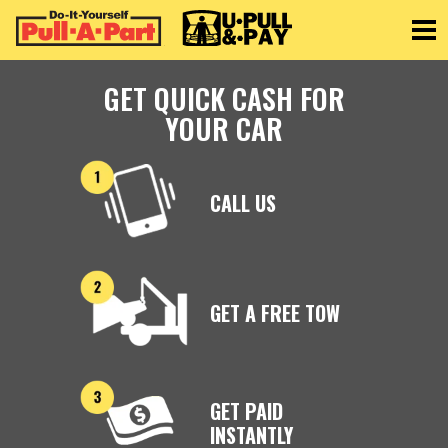
Toggle
GET QUICK CASH FOR
YOUR CAR
CALL US
GET A FREE TOW
GET PAID
INSTANTLY