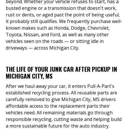
beyond. Whether your vehicle refuses to start, has a
busted engine or a transmission that doesn't work,
rust or dents, or aged past the point of being useful,
it probably still qualifies. We frequently purchase well-
known makes such as Honda, Dodge, Chevrolet,
Toyota, Nissan, and Ford, as well as many other
vehicles seen on the roads — or sitting idle in
driveways — across Michigan City.
THE LIFE OF YOUR JUNK CAR AFTER PICKUP IN
MICHIGAN CITY, MS
After we haul away your car, it enters Pull-A-Part's
established recycling process. All reusable parts are
carefully removed to give Michigan City, MS drivers
affordable access to the replacement parts their
vehicles need. All remaining materials go through
responsible recycling, cutting waste and helping build
a more sustainable future for the auto industry.