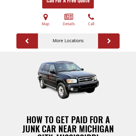
Call For A Free Quote
Map
Details
Call
More Locations
HOW TO GET PAID FOR A
JUNK CAR NEAR MICHIGAN