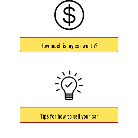
How much is my car worth?
Tips for how to sell your car