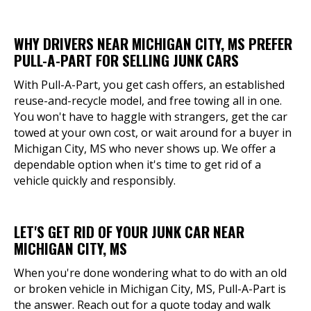
WHY DRIVERS NEAR MICHIGAN CITY, MS PREFER
PULL-A-PART FOR SELLING JUNK CARS
With Pull-A-Part, you get cash offers, an established
reuse-and-recycle model, and free towing all in one.
You won't have to haggle with strangers, get the car
towed at your own cost, or wait around for a buyer in
Michigan City, MS who never shows up. We offer a
dependable option when it's time to get rid of a
vehicle quickly and responsibly.
LET'S GET RID OF YOUR JUNK CAR NEAR
MICHIGAN CITY, MS
When you're done wondering what to do with an old
or broken vehicle in Michigan City, MS, Pull-A-Part is
the answer. Reach out for a quote today and walk