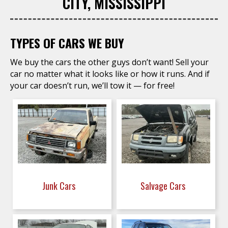
CITY, MISSISSIPPI
TYPES OF CARS WE BUY
We buy the cars the other guys don’t want! Sell your
car no matter what it looks like or how it runs. And if
your car doesn’t run, we’ll tow it — for free!
Junk Cars
Salvage Cars