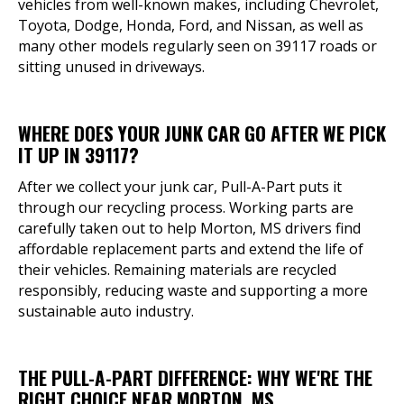
vehicles from well-known makes, including Chevrolet,
Toyota, Dodge, Honda, Ford, and Nissan, as well as
many other models regularly seen on 39117 roads or
sitting unused in driveways.
WHERE DOES YOUR JUNK CAR GO AFTER WE PICK
IT UP IN 39117?
After we collect your junk car, Pull-A-Part puts it
through our recycling process. Working parts are
carefully taken out to help Morton, MS drivers find
affordable replacement parts and extend the life of
their vehicles. Remaining materials are recycled
responsibly, reducing waste and supporting a more
sustainable auto industry.
THE PULL-A-PART DIFFERENCE: WHY WE'RE THE
RIGHT CHOICE NEAR MORTON, MS