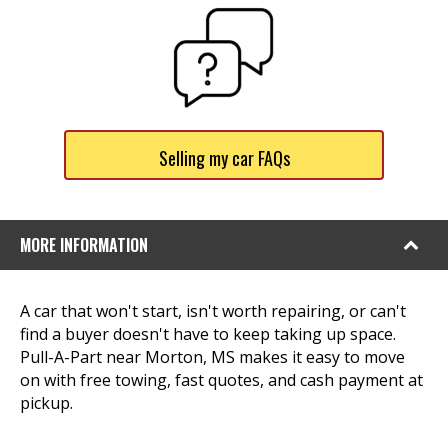
Selling my car FAQs
MORE INFORMATION
A car that won't start, isn't worth repairing, or can't
find a buyer doesn't have to keep taking up space.
Pull-A-Part near Morton, MS makes it easy to move
on with free towing, fast quotes, and cash payment at
pickup.