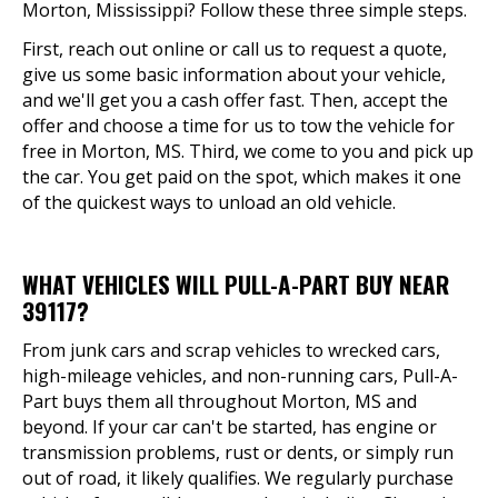
Morton, Mississippi? Follow these three simple steps.
First, reach out online or call us to request a quote,
give us some basic information about your vehicle,
and we'll get you a cash offer fast. Then, accept the
offer and choose a time for us to tow the vehicle for
free in Morton, MS. Third, we come to you and pick up
the car. You get paid on the spot, which makes it one
of the quickest ways to unload an old vehicle.
WHAT VEHICLES WILL PULL-A-PART BUY NEAR
39117?
From junk cars and scrap vehicles to wrecked cars,
high-mileage vehicles, and non-running cars, Pull-A-
Part buys them all throughout Morton, MS and
beyond. If your car can't be started, has engine or
transmission problems, rust or dents, or simply run
out of road, it likely qualifies. We regularly purchase