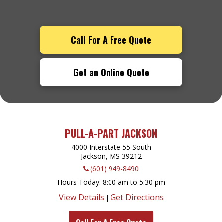
Call For A Free Quote
Get an Online Quote
PULL-A-PART JACKSON
4000 Interstate 55 South
Jackson, MS
39212
(601) 949-8490
Hours Today
8:00 am to 5:30 pm
View Details
Get Directions
|