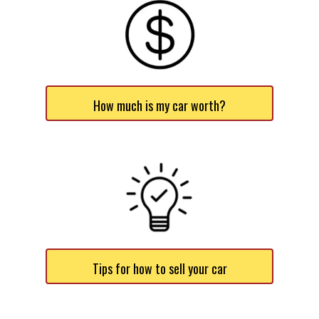
How much is my car worth?
Tips for how to sell your car