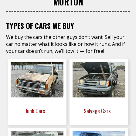
MORTON
TYPES OF CARS WE BUY
We buy the cars the other guys don’t want! Sell your
car no matter what it looks like or how it runs. And if
your car doesn’t run, we’ll tow it — for free!
Junk Cars
Salvage Cars