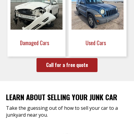
Damaged Cars
Used Cars
Call for a free quote
LEARN ABOUT SELLING YOUR JUNK CAR
Take the guessing out of how to sell your car to a
junkyard near you.