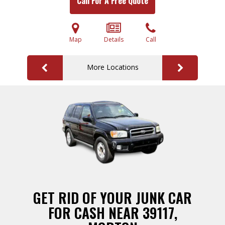
Call For A Free Quote
Map
Details
Call
More Locations
GET RID OF YOUR JUNK CAR
FOR CASH NEAR 39117,