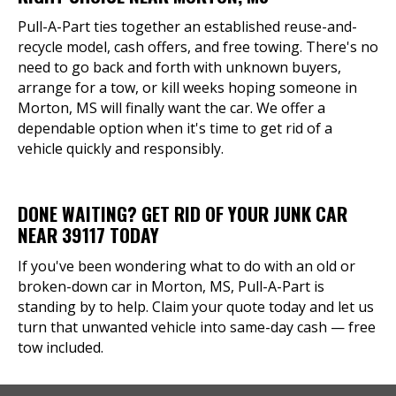
Pull-A-Part ties together an established reuse-and-
recycle model, cash offers, and free towing. There's no
need to go back and forth with unknown buyers,
arrange for a tow, or kill weeks hoping someone in
Morton, MS will finally want the car. We offer a
dependable option when it's time to get rid of a
vehicle quickly and responsibly.
DONE WAITING? GET RID OF YOUR JUNK CAR
NEAR 39117 TODAY
If you've been wondering what to do with an old or
broken-down car in Morton, MS, Pull-A-Part is
standing by to help. Claim your quote today and let us
turn that unwanted vehicle into same-day cash — free
tow included.