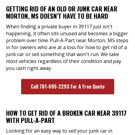
GETTING RID OF AN OLD OR JUNK CAR NEAR
MORTON, MS DOESN'T HAVE TO BE HARD
When finding a private buyer in 39117 just isn't
happening, it often sits unused and becomes a bigger
problem over time. Pull-A-Part near Morton, MS steps
in for owners who are at a loss for how to get rid of a
junk car or sell something that won't run. We take
most vehicles regardless of their condition and pay
you cash right away.
Call 701-695-2293 For A Free Quote
HOW TO GET RID OF A BROKEN CAR NEAR 39117
WITH PULL-A-PART
Looking for an easy way to sell your junk car in