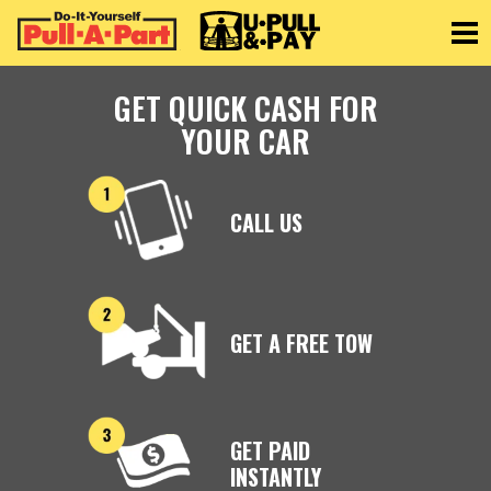
Toggle
GET QUICK CASH FOR
YOUR CAR
CALL US
GET A FREE TOW
GET PAID
INSTANTLY