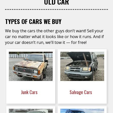
OLD CAR
TYPES OF CARS WE BUY
We buy the cars the other guys don’t want! Sell your
car no matter what it looks like or how it runs. And if
your car doesn’t run, we’ll tow it — for free!
Junk Cars
Salvage Cars