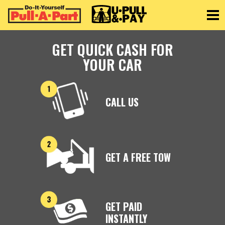
Toggle
GET QUICK CASH FOR
YOUR CAR
CALL US
GET A FREE TOW
GET PAID
INSTANTLY