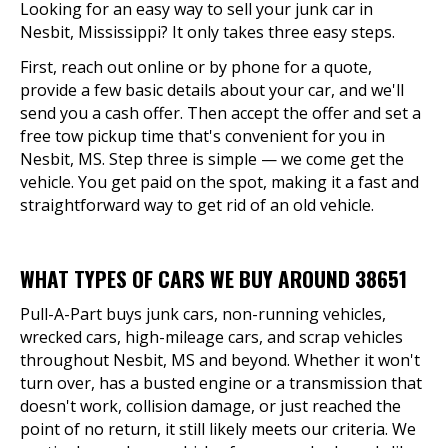
Looking for an easy way to sell your junk car in
Nesbit, Mississippi? It only takes three easy steps.
First, reach out online or by phone for a quote,
provide a few basic details about your car, and we'll
send you a cash offer. Then accept the offer and set a
free tow pickup time that's convenient for you in
Nesbit, MS. Step three is simple — we come get the
vehicle. You get paid on the spot, making it a fast and
straightforward way to get rid of an old vehicle.
WHAT TYPES OF CARS WE BUY AROUND 38651
Pull-A-Part buys junk cars, non-running vehicles,
wrecked cars, high-mileage cars, and scrap vehicles
throughout Nesbit, MS and beyond. Whether it won't
turn over, has a busted engine or a transmission that
doesn't work, collision damage, or just reached the
point of no return, it still likely meets our criteria. We