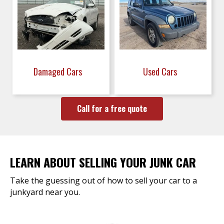
Damaged Cars
Used Cars
Call for a free quote
LEARN ABOUT SELLING YOUR JUNK CAR
Take the guessing out of how to sell your car to a
junkyard near you.