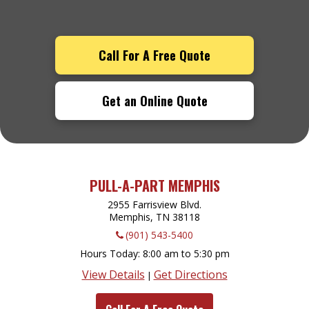
Call For A Free Quote
Get an Online Quote
PULL-A-PART MEMPHIS
2955 Farrisview Blvd.
Memphis, TN
38118
(901) 543-5400
Hours Today
8:00 am to 5:30 pm
View Details
Get Directions
|