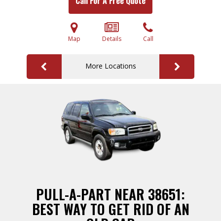
Call For A Free Quote
Map
Details
Call
More Locations
PULL-A-PART NEAR 38651:
BEST WAY TO GET RID OF AN