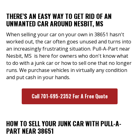
THERE'S AN EASY WAY TO GET RID OF AN
UNWANTED CAR AROUND NESBIT, MS
When selling your car on your own in 38651 hasn't
worked out, the car often goes unused and turns into
an increasingly frustrating situation. Pull-A-Part near
Nesbit, MS is here for owners who don't know what
to do with a junk car or how to sell one that no longer
runs. We purchase vehicles in virtually any condition
and put cash in your hands.
Call 701-695-2352 For A Free Quote
HOW TO SELL YOUR JUNK CAR WITH PULL-A-
PART NEAR 38651