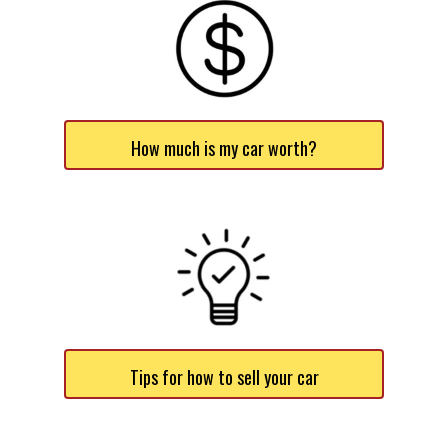
How much is my car worth?
Tips for how to sell your car