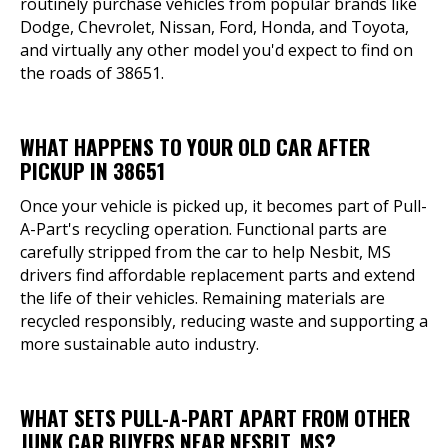
routinely purchase vehicles from popular brands like
Dodge, Chevrolet, Nissan, Ford, Honda, and Toyota,
and virtually any other model you'd expect to find on
the roads of 38651.
WHAT HAPPENS TO YOUR OLD CAR AFTER
PICKUP IN 38651
Once your vehicle is picked up, it becomes part of Pull-
A-Part's recycling operation. Functional parts are
carefully stripped from the car to help Nesbit, MS
drivers find affordable replacement parts and extend
the life of their vehicles. Remaining materials are
recycled responsibly, reducing waste and supporting a
more sustainable auto industry.
WHAT SETS PULL-A-PART APART FROM OTHER
JUNK CAR BUYERS NEAR NESBIT, MS?