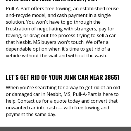
Pull-A-Part offers free towing, an established reuse-
and-recycle model, and cash payment in a single
solution. You won't have to go through the
frustration of negotiating with strangers, pay for
towing, or drag out the process trying to sell a car
that Nesbit, MS buyers won't touch. We offer a
dependable option when it's time to get rid of a
vehicle without the wait and without the waste.
LET'S GET RID OF YOUR JUNK CAR NEAR 38651
When you're searching for a way to get rid of an old
or damaged car in Nesbit, MS, Pull-A-Part is here to
help. Contact us for a quote today and convert that
unwanted car into cash — with free towing and
payment the same day.