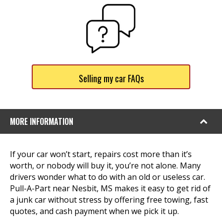
Selling my car FAQs
MORE INFORMATION
If your car won’t start, repairs cost more than it’s
worth, or nobody will buy it, you’re not alone. Many
drivers wonder what to do with an old or useless car.
Pull-A-Part near Nesbit, MS makes it easy to get rid of
a junk car without stress by offering free towing, fast
quotes, and cash payment when we pick it up.