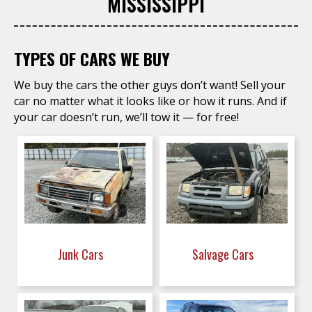
MISSISSIPPI
TYPES OF CARS WE BUY
We buy the cars the other guys don’t want! Sell your
car no matter what it looks like or how it runs. And if
your car doesn’t run, we’ll tow it — for free!
Junk Cars
Salvage Cars