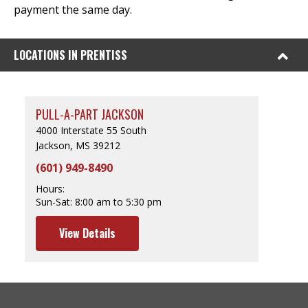
payment the same day.
LOCATIONS IN PRENTISS
PULL-A-PART JACKSON
4000 Interstate 55 South
Jackson, MS 39212
(601) 949-8490
Hours:
Sun-Sat:
8:00 am to 5:30 pm
View Details