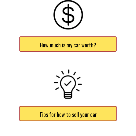
How much is my car worth?
Tips for how to sell your car