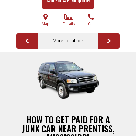
Call For A Free Quote
Map
Details
Call
More Locations
HOW TO GET PAID FOR A
JUNK CAR NEAR PRENTISS,