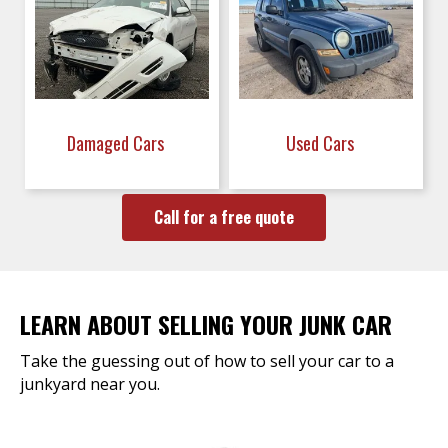
Damaged Cars
Used Cars
Call for a free quote
LEARN ABOUT SELLING YOUR JUNK CAR
Take the guessing out of how to sell your car to a
junkyard near you.