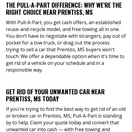
THE PULL-A-PART DIFFERENCE: WHY WE'RE THE
RIGHT CHOICE NEAR PRENTISS, MS
With Pull-A-Part, you get cash offers, an established
reuse-and-recycle model, and free towing all in one.
You don’t have to negotiate with strangers, pay out of
pocket for a tow truck, or drag out the process
trying to sell a car that Prentiss, MS buyers won't
touch. We offer a dependable option when it's time to
get rid of a vehicle on your schedule and in a
responsible way.
GET RID OF YOUR UNWANTED CAR NEAR
PRENTISS, MS TODAY
If you're trying to find the best way to get rid of an old
or broken car in Prentiss, MS, Pull-A-Part is standing
by to help. Claim your quote today and convert that
unwanted car into cash — with free towing and