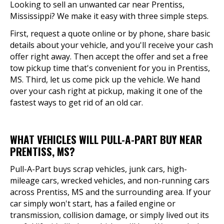
Looking to sell an unwanted car near Prentiss,
Mississippi? We make it easy with three simple steps.
First, request a quote online or by phone, share basic
details about your vehicle, and you'll receive your cash
offer right away. Then accept the offer and set a free
tow pickup time that's convenient for you in Prentiss,
MS. Third, let us come pick up the vehicle. We hand
over your cash right at pickup, making it one of the
fastest ways to get rid of an old car.
WHAT VEHICLES WILL PULL-A-PART BUY NEAR
PRENTISS, MS?
Pull-A-Part buys scrap vehicles, junk cars, high-
mileage cars, wrecked vehicles, and non-running cars
across Prentiss, MS and the surrounding area. If your
car simply won't start, has a failed engine or
transmission, collision damage, or simply lived out its