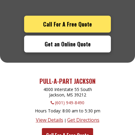
Call For A Free Quote
Get an Online Quote
PULL-A-PART JACKSON
4000 Interstate 55 South
Jackson, MS
39212
(601) 949-8490
Hours Today
8:00 am to 5:30 pm
View Details
Get Directions
|