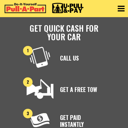
Toggle
GET QUICK CASH FOR
YOUR CAR
CALL US
GET A FREE TOW
GET PAID
INSTANTLY