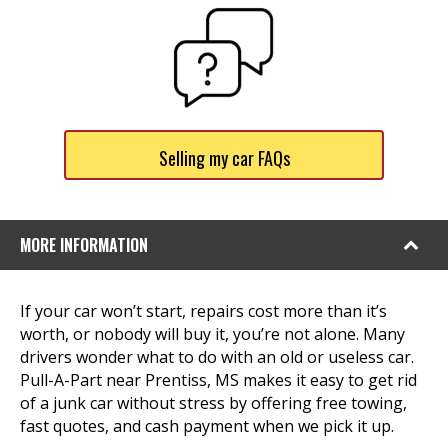
Selling my car FAQs
MORE INFORMATION
If your car won’t start, repairs cost more than it’s
worth, or nobody will buy it, you’re not alone. Many
drivers wonder what to do with an old or useless car.
Pull-A-Part near Prentiss, MS makes it easy to get rid
of a junk car without stress by offering free towing,
fast quotes, and cash payment when we pick it up.