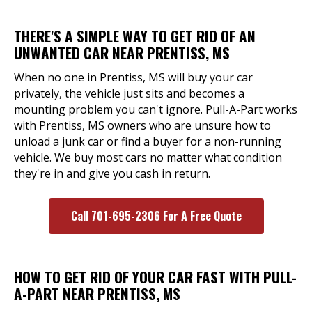
THERE'S A SIMPLE WAY TO GET RID OF AN
UNWANTED CAR NEAR PRENTISS, MS
When no one in Prentiss, MS will buy your car
privately, the vehicle just sits and becomes a
mounting problem you can't ignore. Pull-A-Part works
with Prentiss, MS owners who are unsure how to
unload a junk car or find a buyer for a non-running
vehicle. We buy most cars no matter what condition
they're in and give you cash in return.
Call 701-695-2306 For A Free Quote
HOW TO GET RID OF YOUR CAR FAST WITH PULL-
A-PART NEAR PRENTISS, MS