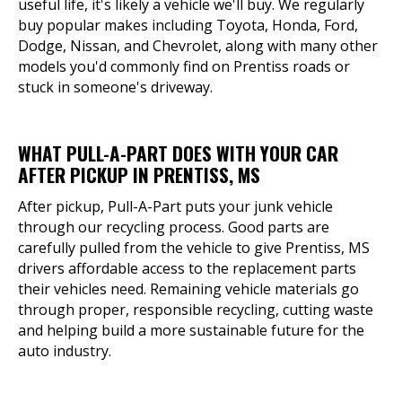
useful life, it's likely a vehicle we'll buy. We regularly
buy popular makes including Toyota, Honda, Ford,
Dodge, Nissan, and Chevrolet, along with many other
models you'd commonly find on Prentiss roads or
stuck in someone's driveway.
WHAT PULL-A-PART DOES WITH YOUR CAR
AFTER PICKUP IN PRENTISS, MS
After pickup, Pull-A-Part puts your junk vehicle
through our recycling process. Good parts are
carefully pulled from the vehicle to give Prentiss, MS
drivers affordable access to the replacement parts
their vehicles need. Remaining vehicle materials go
through proper, responsible recycling, cutting waste
and helping build a more sustainable future for the
auto industry.