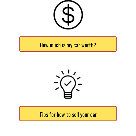
How much is my car worth?
Tips for how to sell your car