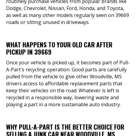
routinely purchase vehicles from popular brands like
Dodge, Chevrolet, Nissan, Ford, Honda, and Toyota,
as well as many other models regularly seen on 39669
roads or sitting unused in driveways.
WHAT HAPPENS TO YOUR OLD CAR AFTER
PICKUP IN 39669
Once your vehicle is picked up, it becomes part of Pull-
A-Part's recycling operation. Good parts are carefully
pulled from the vehicle to give other Woodville, MS
drivers access to affordable replacement parts that
keep their vehicles on the road. Whatever is left is
recycled in a responsible way, lowering waste and
playing a part in a more sustainable auto industry.
WHY PULL-A-PART IS THE BETTER CHOICE FOR
SELLING A JUNK CAR NEAR WOODVILLE, MS