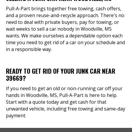
Pull-A-Part brings together free towing, cash offers,
and a proven reuse-and-recycle approach. There's no
need to deal with private buyers, pay for towing, or
wait weeks to sell a car nobody in Woodville, MS
wants. We make ourselves a dependable option each
time you need to get rid of a car on your schedule and
in a responsible way.
READY TO GET RID OF YOUR JUNK CAR NEAR
39669?
If you need to get an old or non-running car off your
hands in Woodville, MS, Pull-A-Part is here to help.
Start with a quote today and get cash for that
unwanted vehicle, including free towing and same-day
payment.