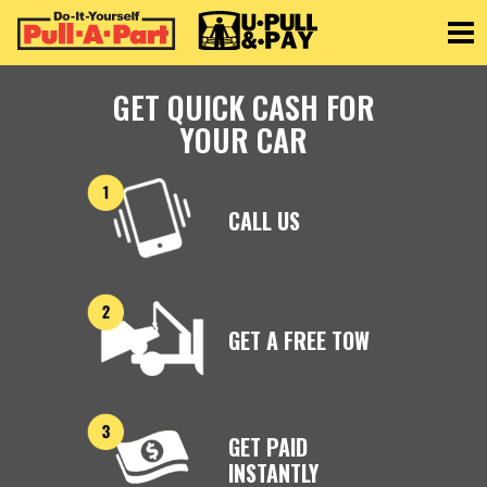
Toggle
GET QUICK CASH FOR
YOUR CAR
CALL US
GET A FREE TOW
GET PAID
INSTANTLY