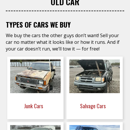
OLD CAR
TYPES OF CARS WE BUY
We buy the cars the other guys don’t want! Sell your
car no matter what it looks like or how it runs. And if
your car doesn’t run, we’ll tow it — for free!
Junk Cars
Salvage Cars