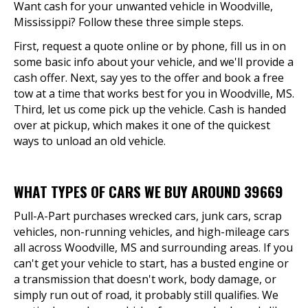
Want cash for your unwanted vehicle in Woodville,
Mississippi? Follow these three simple steps.
First, request a quote online or by phone, fill us in on
some basic info about your vehicle, and we'll provide a
cash offer. Next, say yes to the offer and book a free
tow at a time that works best for you in Woodville, MS.
Third, let us come pick up the vehicle. Cash is handed
over at pickup, which makes it one of the quickest
ways to unload an old vehicle.
WHAT TYPES OF CARS WE BUY AROUND 39669
Pull-A-Part purchases wrecked cars, junk cars, scrap
vehicles, non-running vehicles, and high-mileage cars
all across Woodville, MS and surrounding areas. If you
can't get your vehicle to start, has a busted engine or
a transmission that doesn't work, body damage, or
simply run out of road, it probably still qualifies. We