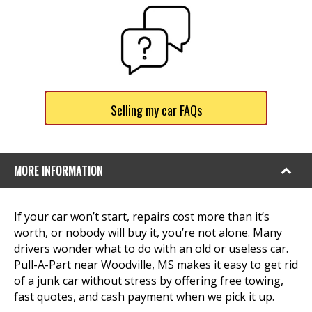
Selling my car FAQs
MORE INFORMATION
If your car won’t start, repairs cost more than it’s
worth, or nobody will buy it, you’re not alone. Many
drivers wonder what to do with an old or useless car.
Pull-A-Part near Woodville, MS makes it easy to get rid
of a junk car without stress by offering free towing,
fast quotes, and cash payment when we pick it up.