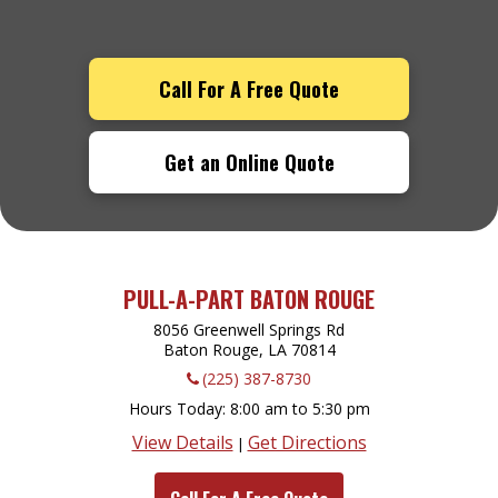
Call For A Free Quote
Get an Online Quote
PULL-A-PART BATON ROUGE
8056 Greenwell Springs Rd
Baton Rouge, LA
70814
(225) 387-8730
Hours Today
8:00 am to 5:30 pm
View Details
Get Directions
|