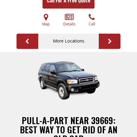
Call For A Free Quote
Map
Details
Call
More Locations
PULL-A-PART NEAR 39669:
BEST WAY TO GET RID OF AN