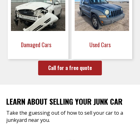
Damaged Cars
Used Cars
Call for a free quote
LEARN ABOUT SELLING YOUR JUNK CAR
Take the guessing out of how to sell your car to a
junkyard near you.