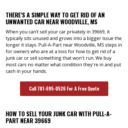
THERE'S A SIMPLE WAY TO GET RID OF AN
UNWANTED CAR NEAR WOODVILLE, MS
When you can’t sell your car privately in 39669, it
typically sits unused and grows into a bigger issue the
longer it stays. Pull-A-Part near Woodville, MS steps in
for owners who are at a loss for how to get rid of a
junk car or sell something that won't run. We buy
most cars no matter what condition they're in and put
cash in your hands.
Call 701-695-0526 For A Free Quote
HOW TO SELL YOUR JUNK CAR WITH PULL-A-
PART NEAR 39669