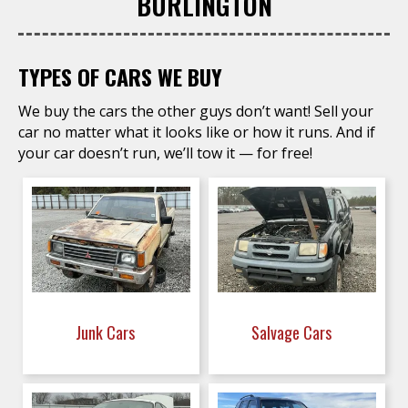
BURLINGTON
TYPES OF CARS WE BUY
We buy the cars the other guys don’t want! Sell your
car no matter what it looks like or how it runs. And if
your car doesn’t run, we’ll tow it — for free!
Junk Cars
Salvage Cars