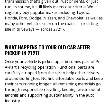
transmission that's given out, rust or dents, or just
run its course, it still likely meets our criteria. We
regularly buy popular makes including Toyota,
Honda, Ford, Dodge, Nissan, and Chevrolet, as well as
many other vehicles seen on the roads — or sitting
idle in driveways — across 27217.
WHAT HAPPENS TO YOUR OLD CAR AFTER
PICKUP IN 27217
Once your vehicle is picked up, it becomes part of Pull-
A-Part's recycling operation. Functional parts are
carefully stripped from the car to help other drivers
around Burlington, NC find affordable parts and keep
their cars running longer. All remaining materials go
through responsible recycling, keeping waste out of
landfills and supporting sustainability in the auto
industry.