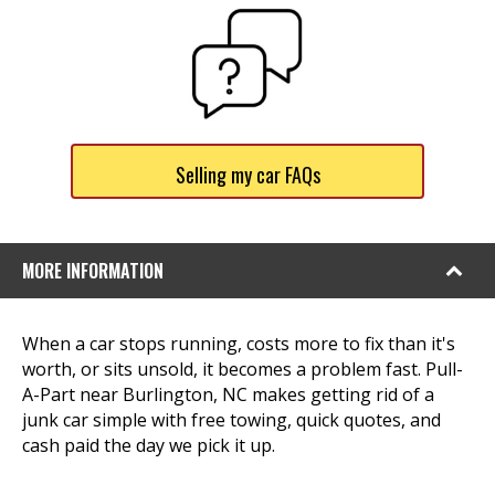
Selling my car FAQs
MORE INFORMATION
When a car stops running, costs more to fix than it's
worth, or sits unsold, it becomes a problem fast. Pull-
A-Part near Burlington, NC makes getting rid of a
junk car simple with free towing, quick quotes, and
cash paid the day we pick it up.