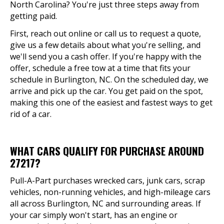
North Carolina? You're just three steps away from
getting paid.
First, reach out online or call us to request a quote,
give us a few details about what you're selling, and
we'll send you a cash offer. If you're happy with the
offer, schedule a free tow at a time that fits your
schedule in Burlington, NC. On the scheduled day, we
arrive and pick up the car. You get paid on the spot,
making this one of the easiest and fastest ways to get
rid of a car.
WHAT CARS QUALIFY FOR PURCHASE AROUND
27217?
Pull-A-Part purchases wrecked cars, junk cars, scrap
vehicles, non-running vehicles, and high-mileage cars
all across Burlington, NC and surrounding areas. If
your car simply won't start, has an engine or