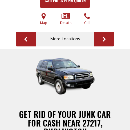
Call For A Free Quote
Map
Details
Call
More Locations
GET RID OF YOUR JUNK CAR
FOR CASH NEAR 27217,