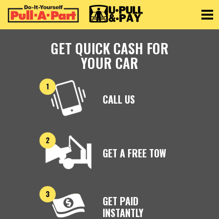
Toggle
GET QUICK CASH FOR
YOUR CAR
CALL US
GET A FREE TOW
GET PAID
INSTANTLY