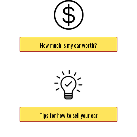
How much is my car worth?
Tips for how to sell your car