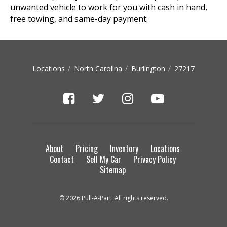
unwanted vehicle to work for you with cash in hand,
free towing, and same-day payment.
Locations
North Carolina
Burlington
27217
About
Pricing
Inventory
Locations
Contact
Sell My Car
Privacy Policy
Sitemap
© 2026 Pull-A-Part. All rights reserved.