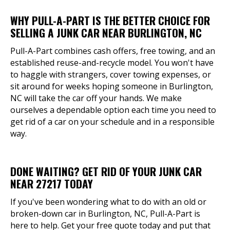
WHY PULL-A-PART IS THE BETTER CHOICE FOR
SELLING A JUNK CAR NEAR BURLINGTON, NC
Pull-A-Part combines cash offers, free towing, and an
established reuse-and-recycle model. You won't have
to haggle with strangers, cover towing expenses, or
sit around for weeks hoping someone in Burlington,
NC will take the car off your hands. We make
ourselves a dependable option each time you need to
get rid of a car on your schedule and in a responsible
way.
DONE WAITING? GET RID OF YOUR JUNK CAR
NEAR 27217 TODAY
If you've been wondering what to do with an old or
broken-down car in Burlington, NC, Pull-A-Part is
here to help. Get your free quote today and put that