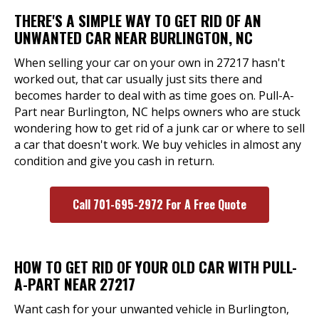
THERE'S A SIMPLE WAY TO GET RID OF AN
UNWANTED CAR NEAR BURLINGTON, NC
When selling your car on your own in 27217 hasn't
worked out, that car usually just sits there and
becomes harder to deal with as time goes on. Pull-A-
Part near Burlington, NC helps owners who are stuck
wondering how to get rid of a junk car or where to sell
a car that doesn't work. We buy vehicles in almost any
condition and give you cash in return.
Call 701-695-2972 For A Free Quote
HOW TO GET RID OF YOUR OLD CAR WITH PULL-
A-PART NEAR 27217
Want cash for your unwanted vehicle in Burlington,