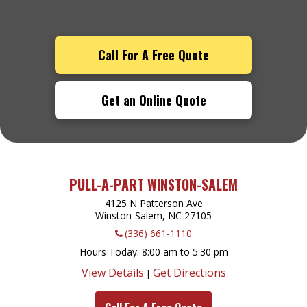
Call For A Free Quote
Get an Online Quote
PULL-A-PART WINSTON-SALEM
4125 N Patterson Ave
Winston-Salem, NC
27105
(336) 661-1110
Hours Today
8:00 am to 5:30 pm
View Details
Get Directions
|