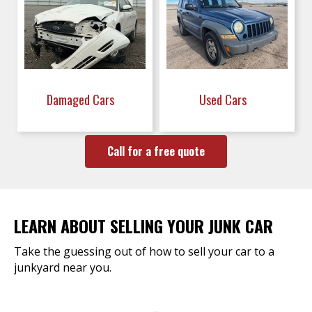
Damaged Cars
Used Cars
Call for a free quote
LEARN ABOUT SELLING YOUR JUNK CAR
Take the guessing out of how to sell your car to a
junkyard near you.