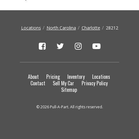
Locations
North Carolina
Charlotte
28212
About
Pricing
Inventory
Locations
Contact
Sell My Car
Privacy Policy
Sitemap
© 2026 Pull-A-Part. All rights reserved.