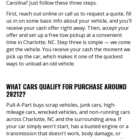
Carolina? Just follow these three steps.
First, reach out online or call us to request a quote, fill
us in on some basic info about your vehicle, and you'll
receive your cash offer right away. Then, accept your
offer and set up a free tow pickup at a convenient
time in Charlotte, NC. Step three is simple — we come
get the vehicle. You receive your cash the moment we
pick up the car, which makes it one of the quickest
ways to unload an old vehicle.
WHAT CARS QUALIFY FOR PURCHASE AROUND
28212?
Pull-A-Part buys scrap vehicles, junk cars, high-
mileage cars, wrecked vehicles, and non-running cars
across Charlotte, NC and the surrounding area. If
your car simply won't start, has a busted engine or a
transmission that doesn't work, body damage, or