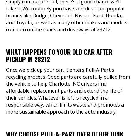
simply run out of road, there's a good chance we’ll
take it. We routinely purchase vehicles from popular
brands like Dodge, Chevrolet, Nissan, Ford, Honda,
and Toyota, as well as many other makes and models
common on the roads and driveways of 28212.
WHAT HAPPENS TO YOUR OLD CAR AFTER
PICKUP IN 28212
Once we pick up your car, it enters Pull-A-Part's
recycling process. Good parts are carefully pulled from
the vehicle to help Charlotte, NC drivers find
affordable replacement parts and extend the life of
their vehicles. Whatever is left is recycled in a
responsible way, which limits waste and promotes a
more sustainable approach to the auto industry.
WHY CHOOSE PULL-A-PART OVER OTHER JUNK