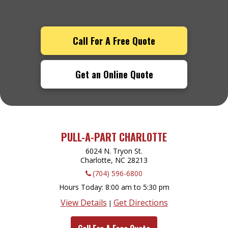
Call For A Free Quote
Get an Online Quote
PULL-A-PART CHARLOTTE
6024 N. Tryon St.
Charlotte, NC
28213
(704) 596-6800
Hours Today
8:00 am to 5:30 pm
View Details
Get Directions
|