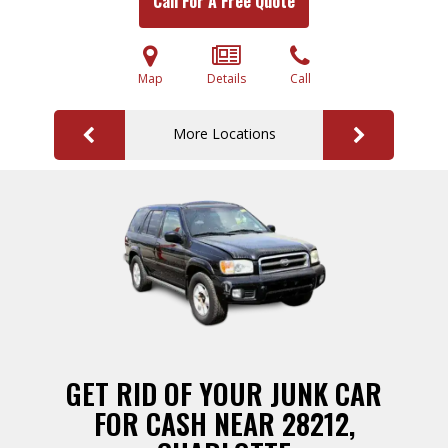
Call For A Free Quote
Map
Details
Call
More Locations
GET RID OF YOUR JUNK CAR
FOR CASH NEAR 28212,