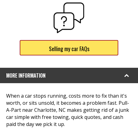
Selling my car FAQs
MORE INFORMATION
When a car stops running, costs more to fix than it's
worth, or sits unsold, it becomes a problem fast. Pull-
A-Part near Charlotte, NC makes getting rid of a junk
car simple with free towing, quick quotes, and cash
paid the day we pick it up.