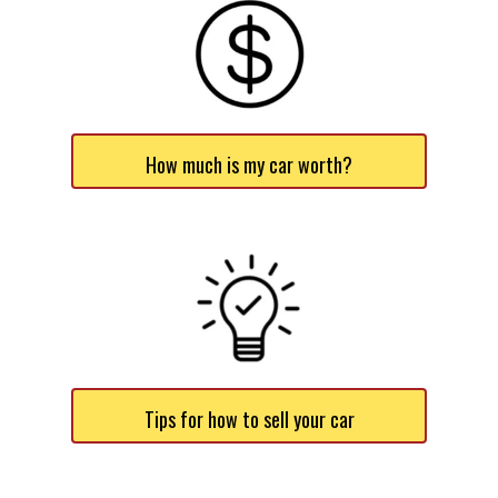
How much is my car worth?
Tips for how to sell your car