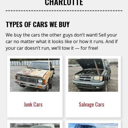
CHARLOTTE
TYPES OF CARS WE BUY
We buy the cars the other guys don’t want! Sell your
car no matter what it looks like or how it runs. And if
your car doesn’t run, we’ll tow it — for free!
Junk Cars
Salvage Cars