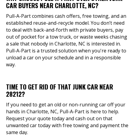
CAR BUYERS NEAR CHARLOTTE, NC?
Pull-A-Part combines cash offers, free towing, and an
established reuse-and-recycle model. You don’t need
to deal with back-and-forth with private buyers, pay
out of pocket for a tow truck, or waste weeks chasing
a sale that nobody in Charlotte, NC is interested in.
Pull-A-Part is a trusted solution when you're ready to
unload a car on your schedule and in a responsible
way.
TIME TO GET RID OF THAT JUNK CAR NEAR
28212?
If you need to get an old or non-running car off your
hands in Charlotte, NC, Pull-A-Part is here to help.
Request your quote today and cash out on that
unwanted car today with free towing and payment the
same day.