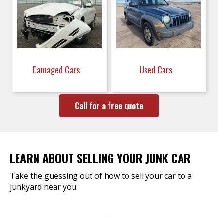
Damaged Cars
Used Cars
Call for a free quote
LEARN ABOUT SELLING YOUR JUNK CAR
Take the guessing out of how to sell your car to a
junkyard near you.