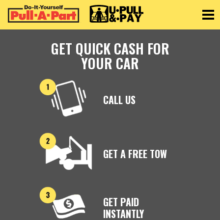
Toggle
GET QUICK CASH FOR
YOUR CAR
CALL US
GET A FREE TOW
GET PAID
INSTANTLY