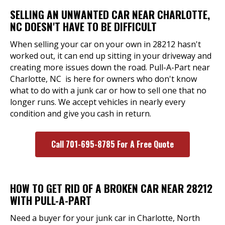
SELLING AN UNWANTED CAR NEAR CHARLOTTE,
NC DOESN'T HAVE TO BE DIFFICULT
When selling your car on your own in 28212 hasn't
worked out, it can end up sitting in your driveway and
creating more issues down the road. Pull-A-Part near
Charlotte, NC is here for owners who don't know
what to do with a junk car or how to sell one that no
longer runs. We accept vehicles in nearly every
condition and give you cash in return.
Call 701-695-8785 For A Free Quote
HOW TO GET RID OF A BROKEN CAR NEAR 28212
WITH PULL-A-PART
Need a buyer for your junk car in Charlotte, North