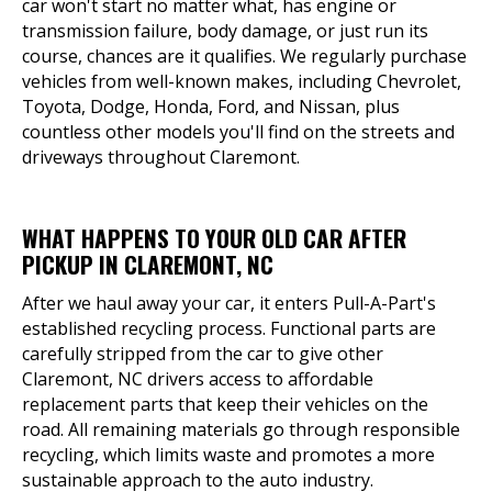
car won't start no matter what, has engine or
transmission failure, body damage, or just run its
course, chances are it qualifies. We regularly purchase
vehicles from well-known makes, including Chevrolet,
Toyota, Dodge, Honda, Ford, and Nissan, plus
countless other models you'll find on the streets and
driveways throughout Claremont.
WHAT HAPPENS TO YOUR OLD CAR AFTER
PICKUP IN CLAREMONT, NC
After we haul away your car, it enters Pull-A-Part's
established recycling process. Functional parts are
carefully stripped from the car to give other
Claremont, NC drivers access to affordable
replacement parts that keep their vehicles on the
road. All remaining materials go through responsible
recycling, which limits waste and promotes a more
sustainable approach to the auto industry.