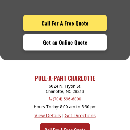
Call For A Free Quote
Get an Online Quote
PULL-A-PART CHARLOTTE
6024 N. Tryon St.
Charlotte, NC
28213
(704) 596-6800
Hours Today
8:00 am to 5:30 pm
View Details
Get Directions
|