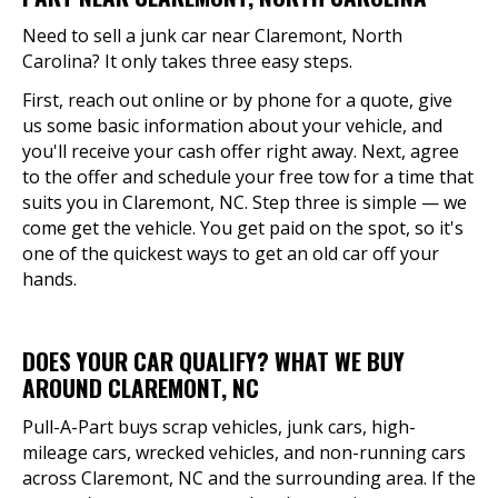
Need to sell a junk car near Claremont, North
Carolina? It only takes three easy steps.
First, reach out online or by phone for a quote, give
us some basic information about your vehicle, and
you'll receive your cash offer right away. Next, agree
to the offer and schedule your free tow for a time that
suits you in Claremont, NC. Step three is simple — we
come get the vehicle. You get paid on the spot, so it's
one of the quickest ways to get an old car off your
hands.
DOES YOUR CAR QUALIFY? WHAT WE BUY
AROUND CLAREMONT, NC
Pull-A-Part buys scrap vehicles, junk cars, high-
mileage cars, wrecked vehicles, and non-running cars
across Claremont, NC and the surrounding area. If the