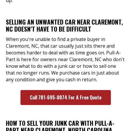
up.
SELLING AN UNWANTED CAR NEAR CLAREMONT,
NC DOESN'T HAVE TO BE DIFFICULT
When you're unable to find a private buyer in
Claremont, NC, that car usually just sits there and
becomes harder to deal with as time goes on. Pull-A-
Part is here for owners near Claremont, NC who don't
know what to do with a junk car or how to sell one
that no longer runs. We purchase cars in just about
any condition and give you cash in return.
Call 701-695-0074 For A Free Quote
HOW TO SELL YOUR JUNK CAR WITH PULL-A-
PART NEAR CLAREMONT, NORTH CAROLINA