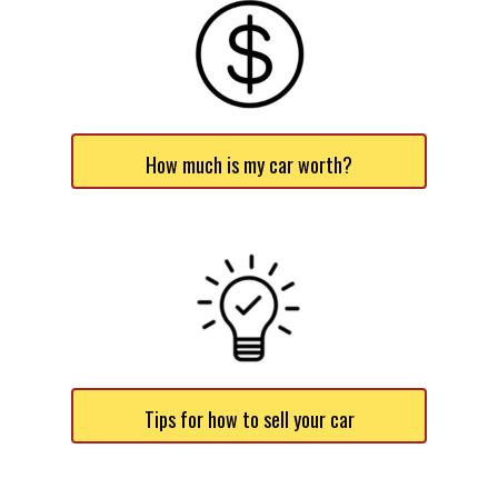
How much is my car worth?
Tips for how to sell your car