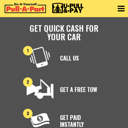
Toggle
GET QUICK CASH FOR
YOUR CAR
CALL US
GET A FREE TOW
GET PAID
INSTANTLY