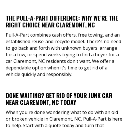
THE PULL-A-PART DIFFERENCE: WHY WE'RE THE
RIGHT CHOICE NEAR CLAREMONT, NC
Pull-A-Part combines cash offers, free towing, and an
established reuse-and-recycle model. There's no need
to go back and forth with unknown buyers, arrange
for a tow, or spend weeks trying to find a buyer for a
car Claremont, NC residents don't want. We offer a
dependable option when it's time to get rid of a
vehicle quickly and responsibly.
DONE WAITING? GET RID OF YOUR JUNK CAR
NEAR CLAREMONT, NC TODAY
When you're done wondering what to do with an old
or broken vehicle in Claremont, NC, Pull-A-Part is here
to help. Start with a quote today and turn that