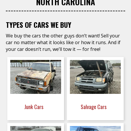
NORTH CAROLINA
TYPES OF CARS WE BUY
We buy the cars the other guys don’t want! Sell your
car no matter what it looks like or how it runs. And if
your car doesn’t run, we’ll tow it — for free!
Junk Cars
Salvage Cars