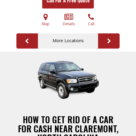
Call For A Free Quote
Map
Details
Call
More Locations
HOW TO GET RID OF A CAR
FOR CASH NEAR CLAREMONT,