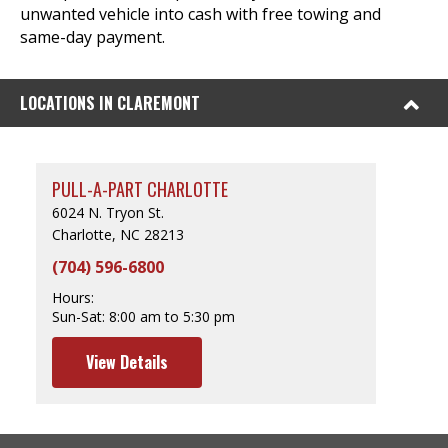
unwanted vehicle into cash with free towing and
same-day payment.
LOCATIONS IN CLAREMONT
PULL-A-PART CHARLOTTE
6024 N. Tryon St.
Charlotte, NC 28213
(704) 596-6800
Hours:
Sun-Sat:
8:00 am to 5:30 pm
View Details