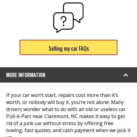
Selling my car FAQs
MORE INFORMATION
If your car won’t start, repairs cost more than it’s
worth, or nobody will buy it, you’re not alone. Many
drivers wonder what to do with an old or useless car.
Pull-A-Part near Claremont, NC makes it easy to get
rid of a junk car without stress by offering free
towing, fast quotes, and cash payment when we pick it