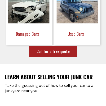
Damaged Cars
Used Cars
Call for a free quote
LEARN ABOUT SELLING YOUR JUNK CAR
Take the guessing out of how to sell your car to a
junkyard near you.