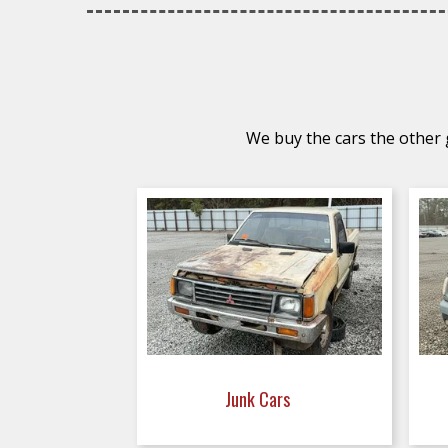
We buy the cars the other g
Junk Cars