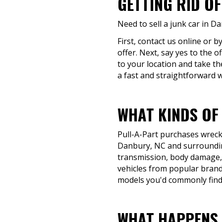
GETTING RID O
Need to sell a junk car in D
First, contact us online or 
offer. Next, say yes to the 
to your location and take th
a fast and straightforward wa
WHAT KINDS OF
Pull-A-Part purchases wrecke
Danbury, NC and surrounding
transmission, body damage, o
vehicles from popular brand
models you'd commonly find
WHAT HAPPENS 