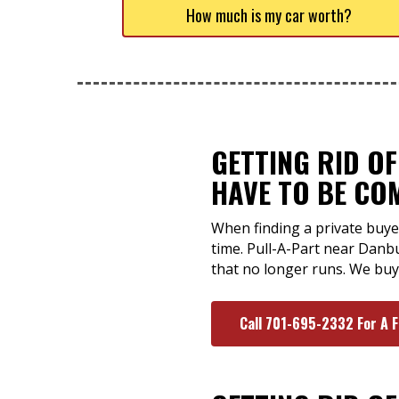
How much is my car worth?
GETTING RID O
HAVE TO BE CO
When finding a private buye
time. Pull-A-Part near Danb
that no longer runs. We buy 
Call 701-695-2332 For A 