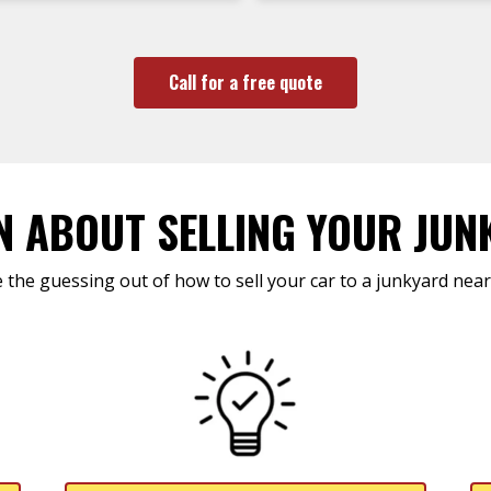
Call for a free quote
N ABOUT SELLING YOUR JUN
 the guessing out of how to sell your car to a junkyard near