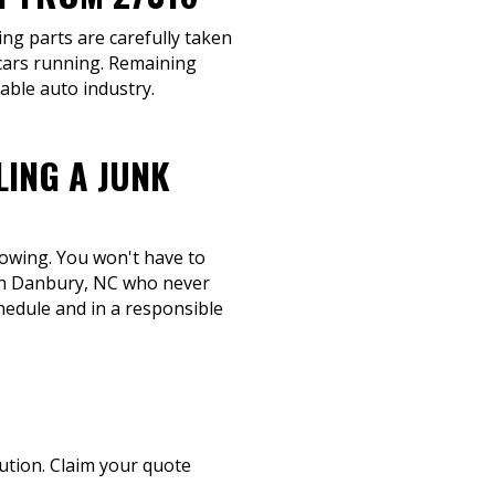
ing parts are carefully taken
cars running. Remaining
able auto industry.
LING A JUNK
towing. You won't have to
 in Danbury, NC who never
hedule and in a responsible
lution. Claim your quote
.