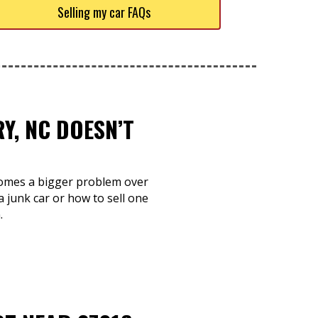
Selling my car FAQs
Y, NC DOESN’T
ecomes a bigger problem over
 junk car or how to sell one
.