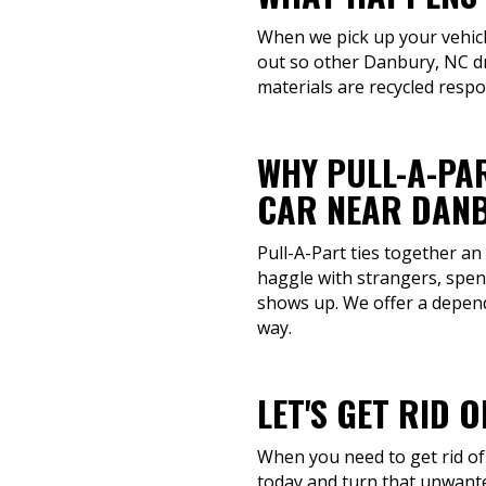
When we pick up your vehicle
out so other Danbury, NC dr
materials are recycled resp
WHY PULL-A-PAR
CAR NEAR DANB
Pull-A-Part ties together an
haggle with strangers, spen
shows up. We offer a dependa
way.
LET'S GET RID 
When you need to get rid of 
today and turn that unwante