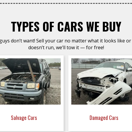
TYPES OF CARS WE BUY
uys don’t want! Sell your car no matter what it looks like or 
doesn’t run, we’ll tow it — for free!
Salvage Cars
Damaged Cars