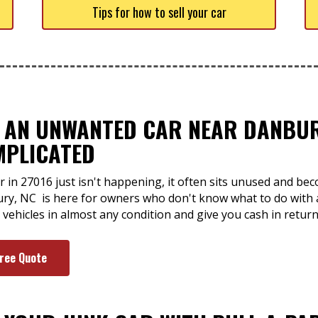
Tips for how to sell your car
F AN UNWANTED CAR NEAR DANBUR
MPLICATED
r in 27016 just isn't happening, it often sits unused and b
ury, NC is here for owners who don't know what to do with a
vehicles in almost any condition and give you cash in return
Free Quote