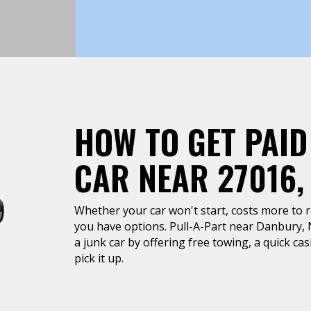
HOW TO GET PAID
CAR NEAR 27016
Whether your car won't start, costs more to rep
you have options. Pull-A-Part near Danbury, N
a junk car by offering free towing, a quick c
pick it up.