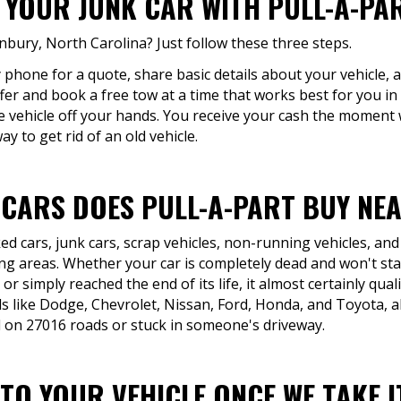
F YOUR JUNK CAR WITH PULL-A-PA
anbury, North Carolina? Just follow these three steps.
by phone for a quote, share basic details about your vehicle, 
offer and book a free tow at a time that works best for you
e vehicle off your hands. You receive your cash the moment 
y to get rid of an old vehicle.
 CARS DOES PULL-A-PART BUY NEA
d cars, junk cars, scrap vehicles, non-running vehicles, and
 areas. Whether your car is completely dead and won't start
r simply reached the end of its life, it almost certainly qual
s like Dodge, Chevrolet, Nissan, Ford, Honda, and Toyota, 
 on 27016 roads or stuck in someone's driveway.
TO YOUR VEHICLE ONCE WE TAKE I