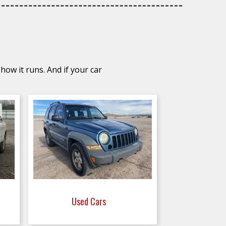
how it runs. And if your car
Used Cars