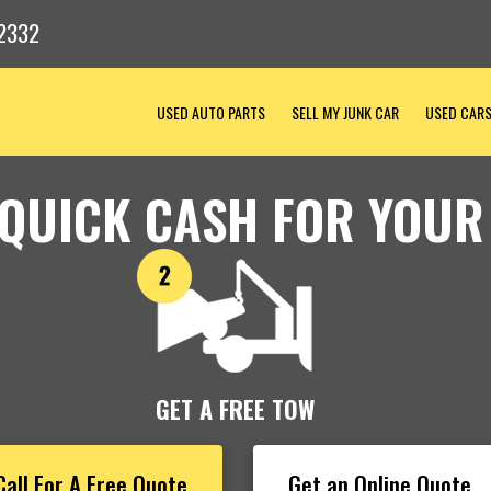
2332
USED AUTO PARTS
SELL MY JUNK CAR
USED CAR
 QUICK CASH FOR YOUR
GET A FREE TOW
Call For A Free Quote
Get an Online Quote