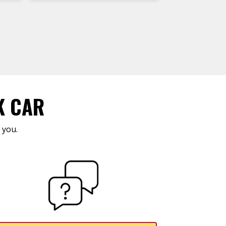
K CAR
 you.