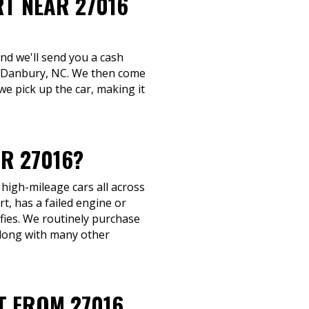
RT NEAR 27016
and we'll send you a cash
 in Danbury, NC. We then come
we pick up the car, making it
R 27016?
 high-mileage cars all across
, has a failed engine or
ifies. We routinely purchase
along with many other
T FROM 27016