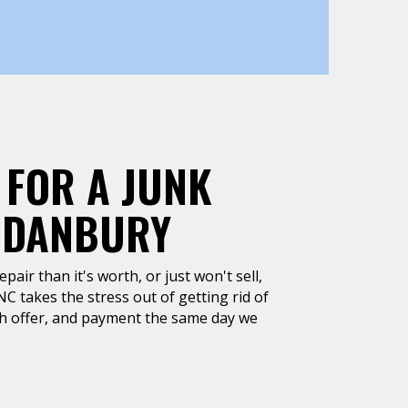
 FOR A JUNK
, DANBURY
air than it's worth, or just won't sell,
C takes the stress out of getting rid of
ash offer, and payment the same day we