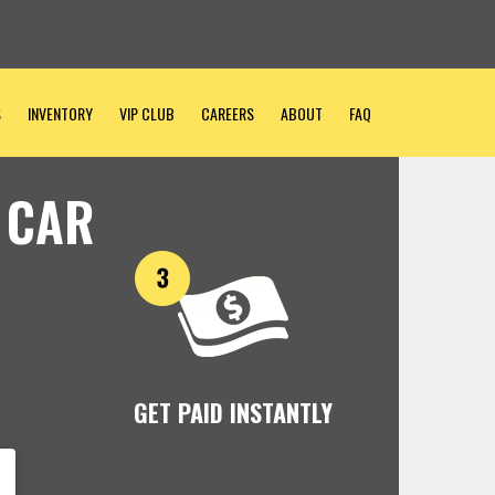
S
INVENTORY
VIP CLUB
CAREERS
ABOUT
FAQ
 CAR
GET PAID INSTANTLY