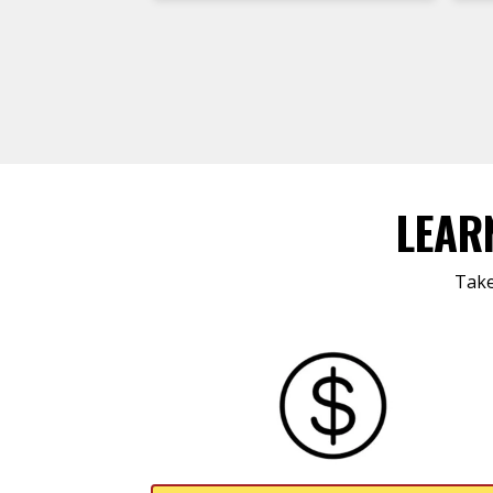
LEAR
Take