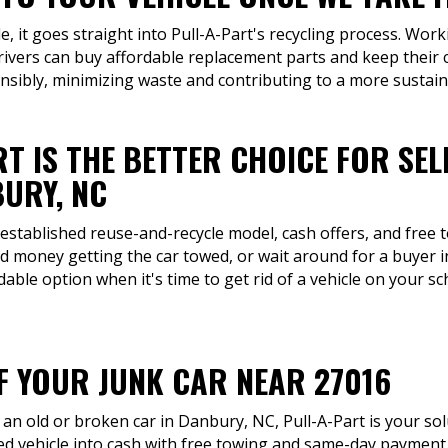
, it goes straight into Pull-A-Part's recycling process. Work
ivers can buy affordable replacement parts and keep their 
onsibly, minimizing waste and contributing to a more sustain
T IS THE BETTER CHOICE FOR SEL
URY, NC
 established reuse-and-recycle model, cash offers, and free 
d money getting the car towed, or wait around for a buyer
ble option when it's time to get rid of a vehicle on your sc
OF YOUR JUNK CAR NEAR 27016
an old or broken car in Danbury, NC, Pull-A-Part is your so
d vehicle into cash with free towing and same-day payment