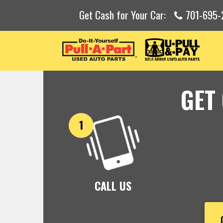
Get Cash for Your Car:
701-695-
GET
CALL US